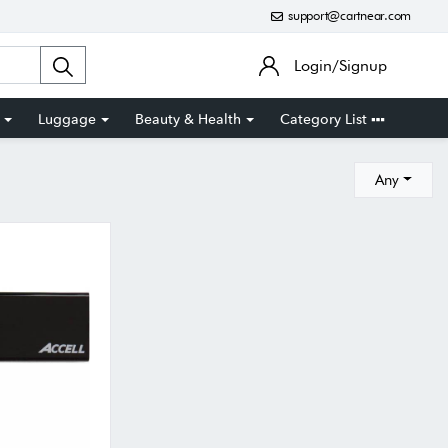
support@cartnear.com
Login/Signup
Luggage
Beauty & Health
Category List
Any