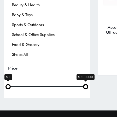
Beauty & Health
Baby & Toys
Sports & Outdoors
Acce
Ultra
School & Office Supplies
Food & Grocery
Shops All
Price
$ 1
$ 100000