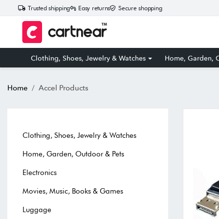
Trusted shipping
Easy returns
Secure shopping
Clothing, Shoes, Jewelry & Watches
Home, Garden, O
Home
Accel Products
Clothing, Shoes, Jewelry & Watches
Home, Garden, Outdoor & Pets
Electronics
Movies, Music, Books & Games
Luggage