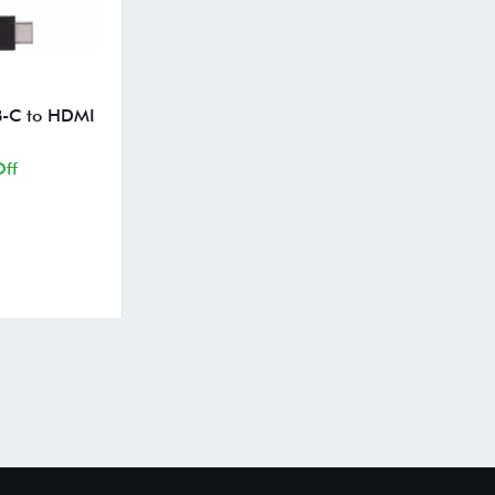
B-C to HDMI
ff