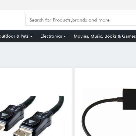
utdoor & Pets
Electronics
Movies, Music, Books & Games