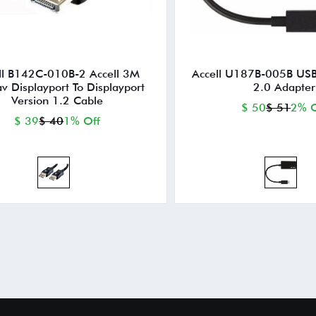
ll B142C-010B-2 Accell 3M
Accell U187B-005B US
av Displayport To Displayport
2.0 Adapter
Version 1.2 Cable
$ 50
$ 51
2% O
$ 39
$ 40
1% Off