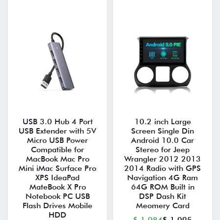
USB 3.0 Hub 4 Port
10.2 inch Large
USB Extender with 5V
Screen Single Din
Micro USB Power
Android 10.0 Car
Compatible for
Stereo for Jeep
MacBook Mac Pro
Wrangler 2012 2013
Mini iMac Surface Pro
2014 Radio with GPS
XPS IdeaPad
Navigation 4G Ram
MateBook X Pro
64G ROM Built in
Notebook PC USB
DSP Dash Kit
Flash Drives Mobile
Meomery Card
HDD
$ 1,084
$ 1,095