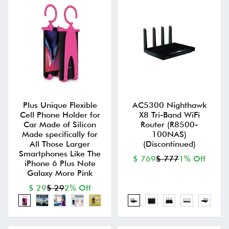
Plus Unique Flexible
AC5300 Nighthawk
Cell Phone Holder for
X8 Tri-Band WiFi
Car Made of Silicon
Router (R8500-
Made specifically for
100NAS)
All Those Larger
(Discontinued)
Smartphones Like The
$ 769
$ 777
1% Off
iPhone 6 Plus Note
Galaxy More Pink
$ 29
$ 29
2% Off