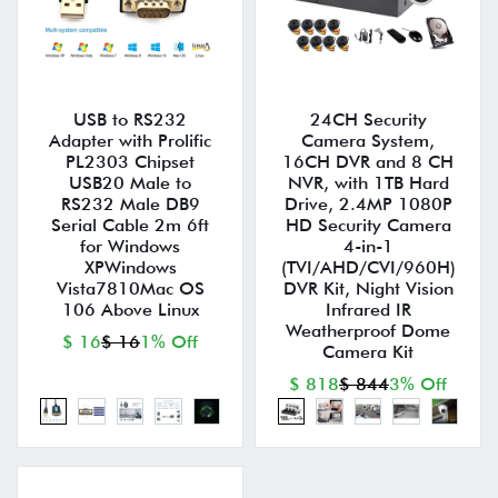
USB to RS232
24CH Security
Adapter with Prolific
Camera System,
PL2303 Chipset
16CH DVR and 8 CH
USB20 Male to
NVR, with 1TB Hard
RS232 Male DB9
Drive, 2.4MP 1080P
Serial Cable 2m 6ft
HD Security Camera
for Windows
4-in-1
XPWindows
(TVI/AHD/CVI/960H)
Vista7810Mac OS
DVR Kit, Night Vision
106 Above Linux
Infrared IR
Weatherproof Dome
$ 16
$ 16
1% Off
Camera Kit
$ 818
$ 844
3% Off