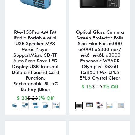
RM-155Pro AM FM
Optical Glass Camera
Radio Portable Mini
Screen Protector Foils
USB Speaker MP3
Skin Film For a5000
Music Player
a6000 a6300 nex7
SupportMicro SD/TF
nex6 nex6L a3000
Auto Scan Save LED
Panasonic W850K
Display USB Transmit
Olympus TG850
Data and Sound Card
TG860 PM2 EPL5
Function,
EPL6 Crystal Clear
Rechargeable BL-5C
$ 15
$ 15
3% Off
Battery (Blue)
$ 23
$ 23
3% Off