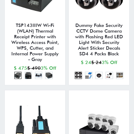
TSP143IIIW Wi-Fi
Dummy Fake Security
(WLAN) Thermal
CCTV Dome Camera
Receipt Printer with
with Flashing Red LED
Wireless Access Point,
Light With Security
WPS, Cutter, and
Alert Sticker Decals
Internal Power Supply
SD4 4 Packs Black
- Gray
$ 24
$ 24
3% Off
$ 475
$ 490
3% Off