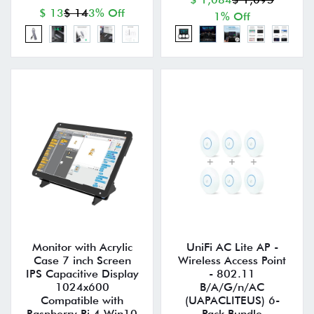
$ 13
$ 14
3% Off
1% Off
Monitor with Acrylic
UniFi AC Lite AP -
Case 7 inch Screen
Wireless Access Point
IPS Capacitive Display
- 802.11
1024x600
B/A/G/n/AC
Compatible with
(UAPACLITEUS) 6-
Raspberry Pi 4 Win10
Pack Bundle