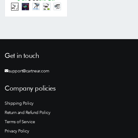
Get in touch
support@cartnear.com
Company policies
Shipping Policy
Return and Refund Policy
Terms of Service
Privacy Policy