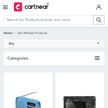
Home
Adr Wheels Products
Any
Categories