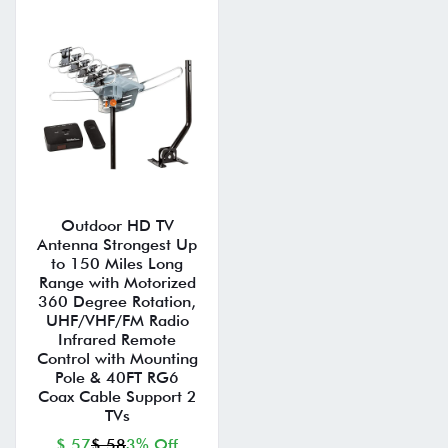
Outdoor HD TV
Antenna Strongest Up
to 150 Miles Long
Range with Motorized
360 Degree Rotation,
UHF/VHF/FM Radio
Infrared Remote
Control with Mounting
Pole & 40FT RG6
Coax Cable Support 2
TVs
$ 57
$ 58
3% Off