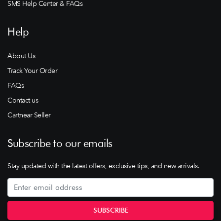
SMS Help Center & FAQs
Help
About Us
Track Your Order
FAQs
Contact us
Cartnear Seller
Subscribe to our emails
Stay updated with the latest offers, exclusive tips, and new arrivals.