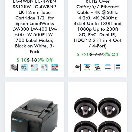
LK-4WBN LC-4WBN
60Hz Over
SS12KW LC 4WBN9
Cat5e/6/7 Ethernet
LK 12mm Tape
Cable - 4K @60Hz
Cartridge 1/2'' for
4:2:0, 4K @30Hz
Epson LabelWorks
4:4:4 Up to 130ft and
LW-300 LW-400 LW-
1080p Up to 230ft
500 LW-600P LW-
3D, PoC, Dual IR,
700 Label Maker,
HDCP 2.2 (1 in 4 Out
Black on White, 3-
/ 4-Port)
Pack
$ 720
$ 742
3% Off
$ 18
$ 18
3% Off