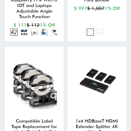
IOT and Laptops
$ 997
$ 1,007
1% Off
Adjustable Angle
Touch Function
$ 111
$ 112
1% Off
Compatible Label
1x4 HDBaseT HDMI
Tape Replacement for
Extender Splitter 4K