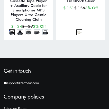
Cassette Tape Player
1000Pack Clear
+ Auxiliary Cable for
$ 151
$ 156
3% Off
Smartphones MP3
Players Ultra Gentle
Cleaning Cloth
$ 124
$ 127
2% Off
Get in touch
support@cartnear.com
Company policies
Shipping Policy