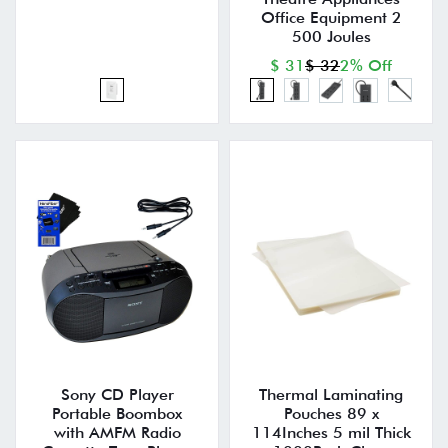
Office Equipment 2
500 Joules
$ 31
$ 32
2% Off
Sony CD Player
Thermal Laminating
Portable Boombox
Pouches 89 x
with AMFM Radio
114Inches 5 mil Thick