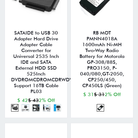
SATAIDE to USB 30
RB MOT
Adapter Hard Drive
PMNN4018A
Adapter Cable
1600mAh Ni-MH
Converter for
Two-Way Radio
Universal 2535 Inch
Battery for Motorola
IDE and SATA
GP-308/88S,
External HDD SSD
PRO3150, P-
525Inch
040/080,GT-2050,
DVDROMCDROMCDRWDVDRWDVD+RW
CP250/450,
Support 16TB Cable
CP450LS (Green)
PL03
$ 31
$ 31
2% Off
$ 42
$ 43
2% Off