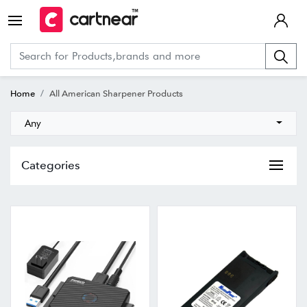
Home
All American Sharpener Products
Any
Categories