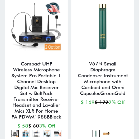
Compact UHF
V67N Small
Wireless Microphone
Diaphragm
System Pro Portable 1
Condenser Instrument
Channel Desktop
Microphone with
Digital Mic Receiver
Cardioid and Omni
Set w BeltPack
CapsulesGreenGold
Transmitter Receiver
$ 169
$ 172
2% Off
Headset and Lavalier
Mics XLR For Home
PA PDWM1988BBlack
$ 58
$ 60
3% Off