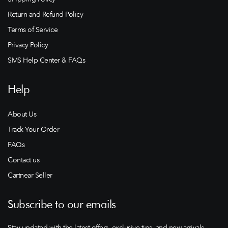
Return and Refund Policy
Terms of Service
Privacy Policy
SMS Help Center & FAQs
Help
About Us
Track Your Order
FAQs
Contact us
Cartnear Seller
Subscribe to our emails
Stay updated with the latest offers, exclusive tips, and new arrivals.