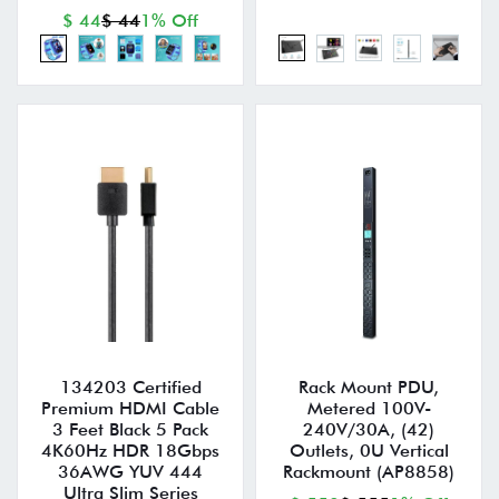
$ 44
$ 44
1% Off
134203 Certified
Rack Mount PDU,
Premium HDMI Cable
Metered 100V-
3 Feet Black 5 Pack
240V/30A, (42)
4K60Hz HDR 18Gbps
Outlets, 0U Vertical
36AWG YUV 444
Rackmount (AP8858)
Ultra Slim Series