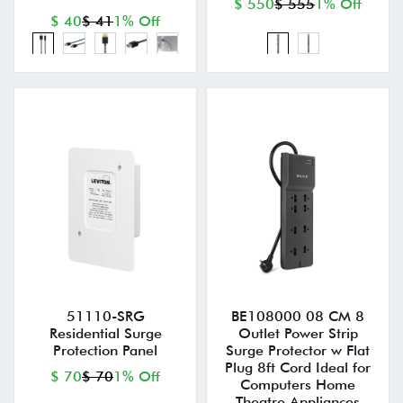
$ 550
$ 555
1% Off
$ 40
$ 41
1% Off
51110-SRG
BE108000 08 CM 8
Residential Surge
Outlet Power Strip
Protection Panel
Surge Protector w Flat
Plug 8ft Cord Ideal for
$ 70
$ 70
1% Off
Computers Home
Theatre Appliances