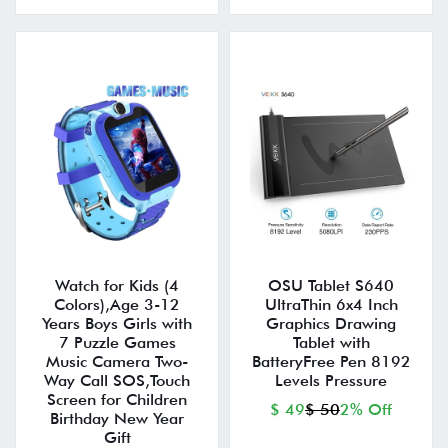
Watch for Kids (4
OSU Tablet S640
Colors),Age 3-12
UltraThin 6x4 Inch
Years Boys Girls with
Graphics Drawing
7 Puzzle Games
Tablet with
Music Camera Two-
BatteryFree Pen 8192
Way Call SOS,Touch
Levels Pressure
Screen for Children
$ 49
$ 50
2% Off
Birthday New Year
Gift