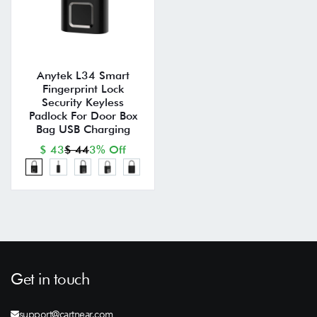
Anytek L34 Smart
Fingerprint Lock
Security Keyless
Padlock For Door Box
Bag USB Charging
$ 43
$ 44
3% Off
Get in touch
support@cartnear.com