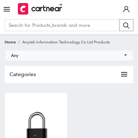
Home
Anytek Information Technology Co Ltd Products
Any
Categories