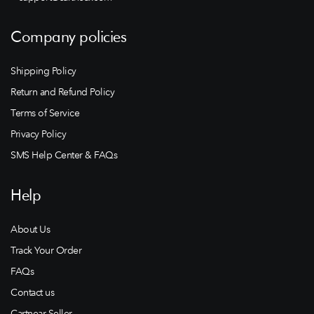
Company policies
Shipping Policy
Return and Refund Policy
Terms of Service
Privacy Policy
SMS Help Center & FAQs
Help
About Us
Track Your Order
FAQs
Contact us
Cartnear Seller