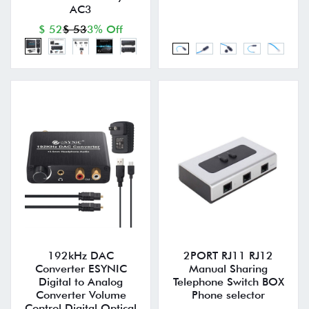
AC3
$ 52
$ 53
3% Off
192kHz DAC
2PORT RJ11 RJ12
Converter ESYNIC
Manual Sharing
Digital to Analog
Telephone Switch BOX
Converter Volume
Phone selector
Control Digital Optical