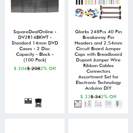
SquareDealOnline -
Glarks 248Pcs 40 Pin
DV2R14BKWT -
Breakaway Pin
Standard 14mm DVD
Headers and 2.54mm
Cases - 2 Disc
Circuit Board Jumper
Capacity - Black -
Caps with Breadboard
(100 Pack)
Dupont Jumper Wire
Ribbon Cables
$ 204
$ 208
2% Off
Connectors
Assortment Set for
Electronic Technology
Arduino DIY
$ 33
$ 34
2% Off