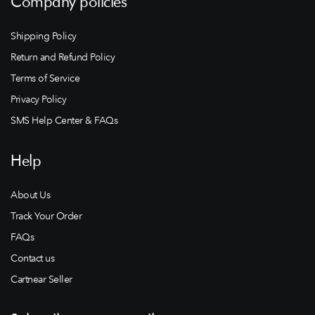
Company policies
Shipping Policy
Return and Refund Policy
Terms of Service
Privacy Policy
SMS Help Center & FAQs
Help
About Us
Track Your Order
FAQs
Contact us
Cartnear Seller