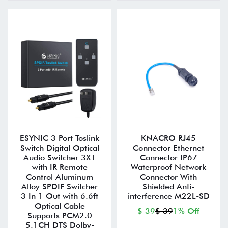
ESYNIC 3 Port Toslink
KNACRO RJ45
Switch Digital Optical
Connector Ethernet
Audio Switcher 3X1
Connector IP67
with IR Remote
Waterproof Network
Control Aluminum
Connector With
Alloy SPDIF Switcher
Shielded Anti-
3 In 1 Out with 6.6ft
interference M22L-SD
Optical Cable
$ 39
$ 39
1% Off
Supports PCM2.0
5.1CH DTS Dolby-