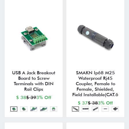
USB A Jack Breakout
SMAKN Ip68 M25
Board to Screw
Waterproof Rj45
Terminals with DIN
Coupler, Female to
Rail Clips
Female, Shielded,
Field Installable(CAT.6
$ 38
$ 39
3% Off
$ 37
$ 38
3% Off