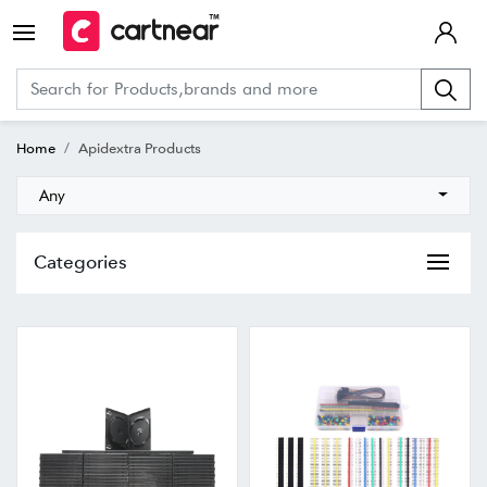
Home
Apidextra Products
Any
Categories