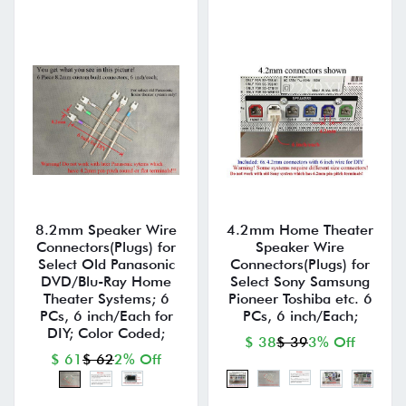
8.2mm Speaker Wire
4.2mm Home Theater
Connectors(Plugs) for
Speaker Wire
Select Old Panasonic
Connectors(Plugs) for
DVD/Blu-Ray Home
Select Sony Samsung
Theater Systems; 6
Pioneer Toshiba etc. 6
PCs, 6 inch/Each for
PCs, 6 inch/Each;
DIY; Color Coded;
$ 38
$ 39
3% Off
$ 61
$ 62
2% Off