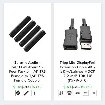
Seismic Audio -
Tripp Lite DisplayPort
SAPT145-FourPK -
Extension Cable 4K x
Four Pack of 1/4" TRS
2K w/Latches HDCP
Female to 1/4" TRS
2.2 M/F 10ft 10'
Female Coupler
(P579-010)
$ 36
$ 37
1% Off
$ 61
$ 63
3% Off