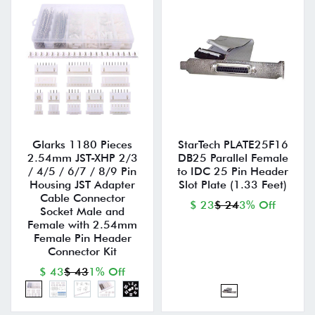
Glarks 1180 Pieces
StarTech PLATE25F16
2.54mm JST-XHP 2/3
DB25 Parallel Female
/ 4/5 / 6/7 / 8/9 Pin
to IDC 25 Pin Header
Housing JST Adapter
Slot Plate (1.33 Feet)
Cable Connector
$ 23
$ 24
3% Off
Socket Male and
Female with 2.54mm
Female Pin Header
Connector Kit
$ 43
$ 43
1% Off