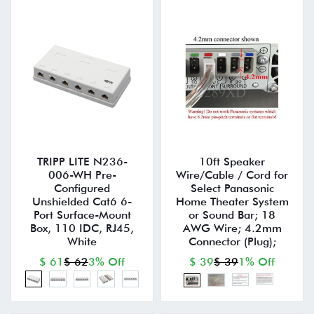
TRIPP LITE N236-
10ft Speaker
006-WH Pre-
Wire/Cable / Cord for
Configured
Select Panasonic
Unshielded Cat6 6-
Home Theater System
Port Surface-Mount
or Sound Bar; 18
Box, 110 IDC, RJ45,
AWG Wire; 4.2mm
White
Connector (Plug);
$ 61
$ 62
3% Off
$ 39
$ 39
1% Off