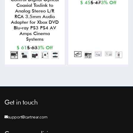
$ 45
$ 47
3% Off
Coaxial Toslink to
Analog Stereo L/R
RCA 3.5mm Audio
Adapter for Xbox DVD
Blu-ray PS3 PS4 AV
Amps Cinema
Systems
$ 61
$ 63
3% Off
Get in touch
support@cartnear.com