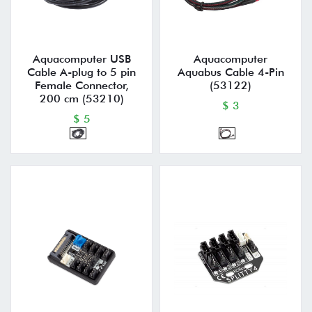
Aquacomputer USB
Aquacomputer
Cable A-plug to 5 pin
Aquabus Cable 4-Pin
Female Connector,
(53122)
200 cm (53210)
$ 3
$ 5