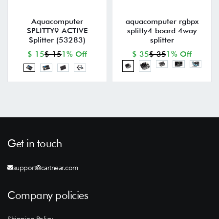
Aquacomputer
aquacomputer rgbpx
SPLITTY9 ACTIVE
splitty4 board 4way
Splitter (53283)
splitter
$ 15
$ 15
1% Off
$ 35
$ 35
1% Off
Get in touch
support@cartnear.com
Company policies
Shipping Policy