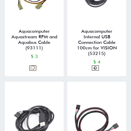
Aquacomputer
Aquacomputer
Aquastream RPM and
Internal USB
Aquabus Cable
Connection Cable
(93111)
100cm for VISION
(53215)
$ 3
$ 4