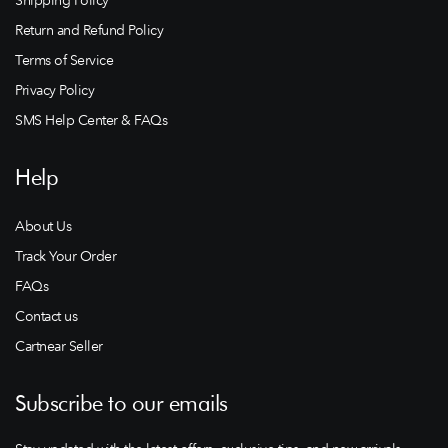
Return and Refund Policy
Terms of Service
Privacy Policy
SMS Help Center & FAQs
Help
About Us
Track Your Order
FAQs
Contact us
Cartnear Seller
Subscribe to our emails