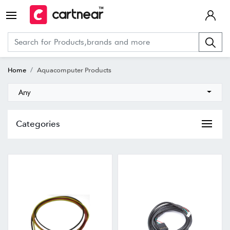
Home
Aquacomputer Products
Any
Categories