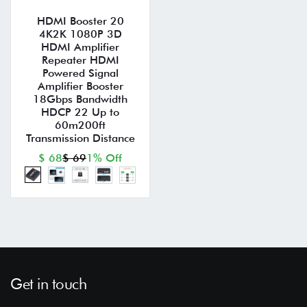
HDMI Booster 20
4K2K 1080P 3D
HDMI Amplifier
Repeater HDMI
Powered Signal
Amplifier Booster
18Gbps Bandwidth
HDCP 22 Up to
60m200ft
Transmission Distance
$ 68
$ 69
1% Off
Get in touch