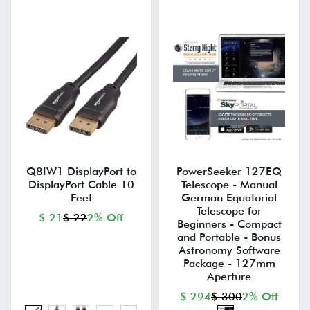
Q8IW1 DisplayPort to
PowerSeeker 127EQ
DisplayPort Cable 10
Telescope - Manual
Feet
German Equatorial
Telescope for
$ 21
$ 22
2% Off
Beginners - Compact
and Portable - Bonus
Astronomy Software
Package - 127mm
Aperture
$ 294
$ 300
2% Off