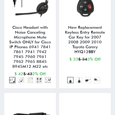
Cisco Headset with
New Replacement
Noise Canceling
Keyless Entry Remote
Microphone Mute
Car Key for 2007
Switch ONLY for Cisco
2008 2009 2010
IP Phones 6941 7841
Toyota Camry
7861 7941 7942
HYQ12BBY
7945 7960 7961
$ 33
$ 34
3% Off
7962 7965 8845
8945M12 M22 etc
$ 42
$ 43
2% Off