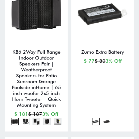
KB6 2Way Full Range
Zumo Extra Battery
Indoor Outdoor
$ 77
$ 80
3% Off
Speakers Pair |
Weatherproof
Speakers for Patio
Sunroom Garage
Poolside inHome | 65
inch woofer 2x5 inch
Horn Tweeter | Quick
Mounting System
$ 181
$ 187
3% Off