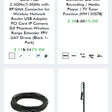
2.4GHz/5.8GHz with
Recording / Media
RP-SMA Connector for
Player / TV Tuner
Wireless Network
Function (HW130STB)
Router USB Adapter
$ 38
$ 39
2% Off
PCI Card IP Camera
DJI Phantom Wireless
Range Extender FPV
UAV Drone (Black 1-
Pack)
$ 11
$ 11
2% Off