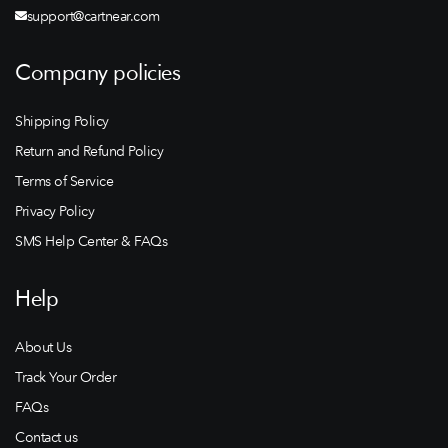
support@cartnear.com
Company policies
Shipping Policy
Return and Refund Policy
Terms of Service
Privacy Policy
SMS Help Center & FAQs
Help
About Us
Track Your Order
FAQs
Contact us