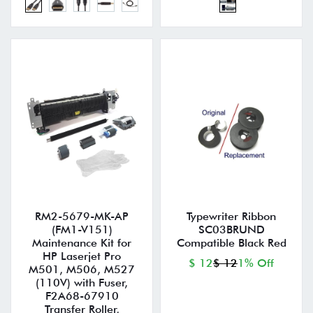
RM2-5679-MK-AP
Typewriter Ribbon
(FM1-V151)
SC03BRUND
Maintenance Kit for
Compatible Black Red
HP Laserjet Pro
$ 12
$ 12
1% Off
M501, M506, M527
(110V) with Fuser,
F2A68-67910
Transfer Roller,