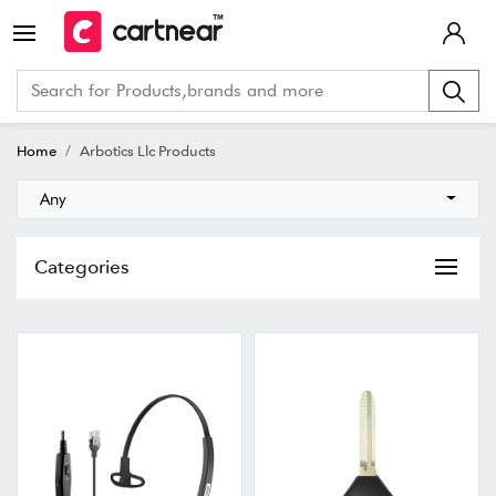
Home
Arbotics Llc Products
Any
Categories