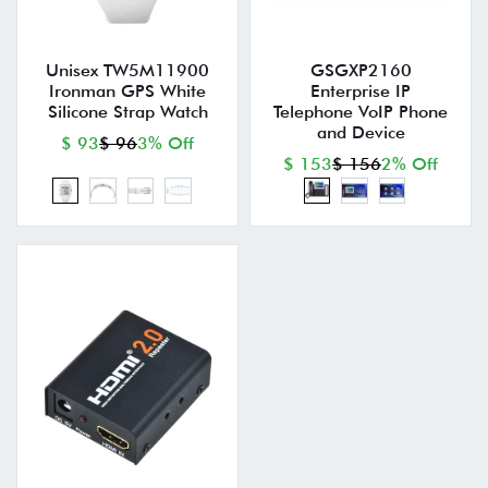
Unisex TW5M11900
GSGXP2160
Ironman GPS White
Enterprise IP
Silicone Strap Watch
Telephone VoIP Phone
and Device
$ 93
$ 96
3% Off
$ 153
$ 156
2% Off