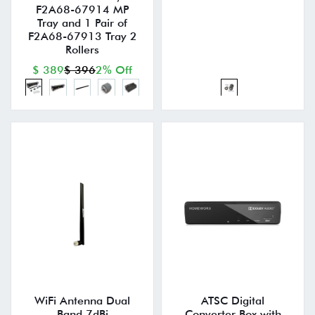
F2A68-67914 MP
Tray and 1 Pair of
F2A68-67913 Tray 2
Rollers
$ 389
$ 396
2% Off
WiFi Antenna Dual
ATSC Digital
Band 7dBi
Converter Box with