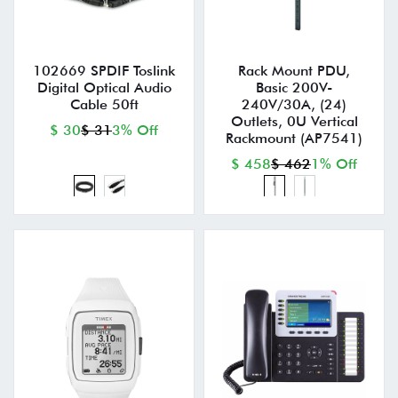
102669 SPDIF Toslink
Rack Mount PDU,
Digital Optical Audio
Basic 200V-
Cable 50ft
240V/30A, (24)
Outlets, 0U Vertical
$ 30
$ 31
3% Off
Rackmount (AP7541)
$ 458
$ 462
1% Off