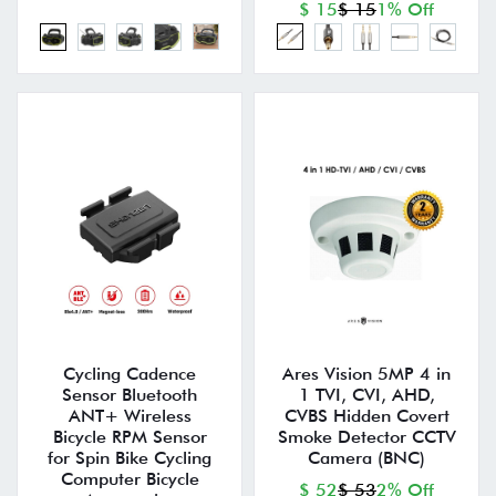
$ 15
$ 15
1% Off
Cycling Cadence
Ares Vision 5MP 4 in
Sensor Bluetooth
1 TVI, CVI, AHD,
ANT+ Wireless
CVBS Hidden Covert
Bicycle RPM Sensor
Smoke Detector CCTV
for Spin Bike Cycling
Camera (BNC)
Computer Bicycle
$ 52
$ 53
2% Off