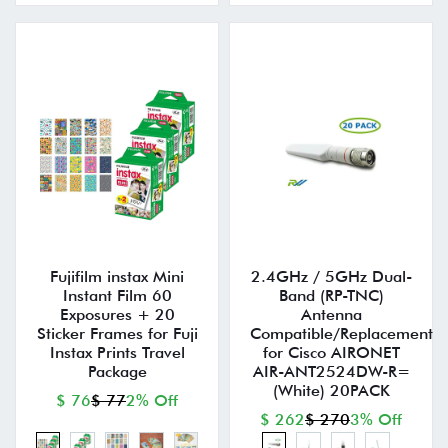
Fujifilm instax Mini
2.4GHz / 5GHz Dual-
Instant Film 60
Band (RP-TNC)
Exposures + 20
Antenna
Sticker Frames for Fuji
Compatible/Replacement
Instax Prints Travel
for Cisco AIRONET
Package
AIR-ANT2524DW-R=
(White) 20PACK
$ 76
$ 77
2% Off
$ 262
$ 270
3% Off