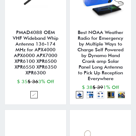
PMAD4088 OEM
Best NOAA Weather
VHF Wideband Whip
Radio for Emergency
Antenna 136-174
by Multiple Ways to
MHz for APX4000
Charge Self Powered
APX6000 APX7000
by Dynamo Hand
XPR6100 XPR6500
Crank amp Solar
XPR6550 XPR6350
Panel Long Antenna
XPR6300
to Pick Up Reception
Everywhere
$ 35
$ 36
3% Off
$ 38
$ 39
1% Off