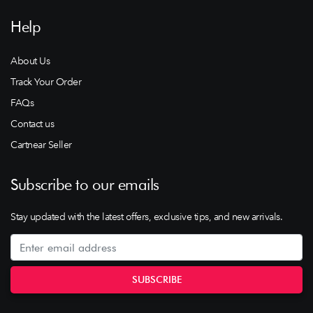
Help
About Us
Track Your Order
FAQs
Contact us
Cartnear Seller
Subscribe to our emails
Stay updated with the latest offers, exclusive tips, and new arrivals.