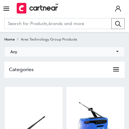
Home
Ares Technology Group Products
Any
Categories