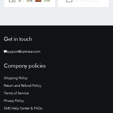
Get in touch
support@cartnear.com
Company policies
Shipping Policy
Return and Refund Policy
Terms of Service
Privacy Policy
SMS Help Center & FAQs