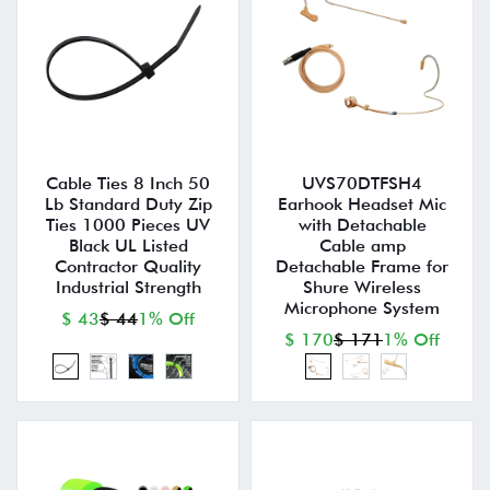
Cable Ties 8 Inch 50
UVS70DTFSH4
Lb Standard Duty Zip
Earhook Headset Mic
Ties 1000 Pieces UV
with Detachable
Black UL Listed
Cable amp
Contractor Quality
Detachable Frame for
Industrial Strength
Shure Wireless
Microphone System
$ 43
$ 44
1% Off
$ 170
$ 171
1% Off