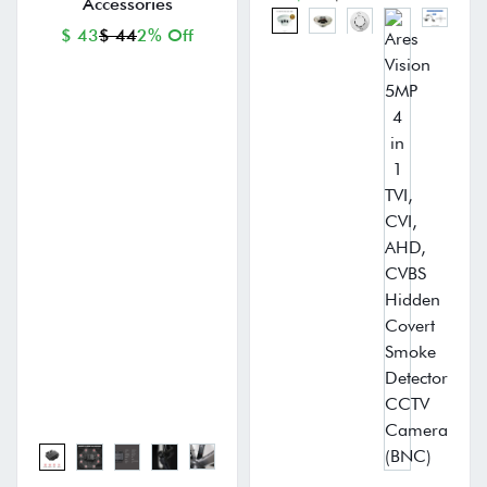
Accessories
$ 43
$ 44
2% Off