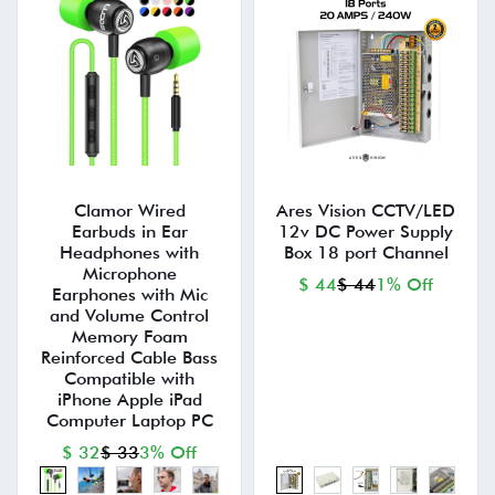
Clamor Wired
Ares Vision CCTV/LED
Earbuds in Ear
12v DC Power Supply
Headphones with
Box 18 port Channel
Microphone
$ 44
$ 44
1% Off
Earphones with Mic
and Volume Control
Memory Foam
Reinforced Cable Bass
Compatible with
iPhone Apple iPad
Computer Laptop PC
$ 32
$ 33
3% Off