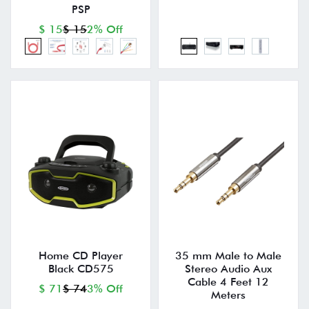
PSP
$ 15
$ 15
2% Off
Home CD Player
35 mm Male to Male
Black CD575
Stereo Audio Aux
Cable 4 Feet 12
$ 71
$ 74
3% Off
Meters