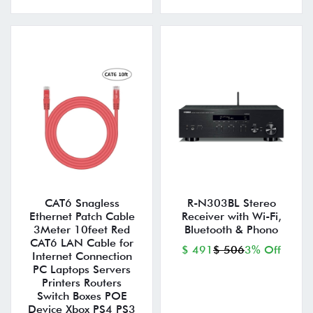
CAT6 Snagless
R-N303BL Stereo
Ethernet Patch Cable
Receiver with Wi-Fi,
3Meter 10feet Red
Bluetooth & Phono
CAT6 LAN Cable for
$ 491
$ 506
3% Off
Internet Connection
PC Laptops Servers
Printers Routers
Switch Boxes POE
Device Xbox PS4 PS3