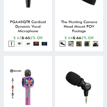
PGA48QTR Cardioid
The Hunting Camera
Dynamic Vocal
Head Mount POV
Microphone
Footage
$ 63
$ 65
2% Off
$ 64
$ 66
3% Off