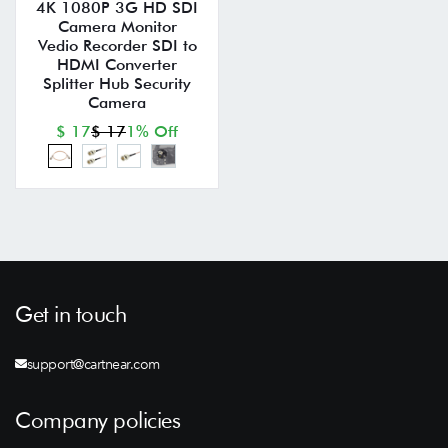
4K 1080P 3G HD SDI
Camera Monitor
Vedio Recorder SDI to
HDMI Converter
Splitter Hub Security
Camera
$ 17
$ 17
1% Off
Get in touch
support@cartnear.com
Company policies