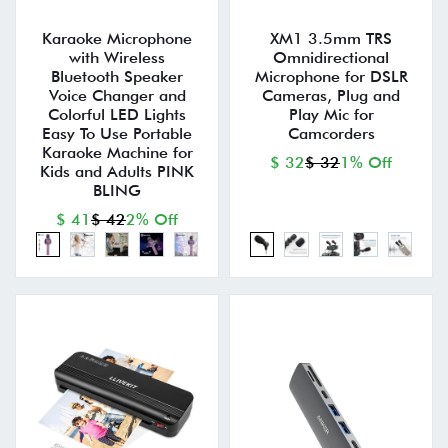
Karaoke Microphone
XM1 3.5mm TRS
with Wireless
Omnidirectional
Bluetooth Speaker
Microphone for DSLR
Voice Changer and
Cameras, Plug and
Colorful LED Lights
Play Mic for
Easy To Use Portable
Camcorders
Karaoke Machine for
$ 32
$ 32
1% Off
Kids and Adults PINK
BLING
$ 41
$ 42
2% Off