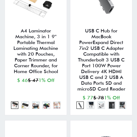
A4 Laminator
USB C Hub for
Machine, 3 in 1 9''
MacBook
Portable Thermal
PowerExpand Direct
Laminating Machine
7in2 USB C Adapter
with 20 Pouches,
Compatible with
Paper Trimmer and
Thunderbolt 3 USB C
Corner Rounder, for
Port 100W Power
Home Office School
Delivery 4K HDMI
USB C and 2 USB A
$ 46
$ 47
1% Off
Data Ports SD and
microSD Card Reader
$ 77
$ 78
1% Off