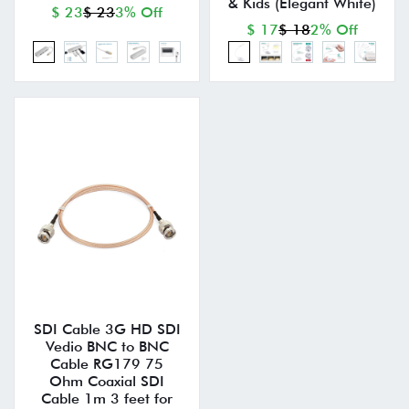
& Kids (Elegant White)
$ 23
$ 23
3% Off
$ 17
$ 18
2% Off
SDI Cable 3G HD SDI
Vedio BNC to BNC
Cable RG179 75
Ohm Coaxial SDI
Cable 1m 3 feet for