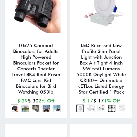
10x25 Compact
LED Recessed Low
Binoculars for Adults
Profile Slim Panel
High Powered
Light with Junction
Binoculars Pocket for
Box Air Tight 4 inch
Concerts Theater
9W 550 Lumens
Travel BK4 Roof Prism
5000K Daylight White
FMC Lens Kid
CRI80+ Dimmable
Binoculars for Bird
cETLus Listed Energy
Watching 053lb
Star Certified 1 Pack
$ 29
$ 30
2% Off
$ 17
$ 17
1% Off