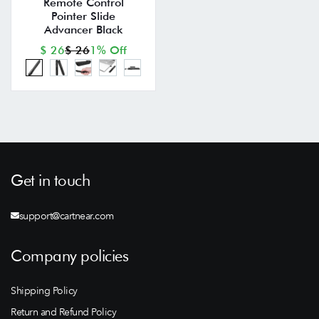
Remote Control
Pointer Slide
Advancer Black
$ 26
$ 26
1% Off
Get in touch
support@cartnear.com
Company policies
Shipping Policy
Return and Refund Policy