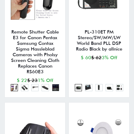
Remote Shutter Cable
PL-310ET FM
E3 for Canon Pentax
Stereo/SW/MW/LW
Samsung Contax
World Band PLL DSP
Sigma Hassleblad
Radio Black by allnice
Cameras with Pholsy
$ 60
$ 62
3% Off
Screen Cleaning Cloth
Replaces Canon
RS60E3
$ 22
$ 23
1% Off