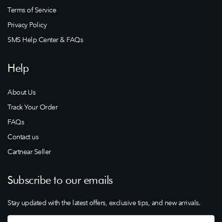
Terms of Service
Privacy Policy
SMS Help Center & FAQs
Help
About Us
Track Your Order
FAQs
Contact us
Cartnear Seller
Subscribe to our emails
Stay updated with the latest offers, exclusive tips, and new arrivals.