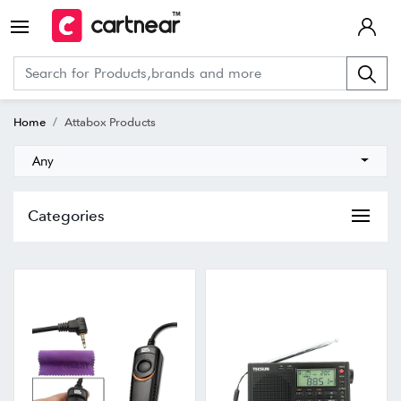
Home
Attabox Products
Any
Categories