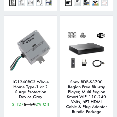
IG1240RC3 Whole
Sony BDP-S3700
Home Type-1 or 2
Region Free Blu-ray
Surge Protection
Player, Multi Region
Device,Gray
Smart WiFi 110-240
Volts, 6FT HDMI
$ 127
$ 129
2% Off
Cable & Plug Adapter
Bundle Package