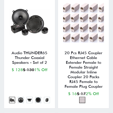
Audio THUNDER65
20 Pcs RJ45 Coupler
Thunder Coaxial
Ethernet Cable
Speakers - Set of 2
Extender Female to
Female Straight
$ 128
$ 130
1% Off
Modular Inline
Coupler 20 Packs
RJ45 Female to
Female Plug Coupler
$ 16
$ 17
2% Off