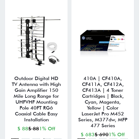
Outdoor Digital HD
410A | CF410A,
TV Antenna with High
CF411A, CF412A,
Gain Amplifier 150
CF413A | 4 Toner
Mile Long Range for
Cartridges | Black,
UHFVHF Mounting
Cyan, Magenta,
Pole 40FT RG6
Yellow | Color
Coaxial Cable Easy
LaserJet Pro M452
Installation
Series, M377dw, MFP
477 Series
$ 88
$ 88
1% Off
$ 683
$ 690
1% Off