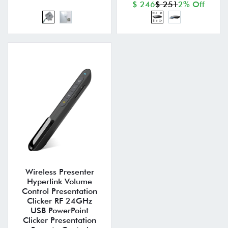
$ 246
$ 251
2% Off
Wireless Presenter
Hyperlink Volume
Control Presentation
Clicker RF 24GHz
USB PowerPoint
Clicker Presentation