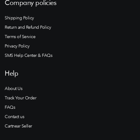
Company policies
Shipping Policy
Return and Refund Policy
Terms of Service
Privacy Policy
SMS Help Center & FAQs
Help
About Us
Track Your Order
FAQs
Contact us
Cartnear Seller