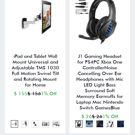
iPad and Tablet Wall
J1 Gaming Headset
Mount Universal and
for PS4PC Xbox One
Adjustable TMS 1030
ControllerNoise
Full Motion Swivel Tilt
Cancelling Over Ear
and Rotating Mount
Headphones with Mic
for Home
LED Light Bass
Surround Soft
$ 155
$ 156
1% Off
Memory Earmuffs for
Laptop Mac Nintendo
Switch GamesBlue
$ 26
$ 26
1% Off