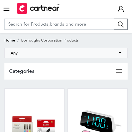
Home
Borroughs Corporation Products
Any
Categories