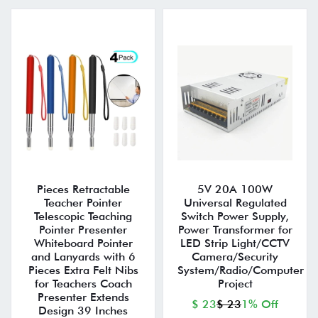
Pieces Retractable
5V 20A 100W
Teacher Pointer
Universal Regulated
Telescopic Teaching
Switch Power Supply,
Pointer Presenter
Power Transformer for
Whiteboard Pointer
LED Strip Light/CCTV
and Lanyards with 6
Camera/Security
Pieces Extra Felt Nibs
System/Radio/Computer
for Teachers Coach
Project
Presenter Extends
$ 23
$ 23
1% Off
Design 39 Inches