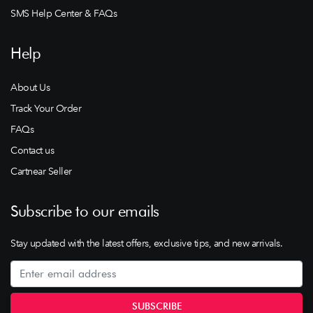
SMS Help Center & FAQs
Help
About Us
Track Your Order
FAQs
Contact us
Cartnear Seller
Subscribe to our emails
Stay updated with the latest offers, exclusive tips, and new arrivals.