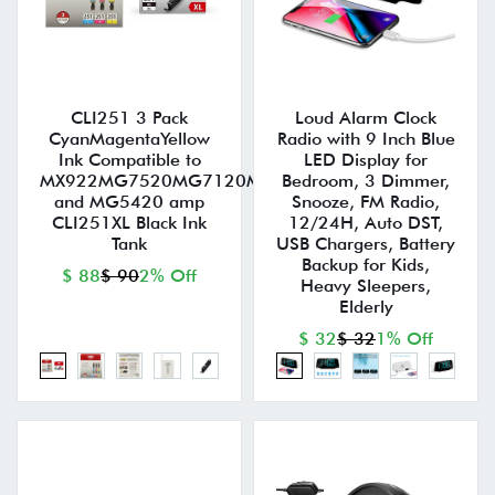
CLI251 3 Pack
Loud Alarm Clock
CyanMagentaYellow
Radio with 9 Inch Blue
Ink Compatible to
LED Display for
MX922MG7520MG7120MG6620MG5620iP8720MG6
Bedroom, 3 Dimmer,
and MG5420 amp
Snooze, FM Radio,
CLI251XL Black Ink
12/24H, Auto DST,
Tank
USB Chargers, Battery
Backup for Kids,
$ 88
$ 90
2% Off
Heavy Sleepers,
Elderly
$ 32
$ 32
1% Off