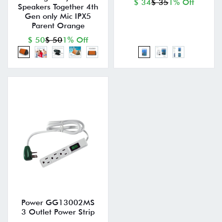
$ 34
$ 35
1% Off
Speakers Together 4th
Gen only Mic IPX5
Parent Orange
$ 50
$ 50
1% Off
Power GG13002MS
3 Outlet Power Strip