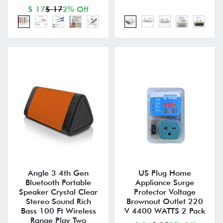
$ 17
$ 17
2% Off
Angle 3 4th Gen
US Plug Home
Bluetooth Portable
Appliance Surge
Speaker Crystal Clear
Protector Voltage
Stereo Sound Rich
Brownout Outlet 220
Bass 100 Ft Wireless
V 4400 WATTS 2 Pack
Range Play Two