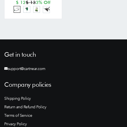
$ 12
$ 13
3% Off
Get in touch
support@cartnear.com
Company policies
Shipping Policy
Return and Refund Policy
Terms of Service
Privacy Policy