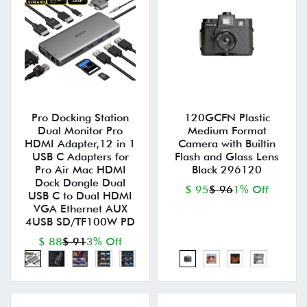
Pro Docking Station
120GCFN Plastic
Dual Monitor Pro
Medium Format
HDMI Adapter,12 in 1
Camera with Builtin
USB C Adapters for
Flash and Glass Lens
Pro Air Mac HDMI
Black 296120
Dock Dongle Dual
$ 95
$ 96
1% Off
USB C to Dual HDMI
VGA Ethernet AUX
4USB SD/TF100W PD
$ 88
$ 91
3% Off