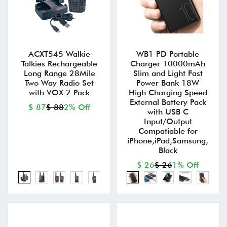
ACXT545 Walkie
WB1 PD Portable
Talkies Rechargeable
Charger 10000mAh
Long Range 28Mile
Slim and Light Fast
Two Way Radio Set
Power Bank 18W
with VOX 2 Pack
High Charging Speed
External Battery Pack
$ 87
$ 88
2% Off
with USB C
Input/Output
Compatiable for
iPhone,iPad,Samsung,
Black
$ 26
$ 26
1% Off