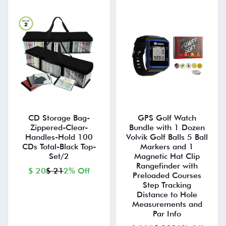
CD Storage Bag-
GPS Golf Watch
Zippered-Clear-
Bundle with 1 Dozen
Handles-Hold 100
Volvik Golf Balls 5 Ball
CDs Total-Black Top-
Markers and 1
Set/2
Magnetic Hat Clip
Rangefinder with
$ 20
$ 21
2% Off
Preloaded Courses
Step Tracking
Distance to Hole
Measurements and
Par Info