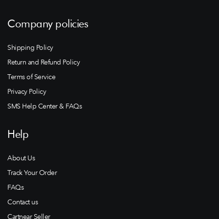
Company policies
Shipping Policy
Return and Refund Policy
Terms of Service
Privacy Policy
SMS Help Center & FAQs
Help
About Us
Track Your Order
FAQs
Contact us
Cartnear Seller