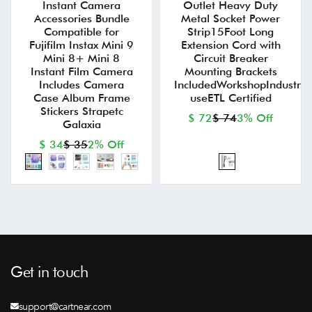
Instant Camera
Outlet Heavy Duty
Accessories Bundle
Metal Socket Power
Compatible for
Strip15Foot Long
Fujifilm Instax Mini 9
Extension Cord with
Mini 8+ Mini 8
Circuit Breaker
Instant Film Camera
Mounting Brackets
Includes Camera
IncludedWorkshopIndustria
Case Album Frame
useETL Certified
Stickers Strapetc
$ 72
$ 74
3% Off
Galaxia
$ 34
$ 35
2% Off
Get in touch
support@cartnear.com