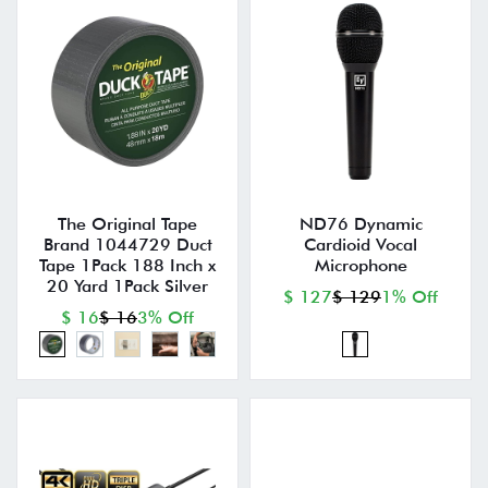
The Original Tape
ND76 Dynamic
Brand 1044729 Duct
Cardioid Vocal
Tape 1Pack 188 Inch x
Microphone
20 Yard 1Pack Silver
$ 127
$ 129
1% Off
$ 16
$ 16
3% Off