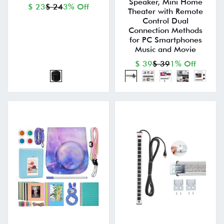
Speaker, Mini Home
$ 23
$ 24
3% Off
Theater with Remote
Control Dual
Connection Methods
for PC Smartphones
Music and Movie
$ 39
$ 39
1% Off