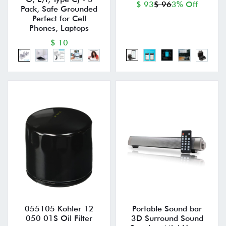
$ 93
$ 96
3% Off
Pack, Safe Grounded
Perfect for Cell
Phones, Laptops
$ 10
055105 Kohler 12
Portable Sound bar
050 01S Oil Filter
3D Surround Sound