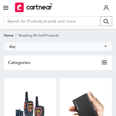
Home
Breaking 80 Golf Products
Any
Categories