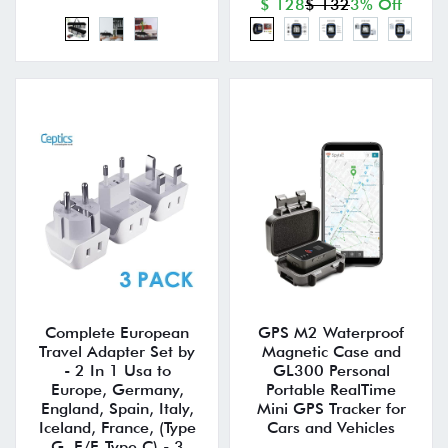
$ 128
$ 132
3% Off
Complete European
GPS M2 Waterproof
Travel Adapter Set by
Magnetic Case and
- 2 In 1 Usa to
GL300 Personal
Europe, Germany,
Portable RealTime
England, Spain, Italy,
Mini GPS Tracker for
Iceland, France, (Type
Cars and Vehicles
G, E/F, Type C) - 3