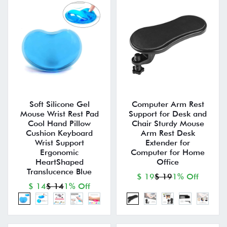
Soft Silicone Gel
Computer Arm Rest
Mouse Wrist Rest Pad
Support for Desk and
Cool Hand Pillow
Chair Sturdy Mouse
Cushion Keyboard
Arm Rest Desk
Wrist Support
Extender for
Ergonomic
Computer for Home
HeartShaped
Office
Translucence Blue
$ 19
$ 19
1% Off
$ 14
$ 14
1% Off