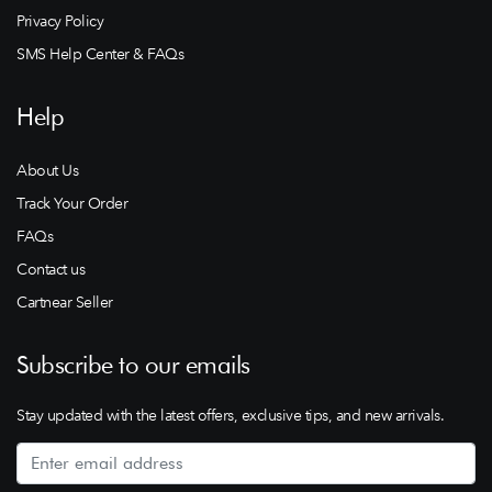
Privacy Policy
SMS Help Center & FAQs
Help
About Us
Track Your Order
FAQs
Contact us
Cartnear Seller
Subscribe to our emails
Stay updated with the latest offers, exclusive tips, and new arrivals.