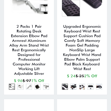
2 Packs 1 Pair
Upgraded Ergonomic
Rotating Desk
Keyboard Wrist Rest
Extension Elbow Pad
Support Cushion Pad
Armrest Aluminum
Comfy Soft Memory
Alloy Arm Stand Wrist
Foam Gel Padding
Rest Ergonomically
NonSlip Large
Designed for
Keyboard Wrist Hand
Professional
Elbow Palm Support
Computer Monitor
Pad Black Keyboard
Working Lift
Wrist Rest
Adjustable Sliver
$ 24
$ 25
2% Off
$ 96
$ 97
1% Off