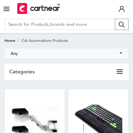
Home
Cck Automations Products
Any
Categories