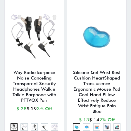
Way Radio Earpiece
Silicone Gel Wrist Rest
Noise Canceling
Cushion HeartShaped
Transparent Security
Translucence
Headphones Walkie
Ergonomic Mouse Pad
Talkie Earphone with
Cool Hand Pillow
PTTVOX Pair
Effectively Reduce
Wrist Fatigue Pain
$ 28
$ 29
3% Off
Blue
$ 13
$ 14
2% Off