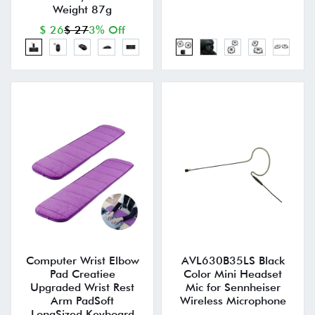
Weight 87g
$ 26
$ 27
3% Off
Computer Wrist Elbow
AVL630B35LS Black
Pad Creatiee
Color Mini Headset
Upgraded Wrist Rest
Mic for Sennheiser
Arm PadSoft
Wireless Microphone
LongSized Keyboard