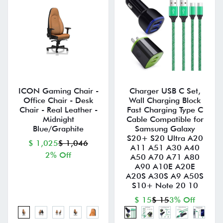
ICON Gaming Chair -
Charger USB C Set,
Office Chair - Desk
Wall Charging Block
Chair - Real Leather -
Fast Charging Type C
Midnight
Cable Compatible for
Blue/Graphite
Samsung Galaxy
S20+ S20 Ultra A20
$ 1,025
$ 1,046
A11 A51 A30 A40
2% Off
A50 A70 A71 A80
A90 A10E A20E
A20S A30S A9 A50S
S10+ Note 20 10
$ 15
$ 15
3% Off