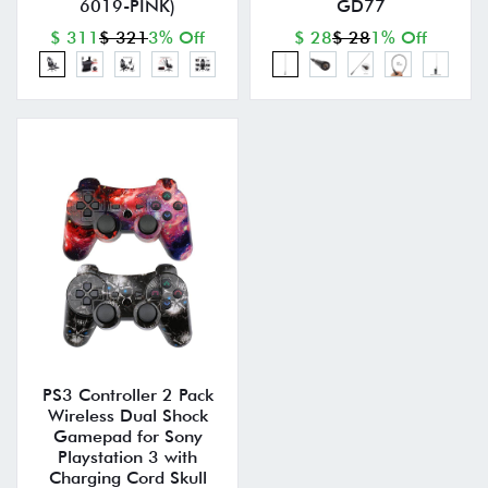
6019-PINK)
GD77
$ 311
$ 321
3% Off
$ 28
$ 28
1% Off
PS3 Controller 2 Pack
Wireless Dual Shock
Gamepad for Sony
Playstation 3 with
Charging Cord Skull