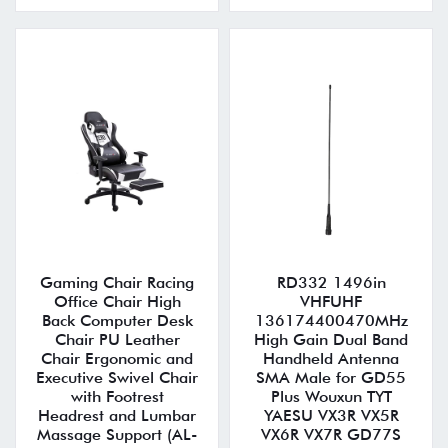
Gaming Chair Racing
RD332 1496in
Office Chair High
VHFUHF
Back Computer Desk
136174400470MHz
Chair PU Leather
High Gain Dual Band
Chair Ergonomic and
Handheld Antenna
Executive Swivel Chair
SMA Male for GD55
with Footrest
Plus Wouxun TYT
Headrest and Lumbar
YAESU VX3R VX5R
Massage Support (AL-
VX6R VX7R GD77S