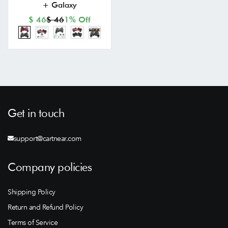
+ Galaxy
$ 46
$ 46
1% Off
Get in touch
support@cartnear.com
Company policies
Shipping Policy
Return and Refund Policy
Terms of Service