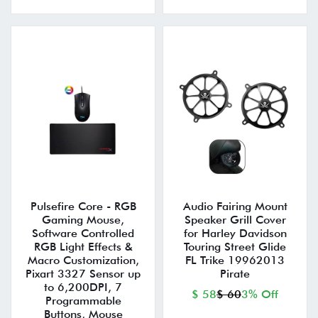
Pulsefire Core - RGB
Audio Fairing Mount
Gaming Mouse,
Speaker Grill Cover
Software Controlled
for Harley Davidson
RGB Light Effects &
Touring Street Glide
Macro Customization,
FL Trike 19962013
Pixart 3327 Sensor up
Pirate
to 6,200DPI, 7
$ 58
$ 60
3% Off
Programmable
Buttons, Mouse