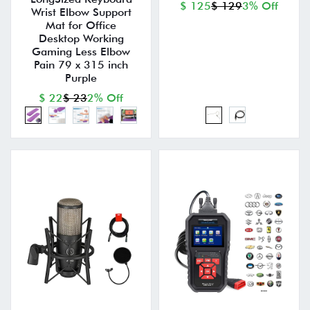
$ 125
$ 129
3% Off
Wrist Elbow Support
Mat for Office
Desktop Working
Gaming Less Elbow
Pain 79 x 315 inch
Purple
$ 22
$ 23
2% Off