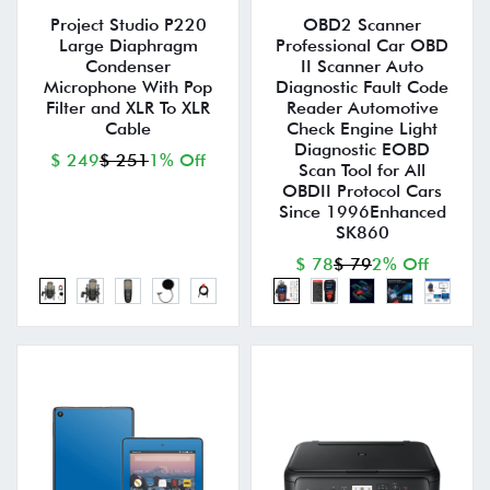
Project Studio P220
OBD2 Scanner
Large Diaphragm
Professional Car OBD
Condenser
II Scanner Auto
Microphone With Pop
Diagnostic Fault Code
Filter and XLR To XLR
Reader Automotive
Cable
Check Engine Light
Diagnostic EOBD
$ 249
$ 251
1% Off
Scan Tool for All
OBDII Protocol Cars
Since 1996Enhanced
SK860
$ 78
$ 79
2% Off