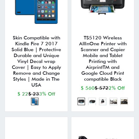
Skin Compatible with
TS5120 Wireless
Kindle Fire 7 2017
AllInOne Printer with
Solid Blue | Protective
Scanner and Copier
Durable and Unique
Mobile and Tablet
Vinyl Decal wrap
Printing with
Cover | Easy to Apply
AirprintTM and
Remove and Change
Google Cloud Print
Styles | Made in The
compatible Black
USA
$ 560
$ 572
2% Off
$ 22
$ 23
3% Off