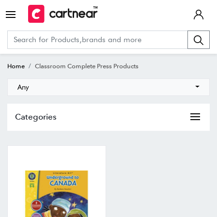
Home
Classroom Complete Press Products
Any
Categories