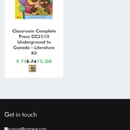
Classroom Complete
Press CC2510
Underground to
Canada - Literature
Kit
$ 73
$ 74
1% Off
Get in touch
support@cartnear.com