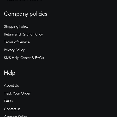
Company policies
Shipping Policy
Return and Refund Policy
Terms of Service
Privacy Policy
SMS Help Center & FAQs
Help
About Us
Track Your Order
FAQs
Contact us
Cartnear Seller