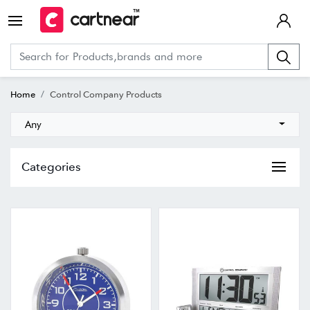
Home
Control Company Products
Any
Categories