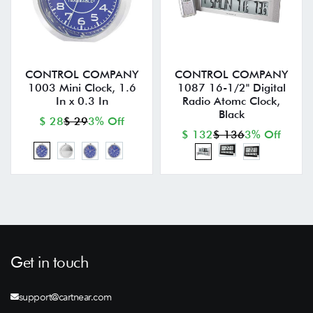
CONTROL COMPANY
CONTROL COMPANY
1003 Mini Clock, 1.6
1087 16-1/2" Digital
In x 0.3 In
Radio Atomc Clock,
Black
$ 28
$ 29
3% Off
$ 132
$ 136
3% Off
Get in touch
support@cartnear.com