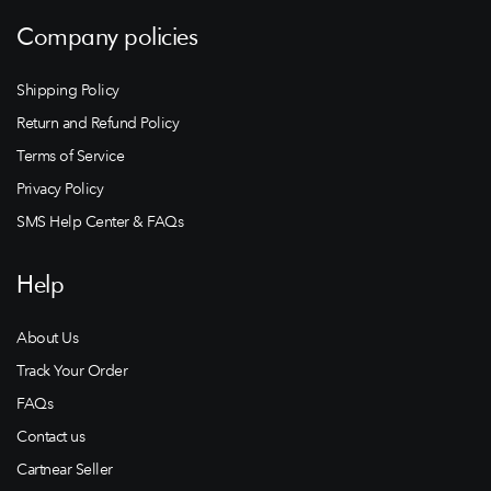
Company policies
Shipping Policy
Return and Refund Policy
Terms of Service
Privacy Policy
SMS Help Center & FAQs
Help
About Us
Track Your Order
FAQs
Contact us
Cartnear Seller