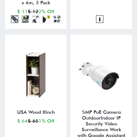
x 4m, 3 Pack
$ 11
$ 12
2% Off
USA Wood 8Inch
5MP PoE Camera
OutdoorIndoor IP
$ 64
$ 65
1% Off
Security Video
Surveillance Work
with Google Assistant