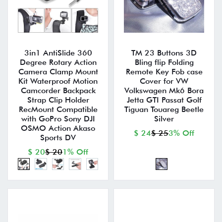
3in1 AntiSlide 360
TM 23 Buttons 3D
Degree Rotary Action
Bling flip Folding
Camera Clamp Mount
Remote Key Fob case
Kit Waterproof Motion
Cover for VW
Camcorder Backpack
Volkswagen Mk6 Bora
Strap Clip Holder
Jetta GTI Passat Golf
RecMount Compatible
Tiguan Touareg Beetle
with GoPro Sony DJI
Silver
OSMO Action Akaso
$ 24
$ 25
3% Off
Sports DV
$ 20
$ 20
1% Off