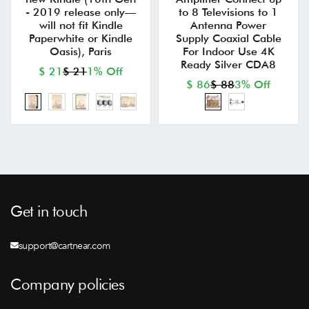
- 2019 release only—
to 8 Televisions to 1
will not fit Kindle
Antenna Power
Paperwhite or Kindle
Supply Coaxial Cable
Oasis), Paris
For Indoor Use 4K
Ready Silver CDA8
$ 21
$ 21
1% Off
$ 86
$ 88
3% Off
Get in touch
support@cartnear.com
Company policies