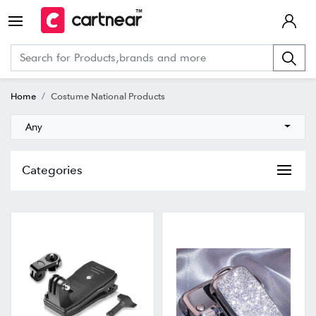
Home
Costume National Products
Any
Categories