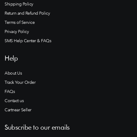
Shipping Policy
Return and Refund Policy
Terms of Service
Privacy Policy
SMS Help Center & FAQs
Help
About Us
Track Your Order
FAQs
Contact us
Cartnear Seller
Subscribe to our emails