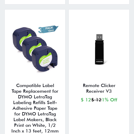
Compatible Label
Remote Clicker
Tape Replacement for
Receiver V3
DYMO LetraTag
$ 12
$ 12
1% Off
Labeling Refills Self-
Adhesive Paper Tape
for DYMO LetraTag
Label Makers, Black
Print on White, 1/2
Inch x 13 feet, 12mm