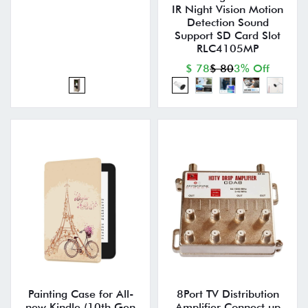
IR Night Vision Motion
Detection Sound
Support SD Card Slot
RLC4105MP
$ 78
$ 80
3% Off
Painting Case for All-
8Port TV Distribution
new Kindle (10th Gen
Amplifier Connect up