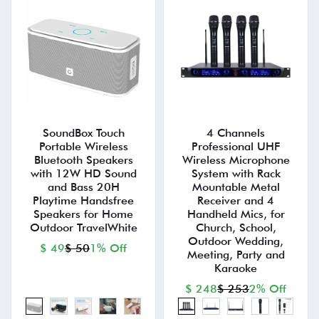
SoundBox Touch
4 Channels
Portable Wireless
Professional UHF
Bluetooth Speakers
Wireless Microphone
with 12W HD Sound
System with Rack
and Bass 20H
Mountable Metal
Playtime Handsfree
Receiver and 4
Speakers for Home
Handheld Mics, for
Outdoor TravelWhite
Church, School,
Outdoor Wedding,
$ 49
$ 50
1% Off
Meeting, Party and
Karaoke
$ 248
$ 253
2% Off