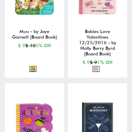
Muu - by Jaye
Babies Love
Garnett (Board Book)
Valentines
12/25/2016 - by
$ 9
$ 10
5% Off
Holly Berry Byrd
(Board Book)
$ 9
$ 9
1% Off