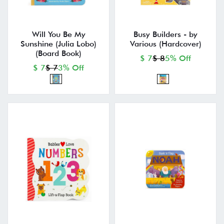
Will You Be My
Busy Builders - by
Sunshine (Julia Lobo)
Various (Hardcover)
(Board Book)
$ 7
$ 8
5% Off
$ 7
$ 7
3% Off