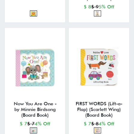
$ 8
$ 9
5% Off
Now You Are One -
FIRST WORDS (Lift-a-
by Minnie Birdsong
Flap) (Scarlett Wing)
(Board Book)
(Board Book)
$ 7
$ 7
4% Off
$ 7
$ 8
4% Off