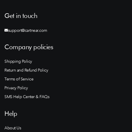
Get in touch
support@cartnear.com
Company policies
Shipping Policy
Return and Refund Policy
Terms of Service
Privacy Policy
SMS Help Center & FAQs
Help
About Us