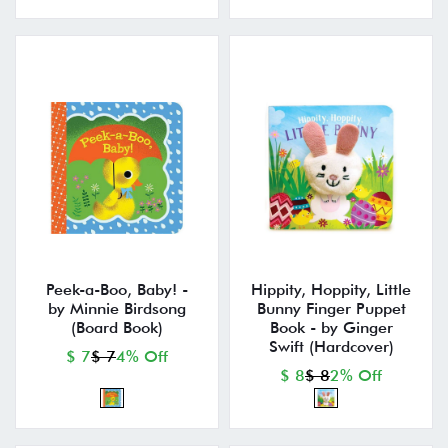
Peek-a-Boo, Baby! -
Hippity, Hoppity, Little
by Minnie Birdsong
Bunny Finger Puppet
(Board Book)
Book - by Ginger
Swift (Hardcover)
$ 7
$ 7
4% Off
$ 8
$ 8
2% Off