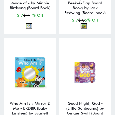
Made of - by Minnie
Peek-A-Flap Board
Birdsong (Board Book)
Book) by Jack
Redwing (Board_book)
$ 7
$ 7
1% Off
$ 7
$ 8
5% Off
Who Am I? : Mirror &
Good Night, God -
Me - BRDBK (Baby
(Little Sunbeams) by
Einstein) by Scarlett
Ginger Swift (Board