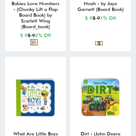
Babies Love Numbers
Noah - by Jaye
- (Chunky Lift a Flap
Garnett (Board Book)
Board Book) by
$ 9
$ 9
1% Off
Scarlett Wing
(Board_book)
$ 9
$ 9
2% Off
What Are Little Boys
Dirt - (John Deere