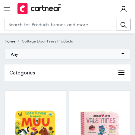
Home
Cottage Door Press Products
Any
Categories