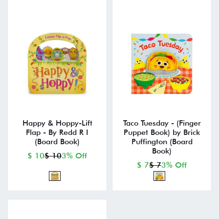
Happy & Hoppy-Lift
Taco Tuesday - (Finger
Flap - By Redd R I
Puppet Book) by Brick
(Board Book)
Puffington (Board
Book)
$ 10
$ 10
3% Off
$ 7
$ 7
3% Off