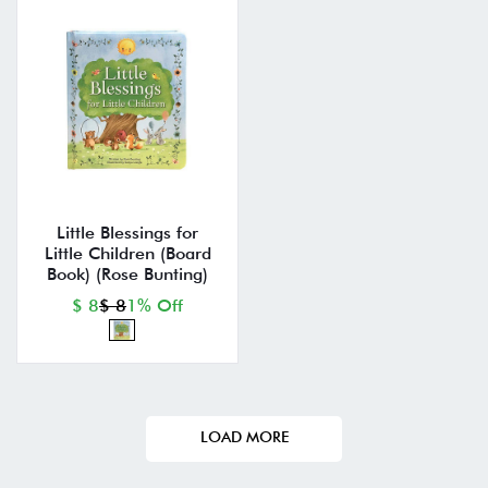
Little Blessings for
Little Children (Board
Book) (Rose Bunting)
$ 8
$ 8
1% Off
LOAD MORE