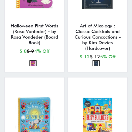
Halloween First Words
Art of Mixology :
(Rosa Vonfeder) - by
Classic Cocktails and
Rosa Vondeder (Board
Curious Concoctions -
Book)
by Kim Davies
(Hardcover)
$ 8
$ 9
4% Off
$ 12
$ 12
5% Off