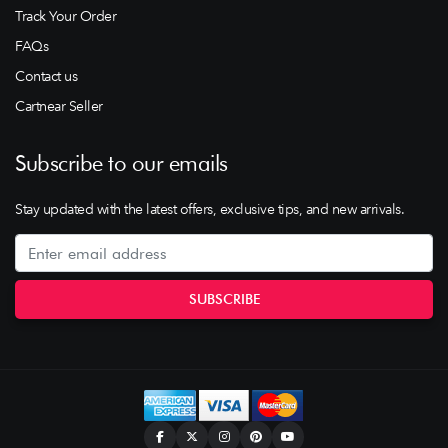
Track Your Order
FAQs
Contact us
Cartnear Seller
Subscribe to our emails
Stay updated with the latest offers, exclusive tips, and new arrivals.