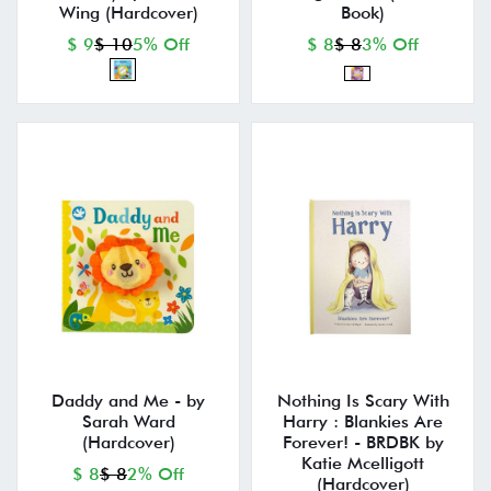
Wing (Hardcover)
Book)
$ 9
$ 10
5% Off
$ 8
$ 8
3% Off
Daddy and Me - by
Nothing Is Scary With
Sarah Ward
Harry : Blankies Are
(Hardcover)
Forever! - BRDBK by
Katie Mcelligott
$ 8
$ 8
2% Off
(Hardcover)