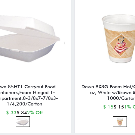
wn 85HT1 Carryout Food
Dawn 8X8G Foam Hot/C
ntainers,Foam Hinged 1-
oz, White w/Brown 
partment,8-3/8x7-7/8x3-
1000/Carto
1/4,200/Carton
$ 15
$ 15
1% O
$ 33
$ 34
2% Off