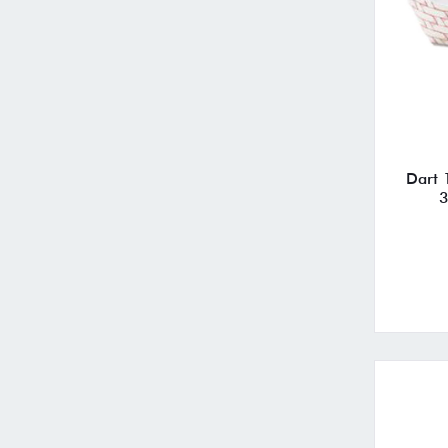
Dart 
3