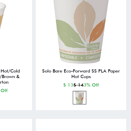
Hot/Cold
Solo Bare Eco-Forward SS PLA Paper
w/Brown &
Hot Cups
rton
$ 13
$ 14
3% Off
 Off