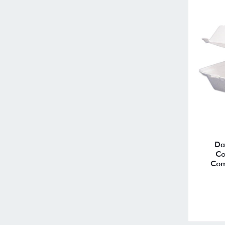
Da
Co
Com