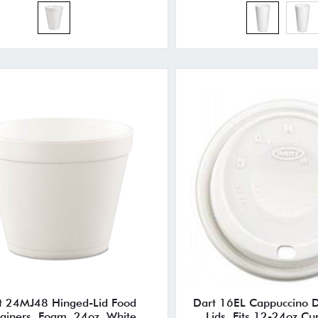
t 24MJ48 Hinged-Lid Food
Dart 16EL Cappuccino 
ainers, Foam, 24oz, White,
Lids, Fits 12-24oz Cu