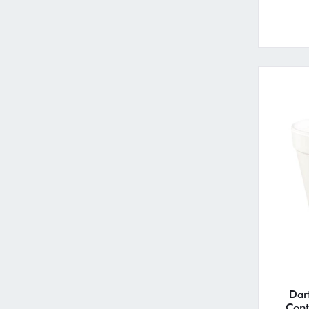
Dar
Cont