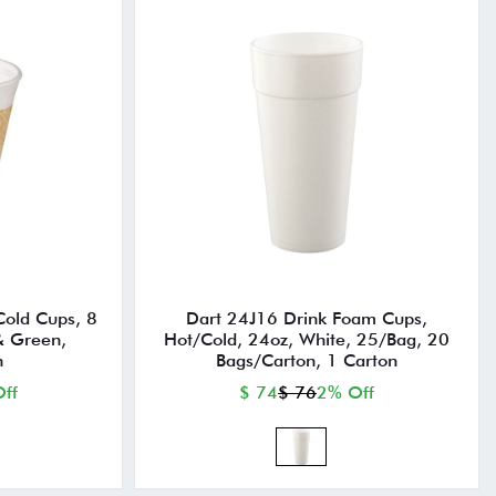
old Cups, 8
Dart 24J16 Drink Foam Cups,
& Green,
Hot/Cold, 24oz, White, 25/Bag, 20
n
Bags/Carton, 1 Carton
ff
$ 74
$ 76
2% Off