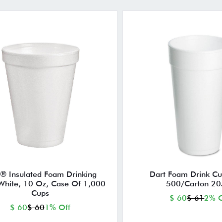
® Insulated Foam Drinking
Dart Foam Drink Cu
White, 10 Oz, Case Of 1,000
500/Carton 20
Cups
$ 60
$ 61
2% O
$ 60
$ 60
1% Off