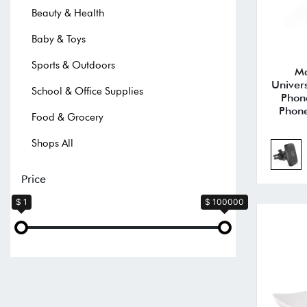
Beauty & Health
Baby & Toys
Sports & Outdoors
Ma
Univer
School & Office Supplies
Phon
Phone
Food & Grocery
Shops All
Price
$ 1
$ 100000