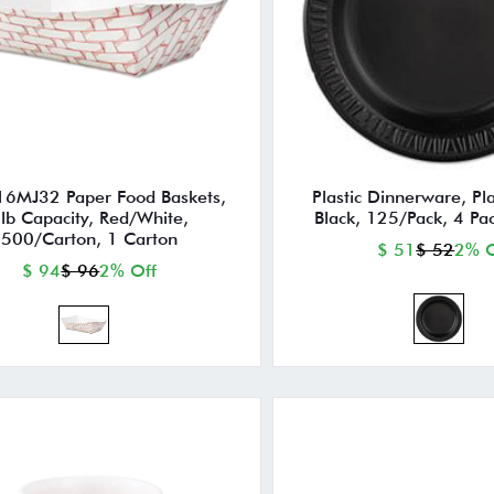
16MJ32 Paper Food Baskets,
Plastic Dinnerware, Pla
lb Capacity, Red/White,
Black, 125/Pack, 4 Pa
500/Carton, 1 Carton
$ 51
$ 52
2% O
$ 94
$ 96
2% Off