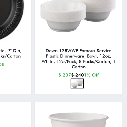
te, 9" Dia,
Dawn 12BWWF Famous Service
cks/Carton
Plastic Dinnerware, Bowl, 12oz,
White, 125/Pack, 8 Packs/Carton, 1
ff
Carton
$ 237
$ 240
1% Off