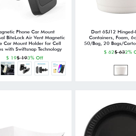
gnetic Phone Car Mount
Dart 6SJ12 Hinged-
sal BiteLock Air Vent Magnetic
Containers, Foam, 6o
e Car Mount Holder for Cell
50/Bag, 20 Bags/Carto
s with Swiftsnap Technology
$ 62
$ 63
2% O
$ 19
$ 19
3% Off