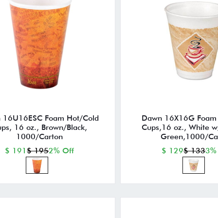
 16U16ESC Foam Hot/Cold
Dawn 16X16G Foam 
ps, 16 oz., Brown/Black,
Cups,16 oz., White 
1000/Carton
Green,1000/Ca
$ 191
$ 195
2% Off
$ 129
$ 133
3%