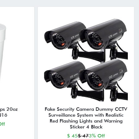
ps 20oz
Fake Security Camera Dummy CCTV
J16
Surveillance System with Realistic
Red Flashing Lights and Warning
ff
Sticker 4 Black
$ 45
$ 47
3% Off