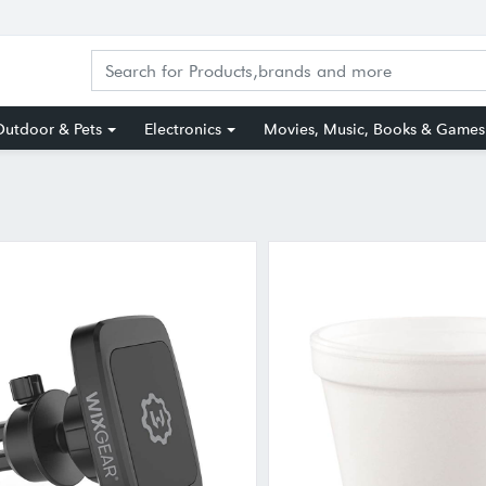
utdoor & Pets
Electronics
Movies, Music, Books & Games