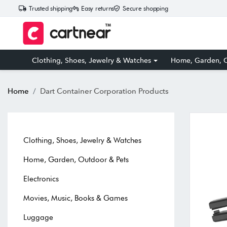
Trusted shipping
Easy returns
Secure shopping
Clothing, Shoes, Jewelry & Watches
Home, Garden, O
Home
Dart Container Corporation Products
Clothing, Shoes, Jewelry & Watches
Home, Garden, Outdoor & Pets
Electronics
Movies, Music, Books & Games
Luggage