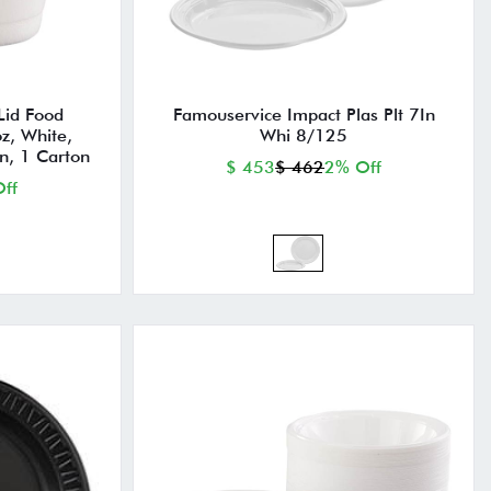
Lid Food
Famouservice Impact Plas Plt 7In
z, White,
Whi 8/125
n, 1 Carton
$ 453
$ 462
2% Off
ff