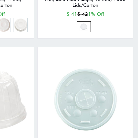
arton
Lids/Carton
ff
$ 41
$ 42
1% Off