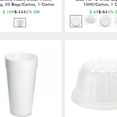
g, 20 Bags/Carton, 1 Carton
1000/Carton, 1 C
$ 109
$ 111
2% Off
$ 49
$ 51
3% O