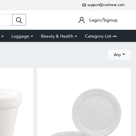
support@cartnear.com
Login/Signup
Luggage
Beauty & Health
Category List
Any