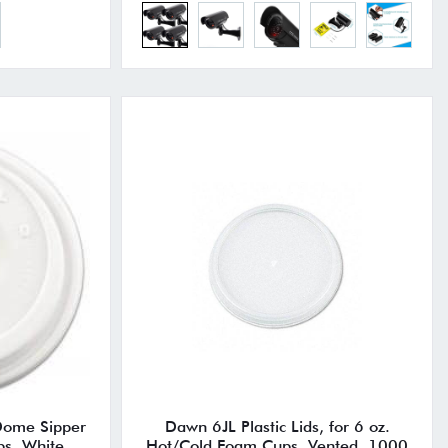
Dome Sipper
Dawn 6JL Plastic Lids, for 6 oz.
ps, White,
Hot/Cold Foam Cups, Vented, 1000