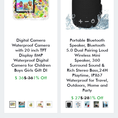
Digital Camera
Portable Bluetooth
Waterproof Camera
Speaker, Bluetooth
with 20 inch TFT
5.0 Dual Pairing Loud
Display 8MP
Wireless Mini
Waterproof Digital
Speaker, 360
Camera for Children
Surround Sound &
Boys Girls Gift DI
Rich Stereo Bass,24H
Playtime, IPX67
$ 36
$ 36
1% Off
Waterproof for Travel,
Outdoors, Home and
Party
$ 27
$ 28
1% Off