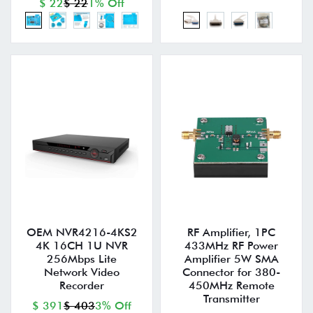
$ 22
$ 22
1% Off
OEM NVR4216-4KS2
RF Amplifier, 1PC
4K 16CH 1U NVR
433MHz RF Power
256Mbps Lite
Amplifier 5W SMA
Network Video
Connector for 380-
Recorder
450MHz Remote
Transmitter
$ 391
$ 403
3% Off