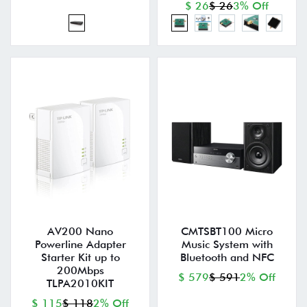
$ 26
$ 26
3% Off
AV200 Nano
CMTSBT100 Micro
Powerline Adapter
Music System with
Starter Kit up to
Bluetooth and NFC
200Mbps
$ 579
$ 591
2% Off
TLPA2010KIT
$ 115
$ 118
2% Off