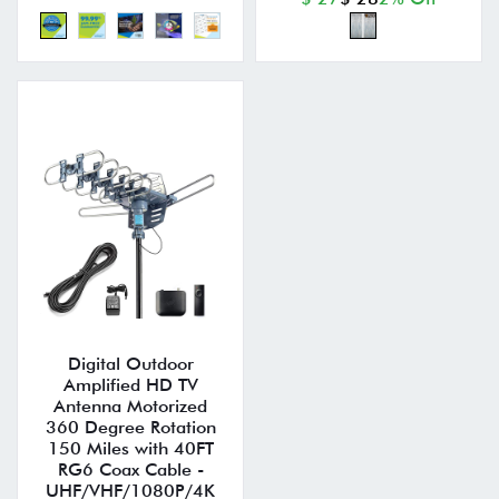
Digital Outdoor
Amplified HD TV
Antenna Motorized
360 Degree Rotation
150 Miles with 40FT
RG6 Coax Cable -
UHF/VHF/1080P/4K