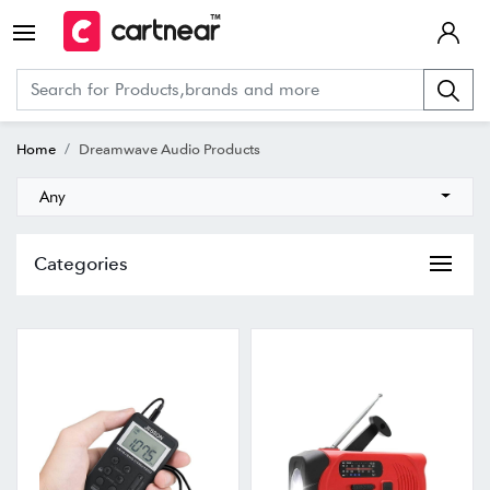
Home
Dreamwave Audio Products
Any
Categories