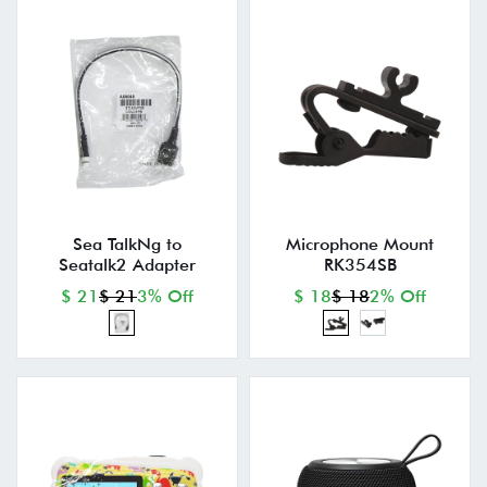
Sea TalkNg to
Microphone Mount
Seatalk2 Adapter
RK354SB
$ 21
$ 21
3% Off
$ 18
$ 18
2% Off