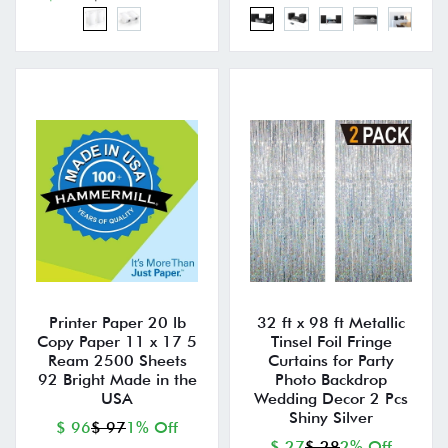
Printer Paper 20 lb
32 ft x 98 ft Metallic
Copy Paper 11 x 17 5
Tinsel Foil Fringe
Ream 2500 Sheets
Curtains for Party
92 Bright Made in the
Photo Backdrop
USA
Wedding Decor 2 Pcs
Shiny Silver
$ 96
$ 97
1% Off
$ 27
$ 28
2% Off