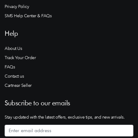
Privacy Policy
SMS Help Center & FAQs
Help
About Us
Track Your Order
FAQs
Contact us
Cartnear Seller
Subscribe to our emails
Stay updated with the latest offers, exclusive tips, and new arrivals.