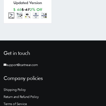
Updated Version
$ 46
$ 47
2% Off
Get in touch
support@cartnear.com
Company policies
Shipping Policy
Return and Refund Policy
Terms of Service