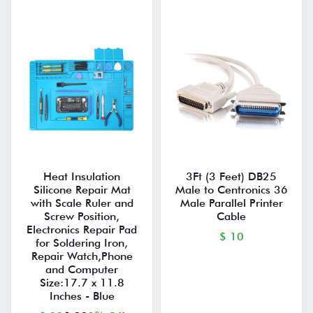
Heat Insulation
3Ft (3 Feet) DB25
Silicone Repair Mat
Male to Centronics 36
with Scale Ruler and
Male Parallel Printer
Screw Position,
Cable
Electronics Repair Pad
$ 10
for Soldering Iron,
Repair Watch,Phone
and Computer
Size:17.7 x 11.8
Inches - Blue