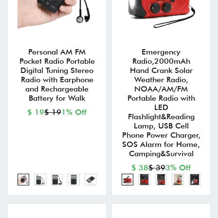
Personal AM FM
Emergency
Pocket Radio Portable
Radio,2000mAh
Digital Tuning Stereo
Hand Crank Solar
Radio with Earphone
Weather Radio,
and Rechargeable
NOAA/AM/FM
Battery for Walk
Portable Radio with
LED
$ 19
$ 19
1% Off
Flashlight&Reading
Lamp, USB Cell
Phone Power Charger,
SOS Alarm for Home,
Camping&Survival
$ 38
$ 39
3% Off