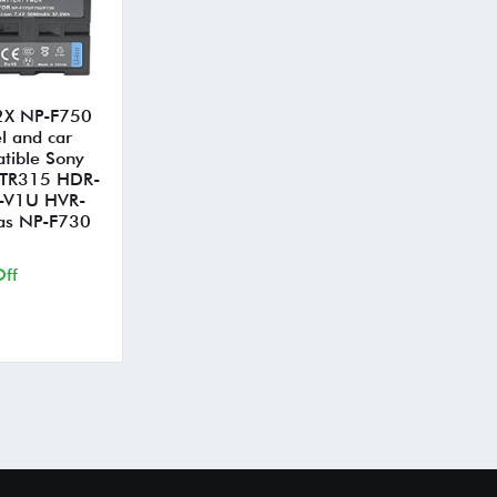
 2X NP-F750
l and car
tible Sony
 TR315 HDR-
-V1U HVR-
as NP-F730
ff