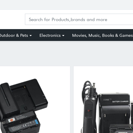
utdoor & Pets
Electronics
Movies, Music, Books & Games