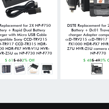
Replacement for 2X NP-F750
DSTE Replacement for
tery + Rapid Dual Battery
Battery + Dc01 Trave
rger with Micro USB Cable
charger Adapter compa
patible Sony CCD-TRV215
ccD-TRV215 ccD-TR917
-TR917 CCD-TR315 HDR-
FX1000 HDR-FX7 HVR
00 HDR-FX7 HVR-V1U HVR-
Z7U HVR-Z5U camera 
VR-Z5U as NP-F730 NP-F770
NP-F770
$ 61
$ 63
2% Off
$ 48
$ 49
3% O