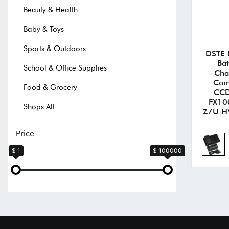
Beauty & Health
Baby & Toys
Sports & Outdoors
DSTE 
Bat
School & Office Supplies
Cha
Com
Food & Grocery
CCD
FX10
Shops All
Z7U H
Price
$ 1
$ 100000