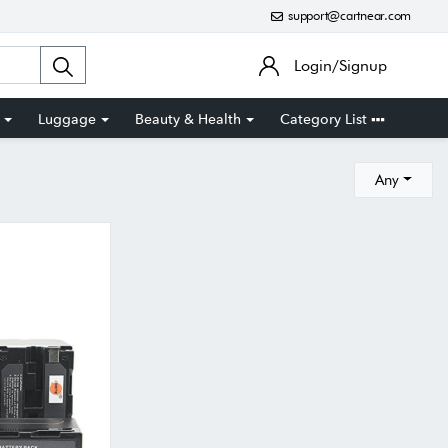
support@cartnear.com
Login/Signup
Luggage
Beauty & Health
Category List
Any