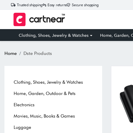
Trusted shipping
Easy returns
Secure shopping
Clothing, Shoes, Jewelry & Watches
Home, Garden, O
Home
Dste Products
Clothing, Shoes, Jewelry & Watches
Home, Garden, Outdoor & Pets
Electronics
Movies, Music, Books & Games
Luggage