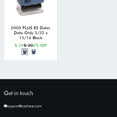
2000 PLUS ES Dater
Date Only 5/32 x
15/16 Black
$ 29
$ 30
2% Off
Get in touch
support@cartnear.com