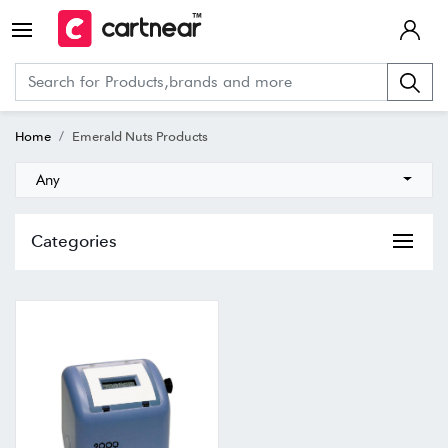
Home
Emerald Nuts Products
Any
Categories