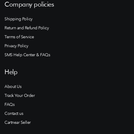
Company policies
Shipping Policy
Return and Refund Policy
Terms of Service
Privacy Policy
SMS Help Center & FAQs
Help
About Us
Track Your Order
FAQs
Contact us
Cartnear Seller