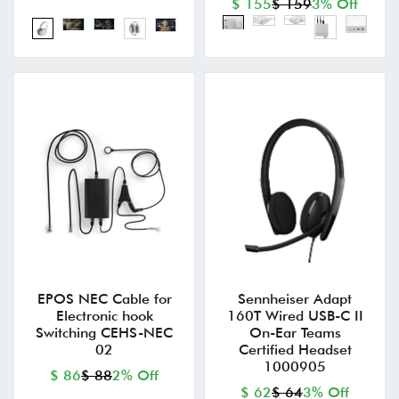
$ 155
$ 159
3% Off
EPOS NEC Cable for
Sennheiser Adapt
Electronic hook
160T Wired USB-C II
Switching CEHS-NEC
On-Ear Teams
02
Certified Headset
1000905
$ 86
$ 88
2% Off
$ 62
$ 64
3% Off