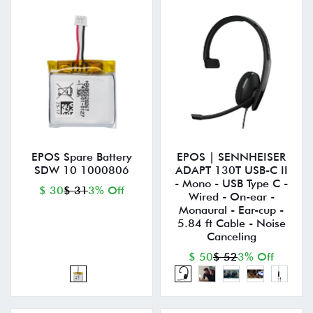
EPOS Spare Battery
EPOS | SENNHEISER
SDW 10 1000806
ADAPT 130T USB-C II
- Mono - USB Type C -
$ 30
$ 31
3% Off
Wired - On-ear -
Monaural - Ear-cup -
5.84 ft Cable - Noise
Canceling
$ 50
$ 52
3% Off