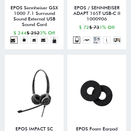
EPOS Sennheiser GSX
EPOS / SENNHEISER
1000 7.1 Surround
ADAPT 165T USB-C II
Sound External USB
1000906
Sound Card
$ 72
$ 73
1% Off
$ 244
$ 252
3% Off
EPOS IMPACT SC
EPOS Foam Earpad