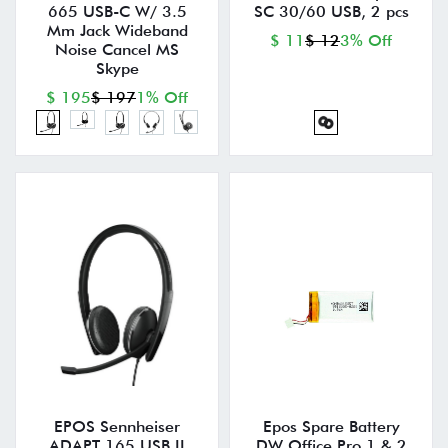
665 USB-C W/ 3.5
SC 30/60 USB, 2 pcs
Mm Jack Wideband
$ 11
$ 12
3% Off
Noise Cancel MS
Skype
$ 195
$ 197
1% Off
EPOS Sennheiser
Epos Spare Battery
ADAPT 165 USB II
DW Office Pro 1 & 2