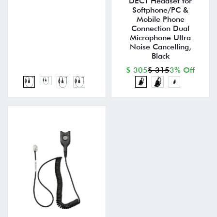
DECT Headset for
Softphone/PC &
Mobile Phone
Connection Dual
Microphone Ultra
Noise Cancelling,
Black
$ 305
$ 315
3% Off