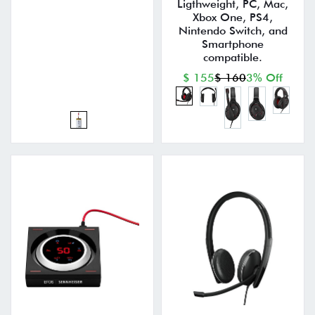
Ligthweight, PC, Mac,
Xbox One, PS4,
Nintendo Switch, and
Smartphone
compatible.
$ 155
$ 160
3% Off