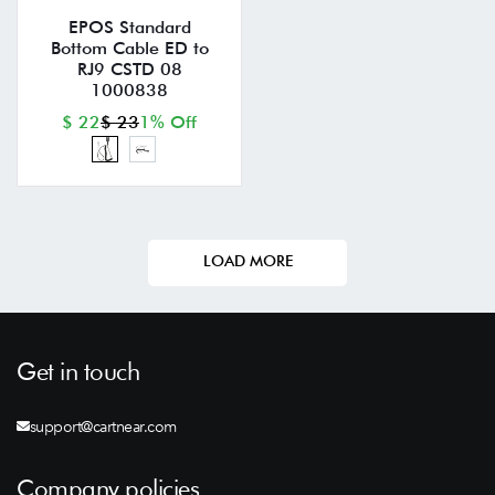
EPOS Standard
Bottom Cable ED to
RJ9 CSTD 08
1000838
$ 22
$ 23
1% Off
LOAD MORE
Get in touch
support@cartnear.com
Company policies