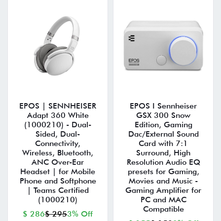
EPOS | SENNHEISER
EPOS I Sennheiser
Adapt 360 White
GSX 300 Snow
(1000210) - Dual-
Edition, Gaming
Sided, Dual-
Dac/External Sound
Connectivity,
Card with 7:1
Wireless, Bluetooth,
Surround, High
ANC Over-Ear
Resolution Audio EQ
Headset | for Mobile
presets for Gaming,
Phone and Softphone
Movies and Music -
| Teams Certified
Gaming Amplifier for
(1000210)
PC and MAC
Compatible
$ 286
$ 295
3% Off