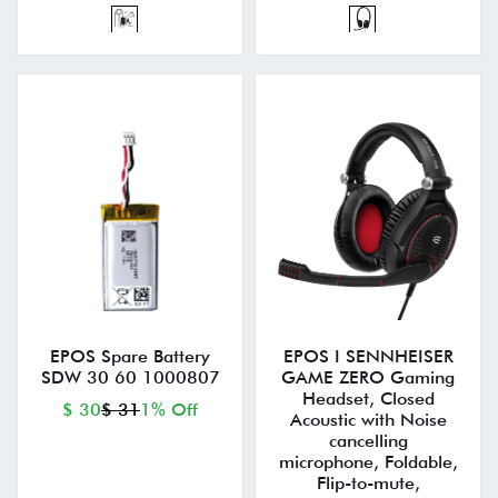
EPOS Spare Battery
EPOS I SENNHEISER
SDW 30 60 1000807
GAME ZERO Gaming
Headset, Closed
$ 30
$ 31
1% Off
Acoustic with Noise
cancelling
microphone, Foldable,
Flip-to-mute,