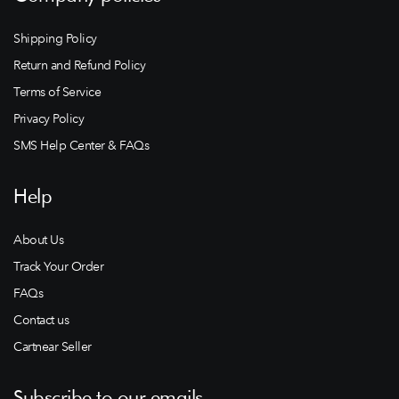
Shipping Policy
Return and Refund Policy
Terms of Service
Privacy Policy
SMS Help Center & FAQs
Help
About Us
Track Your Order
FAQs
Contact us
Cartnear Seller
Subscribe to our emails