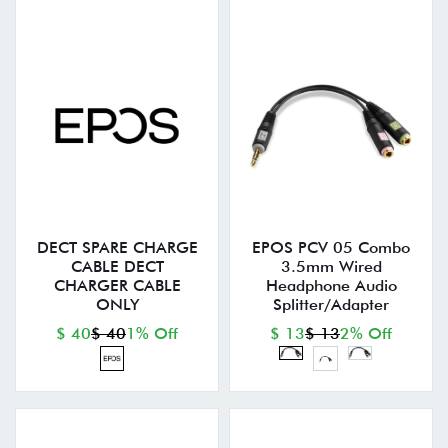
DECT SPARE CHARGE
EPOS PCV 05 Combo
CABLE DECT
3.5mm Wired
CHARGER CABLE
Headphone Audio
ONLY
Splitter/Adapter
$ 40
$ 40
1% Off
$ 13
$ 13
2% Off