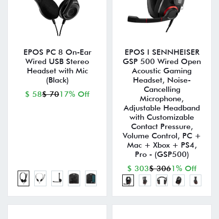
EPOS PC 8 On-Ear
EPOS I SENNHEISER
Wired USB Stereo
GSP 500 Wired Open
Headset with Mic
Acoustic Gaming
(Black)
Headset, Noise-
Cancelling
$ 58
$ 70
17% Off
Microphone,
Adjustable Headband
with Customizable
Contact Pressure,
Volume Control, PC +
Mac + Xbox + PS4,
Pro - (GSP500)
$ 303
$ 306
1% Off