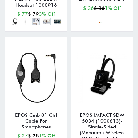
Headset 1000916
$ 36
$ 36
1% Off
$ 77
$ 79
3% Off
EPOS Cmb 01 Ctrl
EPOS IMPACT SDW
Cable For
5034 (1000613)-
Smartphones
Single-Sided
(Monaural) Wireless
$ 27
$ 28
1% Off