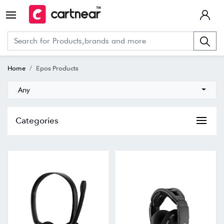
Home
Epos Products
Any
Categories