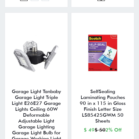
Garage Light Tanbaby
SelfSealing
Garage Light Triple
Laminating Pouches
Light E26E27 Garage
90 in x 115 in Gloss
Lights Ceiling 60W
Finish Letter Size
Deformable
LS85425GWM 50
Adjustable Light
Sheets
Garage Lighting
$ 49
$ 50
2% Off
Garage Light Bulb for
Garage Working Light