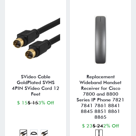
SVideo Cable
Replacement
GoldPlated SVHS
Wideband Handset
4PIN SVideo Cord 12
Receiver for Cisco
Feet
7800 and 8800
Series IP Phone 7821
$ 15
$ 15
3% Off
7841 7861 8841
8845 8851 8861
8865
$ 23
$ 24
2% Off