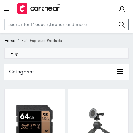
Home
Flair Espresso Products
Any
Categories