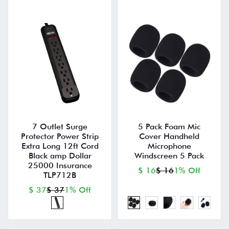
7 Outlet Surge
5 Pack Foam Mic
Protector Power Strip
Cover Handheld
Extra Long 12ft Cord
Microphone
Black amp Dollar
Windscreen 5 Pack
25000 Insurance
$ 16
$ 16
1% Off
TLP712B
$ 37
$ 37
1% Off