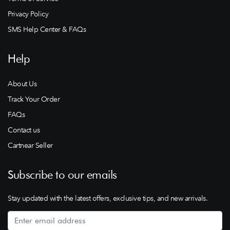
Privacy Policy
SMS Help Center & FAQs
Help
About Us
Track Your Order
FAQs
Contact us
Cartnear Seller
Subscribe to our emails
Stay updated with the latest offers, exclusive tips, and new arrivals.