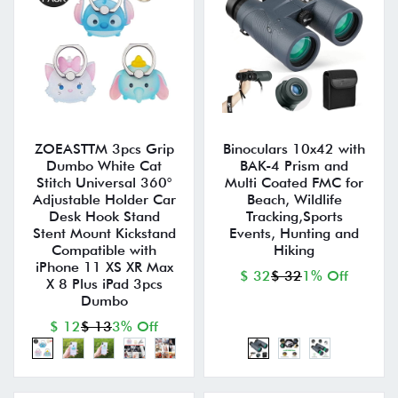
ZOEASTTM 3pcs Grip
Binoculars 10x42 with
Dumbo White Cat
BAK-4 Prism and
Stitch Universal 360°
Multi Coated FMC for
Adjustable Holder Car
Beach, Wildlife
Desk Hook Stand
Tracking,Sports
Stent Mount Kickstand
Events, Hunting and
Compatible with
Hiking
iPhone 11 XS XR Max
$ 32
$ 32
1% Off
X 8 Plus iPad 3pcs
Dumbo
$ 12
$ 13
3% Off