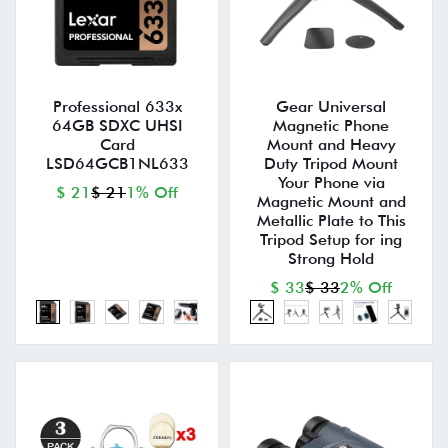
Professional 633x
Gear Universal
64GB SDXC UHSI
Magnetic Phone
Card
Mount and Heavy
LSD64GCB1NL633
Duty Tripod Mount
Your Phone via
$ 21
$ 21
1% Off
Magnetic Mount and
Metallic Plate to This
Tripod Setup for ing
Strong Hold
$ 33
$ 33
2% Off