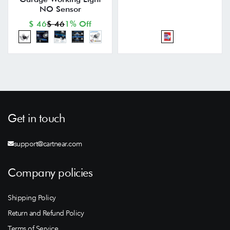
NO Sensor
$ 46
$ 46
1% Off
Get in touch
support@cartnear.com
Company policies
Shipping Policy
Return and Refund Policy
Terms of Service