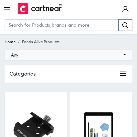
Home
Foods Alive Products
Any
Categories