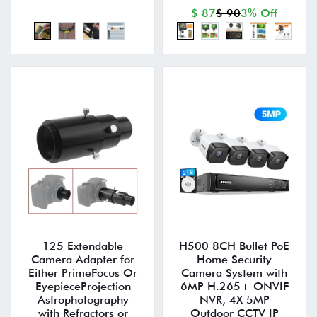
$ 87
$ 90
3% Off
125 Extendable
H500 8CH Bullet PoE
Camera Adapter for
Home Security
Either PrimeFocus Or
Camera System with
EyepieceProjection
6MP H.265+ ONVIF
Astrophotography
NVR, 4X 5MP
with Refractors or
Outdoor CCTV IP