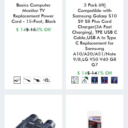
Basics Computer
3 Pack 6ft]
Monitor TV
Compatible with
Replacement Power
Samsung Galaxy S10
Cord - 15-Foot, Black
S9 S8 Plus Cord
Charger(3A Fast
$ 14
$ 15
3% Off
Charging), TPE USB C
Cable,USB A to Type
C Replacement for
Samsung
A10/A20/A51/Note
9/8,LG V50 V40 G8
G7
$ 14
$ 14
1% Off