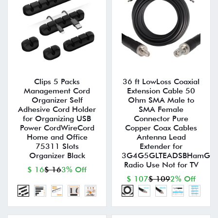
Clips 5 Packs
36 ft LowLoss Coaxial
Management Cord
Extension Cable 50
Organizer Self
Ohm SMA Male to
Adhesive Cord Holder
SMA Female
for Organizing USB
Connector Pure
Power CordWireCord
Copper Coax Cables
Home and Office
Antenna Lead
75311 Slots
Extender for
Organizer Black
3G4G5GLTEADSBHamGPS
Radio Use Not for TV
$ 16
$ 16
3% Off
$ 107
$ 109
2% Off