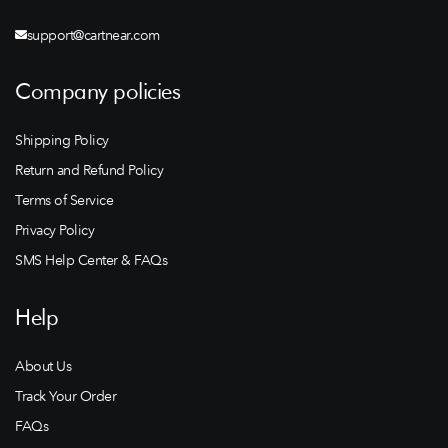
support@cartnear.com
Company policies
Shipping Policy
Return and Refund Policy
Terms of Service
Privacy Policy
SMS Help Center & FAQs
Help
About Us
Track Your Order
FAQs