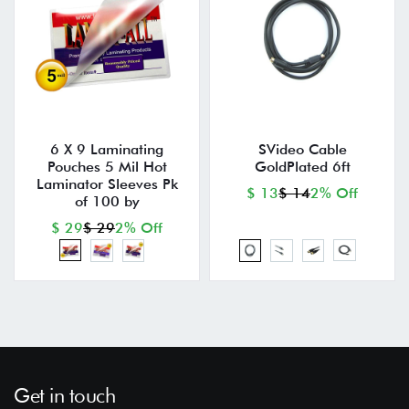
6 X 9 Laminating
SVideo Cable
Pouches 5 Mil Hot
GoldPlated 6ft
Laminator Sleeves Pk
$ 13
$ 14
2% Off
of 100 by
$ 29
$ 29
2% Off
Get in touch