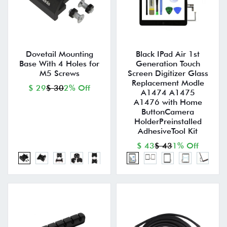
Dovetail Mounting
Black IPad Air 1st
Base With 4 Holes for
Generation Touch
M5 Screws
Screen Digitizer Glass
Replacement Modle
$ 29
$ 30
2% Off
A1474 A1475
A1476 with Home
ButtonCamera
HolderPreinstalled
AdhesiveTool Kit
$ 43
$ 43
1% Off