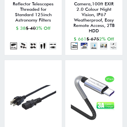
Reflector Telescopes
Camera,100ft EXIR
Threaded for
2.0 Colour Night
Standard 125inch
Vision, IP67
Astronomy Filters
Weatherproof, Easy
Remote Access, 2TB
$ 38
$ 40
3% Off
HDD
$ 661
$ 675
2% Off