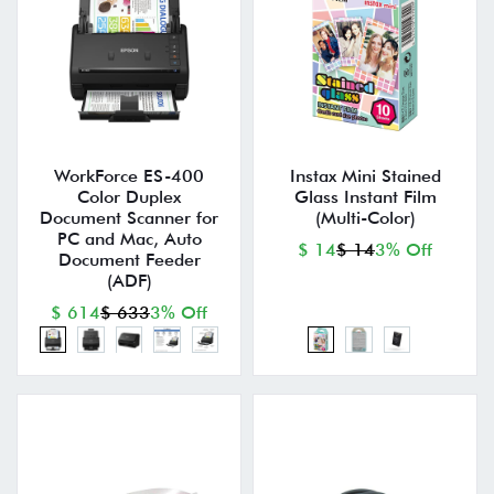
WorkForce ES-400
Instax Mini Stained
Color Duplex
Glass Instant Film
Document Scanner for
(Multi-Color)
PC and Mac, Auto
$ 14
$ 14
3% Off
Document Feeder
(ADF)
$ 614
$ 633
3% Off