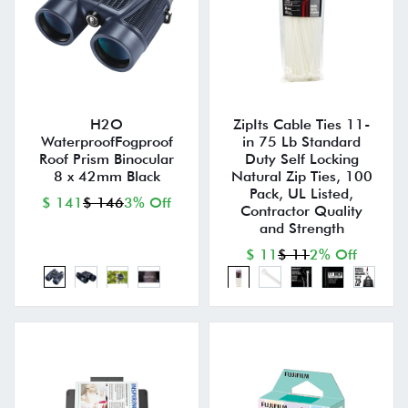
H2O
ZipIts Cable Ties 11-
WaterproofFogproof
in 75 Lb Standard
Roof Prism Binocular
Duty Self Locking
8 x 42mm Black
Natural Zip Ties, 100
Pack, UL Listed,
$ 141
$ 146
3% Off
Contractor Quality
and Strength
$ 11
$ 11
2% Off