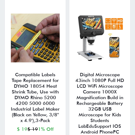
Compatible Labels
Digital Microscope
Tape Replacement for
43inch 1080P Full HD
DYMO 18054 Heat
LCD WiFi Microscope
Shrink Tube, Use with
Camera 1000X
DYMO Rhino 5200
Magnification Build in
4200 5000 6000
Rechargeable Battery
Industrial Label Maker
32GB USB
(Black on Yellow, 3/8"
Microscope for Kids
x 4.9'),3-Pack
Students
LabEduSupport IOS
$ 19
$ 19
1% Off
Android PhonePC