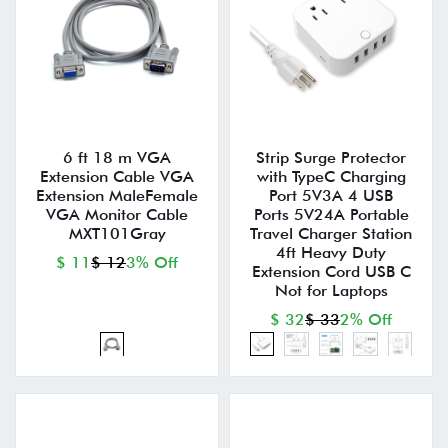
6 ft 18 m VGA
Strip Surge Protector
Extension Cable VGA
with TypeC Charging
Extension MaleFemale
Port 5V3A 4 USB
VGA Monitor Cable
Ports 5V24A Portable
MXT101Gray
Travel Charger Station
4ft Heavy Duty
$ 11
$ 12
3% Off
Extension Cord USB C
Not for Laptops
$ 32
$ 33
2% Off