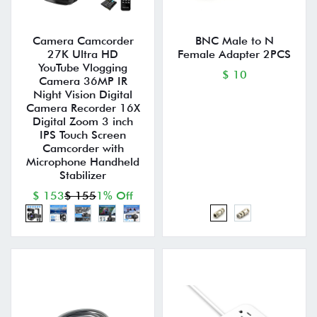
Camera Camcorder
BNC Male to N
27K Ultra HD
Female Adapter 2PCS
YouTube Vlogging
$ 10
Camera 36MP IR
Night Vision Digital
Camera Recorder 16X
Digital Zoom 3 inch
IPS Touch Screen
Camcorder with
Microphone Handheld
Stabilizer
$ 153
$ 155
1% Off