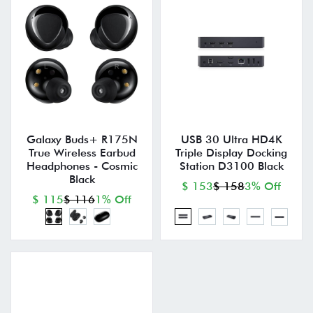
Galaxy Buds+ R175N
USB 30 Ultra HD4K
True Wireless Earbud
Triple Display Docking
Headphones - Cosmic
Station D3100 Black
Black
$ 153
$ 158
3% Off
$ 115
$ 116
1% Off