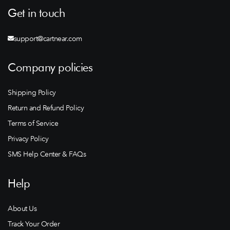
Get in touch
support@cartnear.com
Company policies
Shipping Policy
Return and Refund Policy
Terms of Service
Privacy Policy
SMS Help Center & FAQs
Help
About Us
Track Your Order