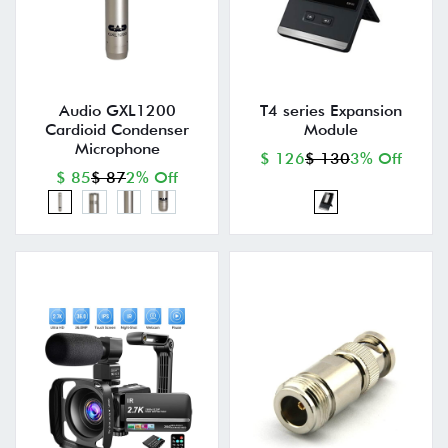
Audio GXL1200
T4 series Expansion
Cardioid Condenser
Module
Microphone
$ 126
$ 130
3% Off
$ 85
$ 87
2% Off