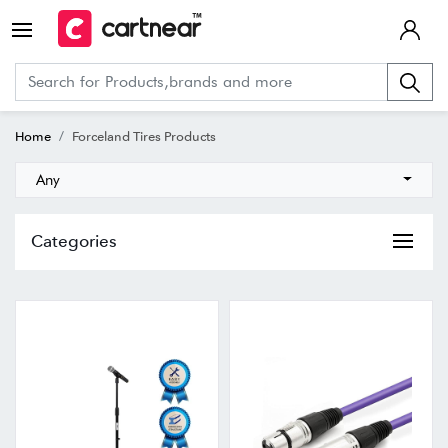
Home
Forceland Tires Products
Any
Categories