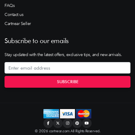
FAQs
Contact us
Cartnear Seller
Subscribe to our emails
Stay updated with the latest offers, exclusive tips, and new arrivals.
© 2026 cartnear.com All Rights Reserved.