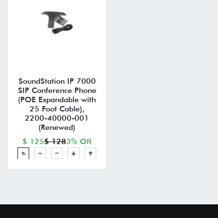
SoundStation IP 7000
SIP Conference Phone
(POE Expandable with
25 Foot Cable),
2200-40000-001
(Renewed)
$ 125
$ 128
3% Off