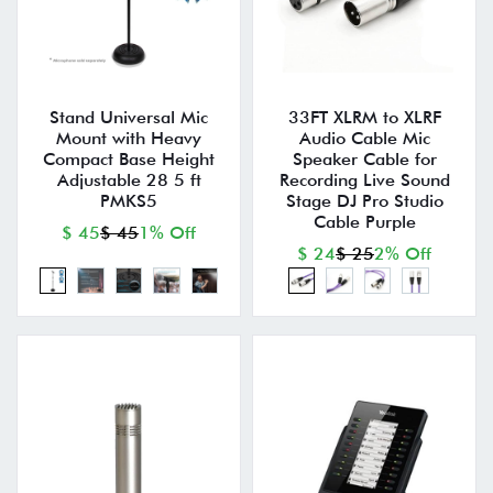
Stand Universal Mic
33FT XLRM to XLRF
Mount with Heavy
Audio Cable Mic
Compact Base Height
Speaker Cable for
Adjustable 28 5 ft
Recording Live Sound
PMKS5
Stage DJ Pro Studio
Cable Purple
$ 45
$ 45
1% Off
$ 24
$ 25
2% Off