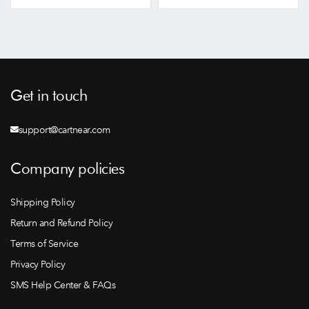
Get in touch
support@cartnear.com
Company policies
Shipping Policy
Return and Refund Policy
Terms of Service
Privacy Policy
SMS Help Center & FAQs