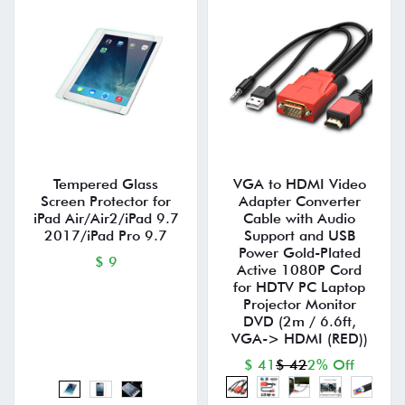
Tempered Glass
VGA to HDMI Video
Screen Protector for
Adapter Converter
iPad Air/Air2/iPad 9.7
Cable with Audio
2017/iPad Pro 9.7
Support and USB
Power Gold-Plated
$ 9
Active 1080P Cord
for HDTV PC Laptop
Projector Monitor
DVD (2m / 6.6ft,
VGA-> HDMI (RED))
$ 41
$ 42
2% Off