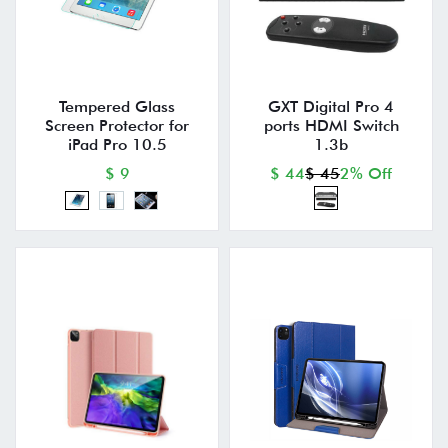
Tempered Glass
GXT Digital Pro 4
Screen Protector for
ports HDMI Switch
iPad Pro 10.5
1.3b
$ 9
$ 44
$ 45
2% Off