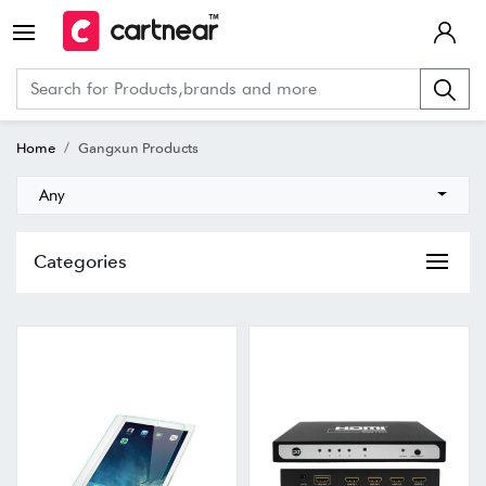
Home
Gangxun Products
Any
Categories