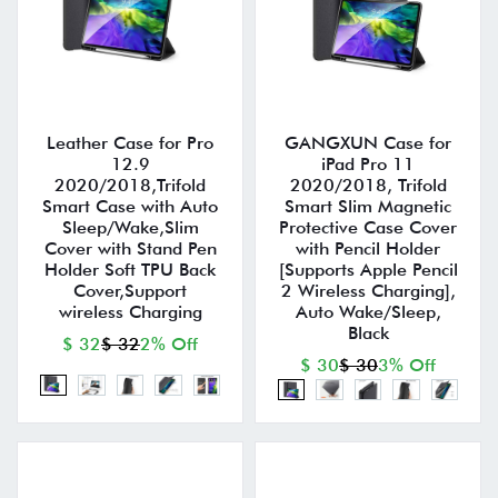
Leather Case for Pro
GANGXUN Case for
12.9
iPad Pro 11
2020/2018,Trifold
2020/2018, Trifold
Smart Case with Auto
Smart Slim Magnetic
Sleep/Wake,Slim
Protective Case Cover
Cover with Stand Pen
with Pencil Holder
Holder Soft TPU Back
[Supports Apple Pencil
Cover,Support
2 Wireless Charging],
wireless Charging
Auto Wake/Sleep,
Black
$ 32
$ 32
2% Off
$ 30
$ 30
3% Off