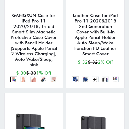
GANGXUN Case for
Leather Case for iPad
iPad Pro 11
Pro 11 2020&2018
2020/2018, Trifold
2nd Generation
Smart Slim Magnetic
Cover with Built-in
Protective Case Cover
Apple Pencil Holder
with Pencil Holder
Auto Sleep/Wake
[Supports Apple Pencil
Function PU Leather
2 Wireless Charging],
Smart Cover
Auto Wake/Sleep,
$ 32
$ 32
2% Off
pink
$ 30
$ 30
1% Off