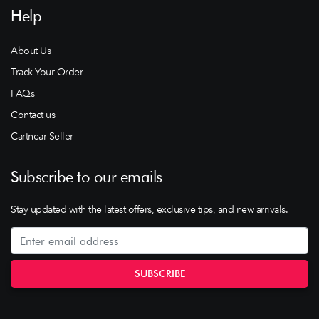
Help
About Us
Track Your Order
FAQs
Contact us
Cartnear Seller
Subscribe to our emails
Stay updated with the latest offers, exclusive tips, and new arrivals.