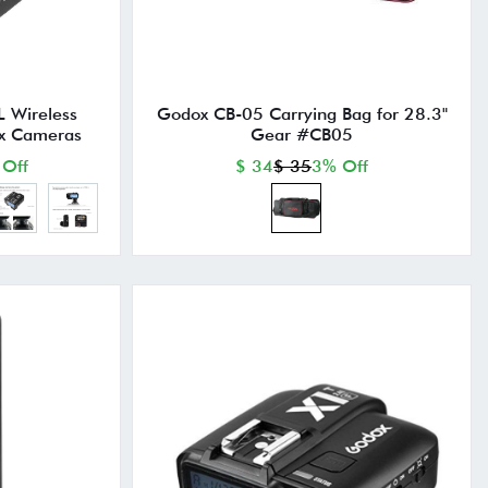
 Wireless
Godox CB-05 Carrying Bag for 28.3"
tax Cameras
Gear #CB05
 Off
$ 34
$ 35
3% Off