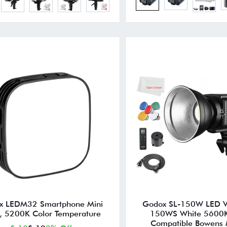
x LEDM32 Smartphone Mini
Godox SL-150W LED Vi
t, 5200K Color Temperature
150WS White 5600K
Compatible Bowens