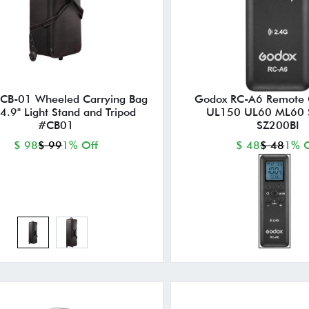
CB-01 Wheeled Carrying Bag
Godox RC-A6 Remote C
44.9" Light Stand and Tripod
UL150 UL60 ML60 
#CB01
SZ200BI
$ 98
$ 99
1% Off
$ 48
$ 48
1% O