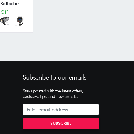
Reflector
 Off
Subscribe to our emails
Stay updated with the latest offers,
exclusive tips, and new arrivals.