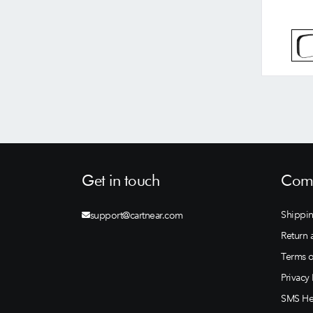
Get in touch
Comp
Shippin
support@cartnear.com
Return 
Terms o
Privacy 
SMS He