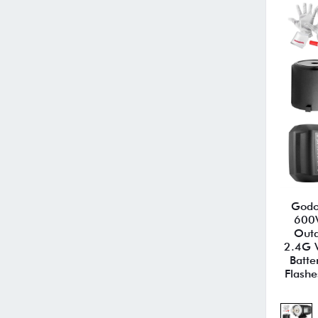
Godo
600
Outd
2.4G 
Batte
Flashe