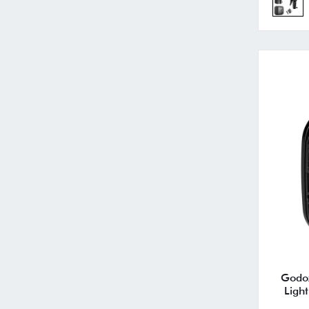
Godo
Ligh