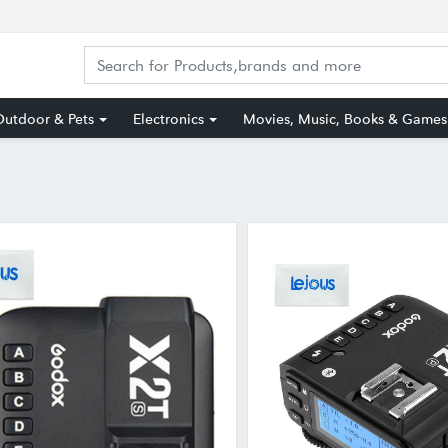
utdoor & Pets
Electronics
Movies, Music, Books & Games