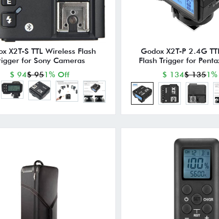
x X2T-S TTL Wireless Flash
Godox X2T-P 2.4G TTL
rigger for Sony Cameras
Flash Trigger for Pen
$ 94
$ 95
1% Off
$ 134
$ 135
1%