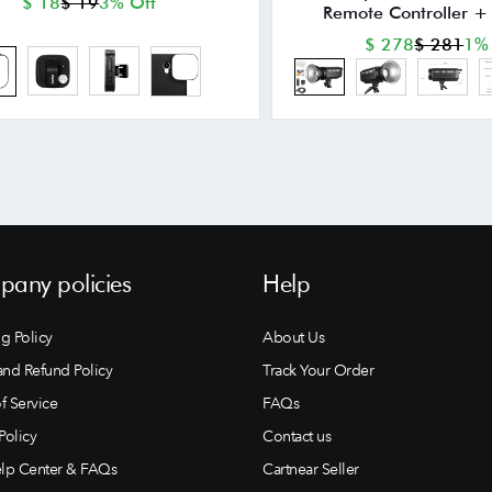
$ 18
$ 19
3% Off
Remote Controller + 
$ 278
$ 281
1%
any policies
Help
g Policy
About Us
and Refund Policy
Track Your Order
f Service
FAQs
Policy
Contact us
lp Center & FAQs
Cartnear Seller