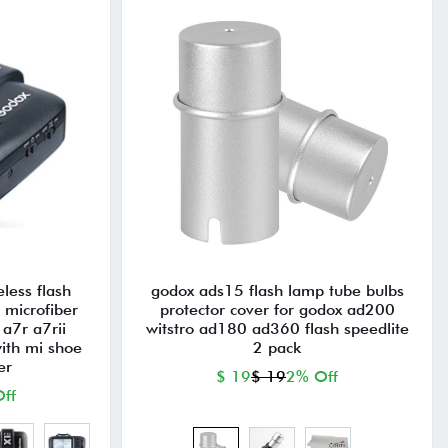
eless flash
godox ads15 flash lamp tube bulbs
h microfiber
protector cover for godox ad200
 a7r a7rii
witstro ad180 ad360 flash speedlite
ith mi shoe
2 pack
er
$ 19
$ 19
2% Off
ff