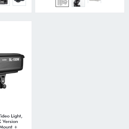
deo Light,
 Version
 Mount +