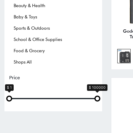
Beauty & Health
Baby & Toys
Sports & Outdoors
Godo
T
School & Office Supplies
Food & Grocery
Shops All
Price
$ 1
$ 100000