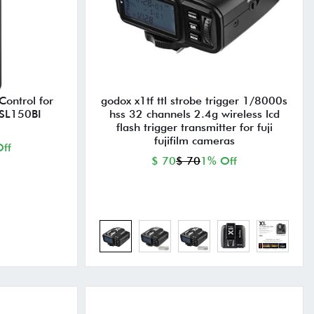
ontrol for
godox x1tf ttl strobe trigger 1/8000s
SL150BI
hss 32 channels 2.4g wireless lcd
flash trigger transmitter for fuji
fujifilm cameras
ff
$ 70
$ 70
1% Off