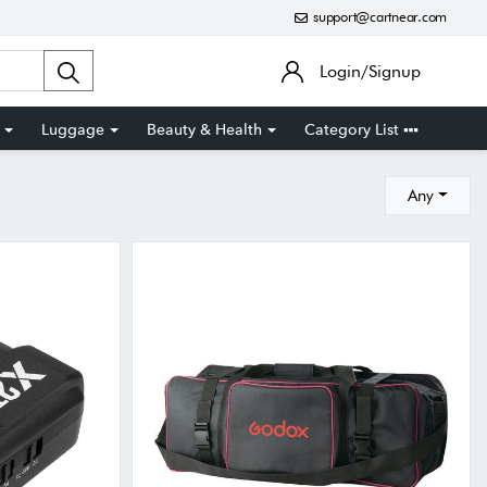
support@cartnear.com
Login/Signup
Luggage
Beauty & Health
Category List
Any