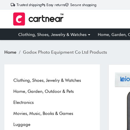
Trusted shipping
Easy returns
Secure shopping
Clothing, Shoes, Jewelry & Watches
Home, Garden, O
Home
Godox Photo Equipment Co Ltd Products
Clothing, Shoes, Jewelry & Watches
Home, Garden, Outdoor & Pets
Electronics
Movies, Music, Books & Games
Luggage