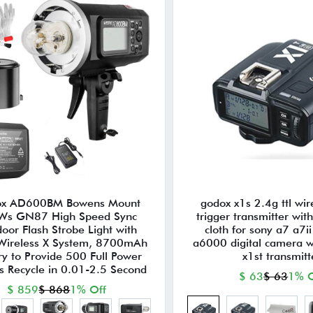
x AD600BM Bowens Mount
godox x1s 2.4g ttl wir
Ws GN87 High Speed Sync
trigger transmitter wit
oor Flash Strobe Light with
cloth for sony a7 a7ii
Wireless X System, 8700mAh
a6000 digital camera w
ry to Provide 500 Full Power
x1st transmitt
s Recycle in 0.01-2.5 Second
$ 63
$ 63
1% O
$ 859
$ 868
1% Off