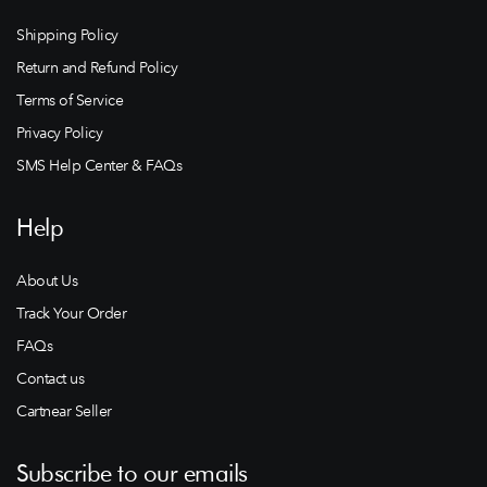
Shipping Policy
Return and Refund Policy
Terms of Service
Privacy Policy
SMS Help Center & FAQs
Help
About Us
Track Your Order
FAQs
Contact us
Cartnear Seller
Subscribe to our emails