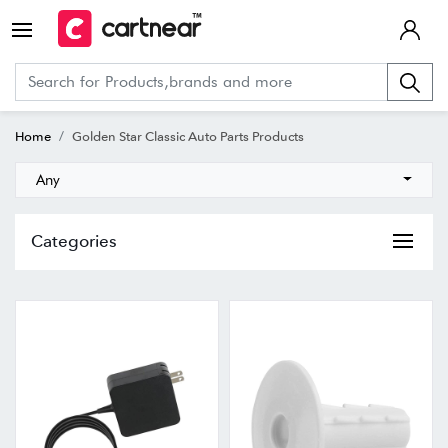
Home
Golden Star Classic Auto Parts Products
Any
Categories