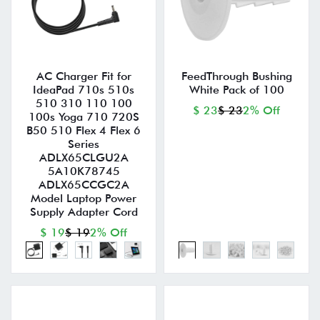
AC Charger Fit for
FeedThrough Bushing
IdeaPad 710s 510s
White Pack of 100
510 310 110 100
$ 23
$ 23
2% Off
100s Yoga 710 720S
B50 510 Flex 4 Flex 6
Series
ADLX65CLGU2A
5A10K78745
ADLX65CCGC2A
Model Laptop Power
Supply Adapter Cord
$ 19
$ 19
2% Off