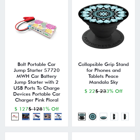
Bolt Portable Car
Collapsible Grip Stand
Jump Starter 57720
for Phones and
MWH Car Battery
Tablets Peace
Jump Starter with 2
Mandala Sky
USB Ports To Charge
$ 22
$ 23
3% Off
Devices Portable Car
Charger Pink Floral
$ 127
$ 128
1% Off