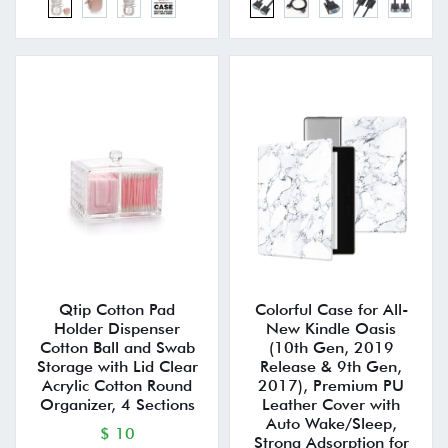
Qtip Cotton Pad
Colorful Case for All-
Holder Dispenser
New Kindle Oasis
Cotton Ball and Swab
(10th Gen, 2019
Storage with Lid Clear
Release & 9th Gen,
Acrylic Cotton Round
2017), Premium PU
Organizer, 4 Sections
Leather Cover with
Auto Wake/Sleep,
$ 10
Strong Adsorption for