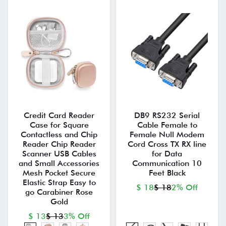
Credit Card Reader
DB9 RS232 Serial
Case for Square
Cable Female to
Contactless and Chip
Female Null Modem
Reader Chip Reader
Cord Cross TX RX line
Scanner USB Cables
for Data
and Small Accessories
Communication 10
Mesh Pocket Secure
Feet Black
Elastic Strap Easy to
$ 18
$ 18
2% Off
go Carabiner Rose
Gold
$ 13
$ 13
3% Off