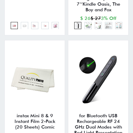
7’’Kindle Oasis, The
Boy and Fox
$ 26
$ 27
3% Off
instax Mini 8 & 9
for Bluetooth USB
Instant Film 2-Pack
Rechargeable RF 24
(20 Sheets) Comic
GHz Dual Modes with
Red Light Presentation