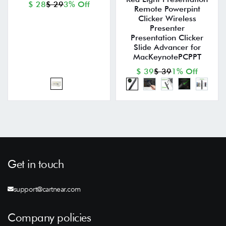
$ 28
$ 29
3% Off
Remote Powerpint
Clicker Wireless
Presenter
Presentation Clicker
Slide Advancer for
MacKeynotePCPPT
$ 39
$ 39
1% Off
Get in touch
support@cartnear.com
Company policies