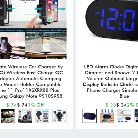
ate Wireless Car Charger by
LED Alarm Clocks Digita
i Wireless Fast Charge QC
Dimmer and Snooze 2 
dapter Automatic Clamping
Volume Optional Large
e Mount Holder Compatible
Display Bedside Clocks w
one 11 Pro11XSXRX88 Plus
Phone Charger Simple
ung Galaxy Note 9S10S9S8
Blue
$ 74
$ 74
1% Off
$ 33
$ 34
2% O