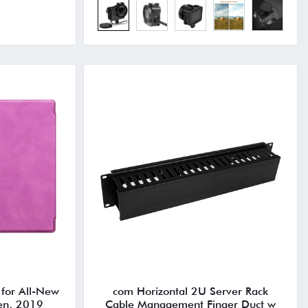
 for All-New
com Horizontal 2U Server Rack
en, 2019
Cable Management Finger Duct w