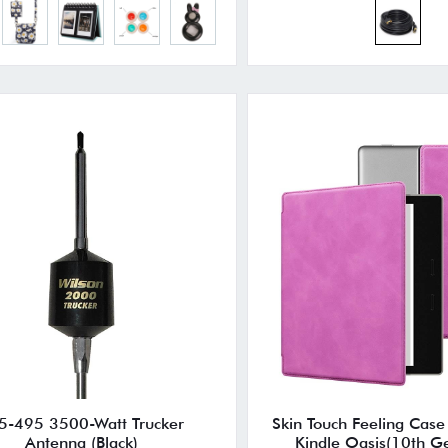
5-495 3500-Watt Trucker
Skin Touch Feeling Case
Antenna (Black)
Kindle Oasis(10th G