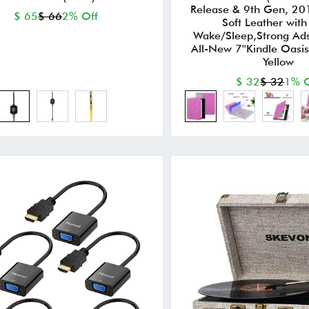
Release & 9th Gen, 20
$ 65
$ 66
2% Off
Soft Leather with
Wake/Sleep,Strong Ads
All-New 7''Kindle Oasi
Yellow
$ 32
$ 32
1% O