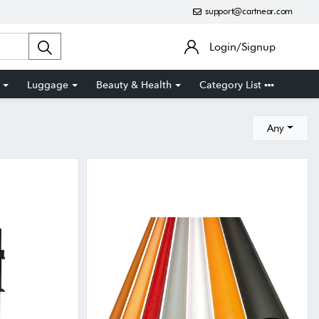
support@cartnear.com
Login/Signup
Luggage
Beauty & Health
Category List
Any