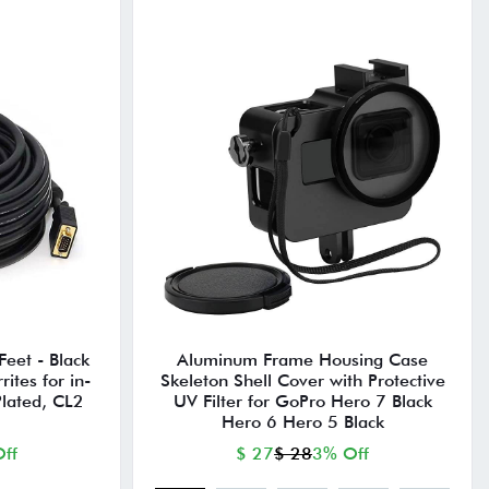
eet - Black
Aluminum Frame Housing Case
ites for in-
Skeleton Shell Cover with Protective
Plated, CL2
UV Filter for GoPro Hero 7 Black
Hero 6 Hero 5 Black
ff
$ 27
$ 28
3% Off