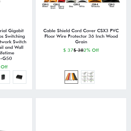
ial Gigabit
Cable Shield Cord Cover CSX3 PVC
ps Switching
Floor Wire Protector 36 Inch Wood
twork Switch
Grain
il and Wall
$ 37
$ 38
2% Off
ifetime
TI-G50
 Off