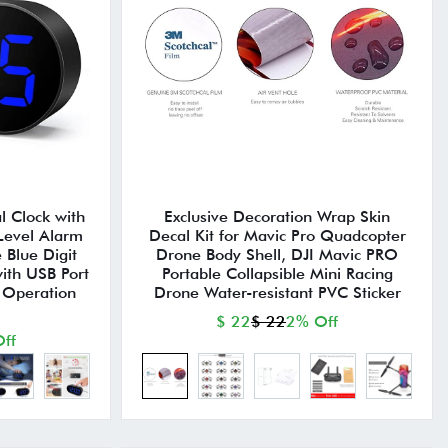
l Clock with
Exclusive Decoration Wrap Skin
Level Alarm
Decal Kit for Mavic Pro Quadcopter
 Blue Digit
Drone Body Shell, DJI Mavic PRO
ith USB Port
Portable Collapsible Mini Racing
 Operation
Drone Water-resistant PVC Sticker
$ 22
$ 22
2% Off
ff