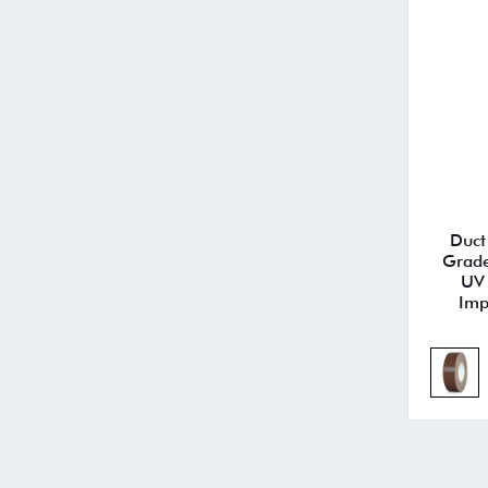
Duct
Grade
UV 
Imp