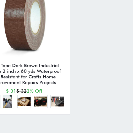
 Tape Dark Brown Industrial
 2 inch x 60 yds Waterproof
Resistant for Crafts Home
rovement Repairs Projects
$ 31
$ 32
2% Off