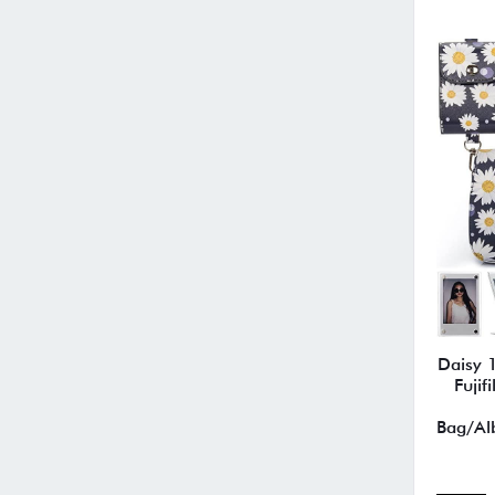
Daisy 1
Fujif
Bag/Alb