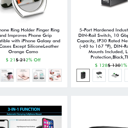
hone Ring Holder Finger Ring
5-Port Hardened Industr
and Improves Phone Grip
DIN-Rail Switch, 10 Gb
ible with iPhone Galaxy and
Capacity, IP30 Rated Ne
Cases Except SiliconeLeather
(-40 to 167 ºF), DIN-Ra
Orange Camo
Mounts Included, L
Protection,Black,
$ 21
$ 21
2% Off
$ 128
$ 130
1%