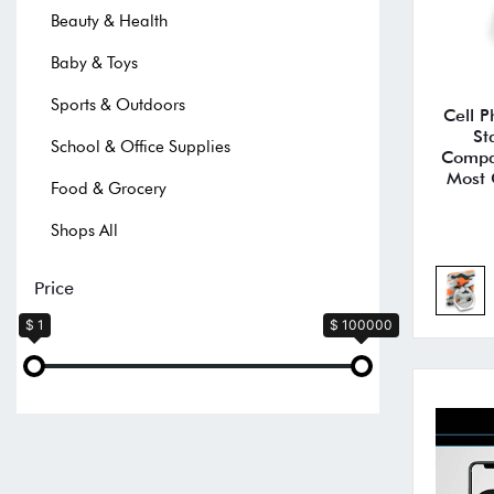
Beauty & Health
Baby & Toys
Sports & Outdoors
Cell P
St
School & Office Supplies
Compat
Most 
Food & Grocery
Shops All
Price
$ 1
$ 100000