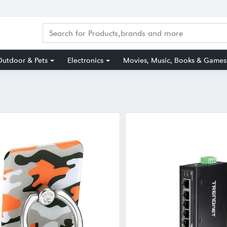
utdoor & Pets
Electronics
Movies, Music, Books & Games