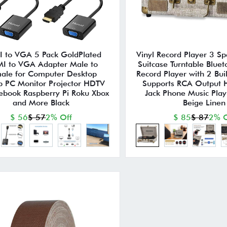
 to VGA 5 Pack GoldPlated
Vinyl Record Player 3 Sp
I to VGA Adapter Male to
Suitcase Turntable Bluet
ale for Computer Desktop
Record Player with 2 Bui
p PC Monitor Projector HDTV
Supports RCA Output
book Raspberry Pi Roku Xbox
Jack Phone Music Play
and More Black
Beige Linen
$ 56
$ 57
2% Off
$ 85
$ 87
2% O