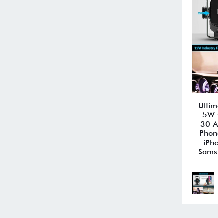
Ultim
15W Q
30 A
Phon
iPh
Sams