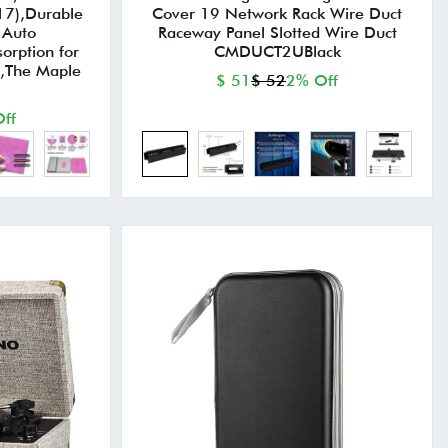
17),Durable
Cover 19 Network Rack Wire Duct
 Auto
Raceway Panel Slotted Wire Duct
orption for
CMDUCT2UBlack
s,The Maple
$ 51
$ 52
2% Off
ff