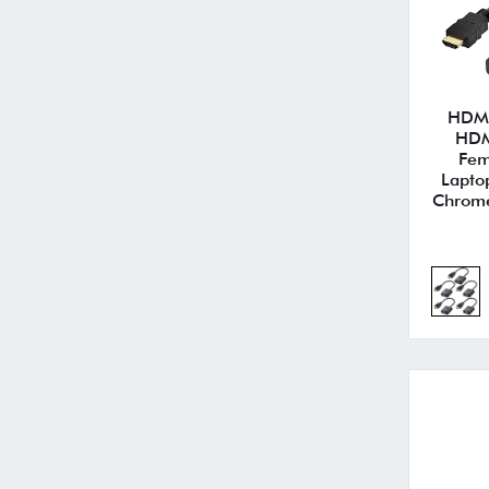
HDMI
HDM
Fem
Lapto
Chrome