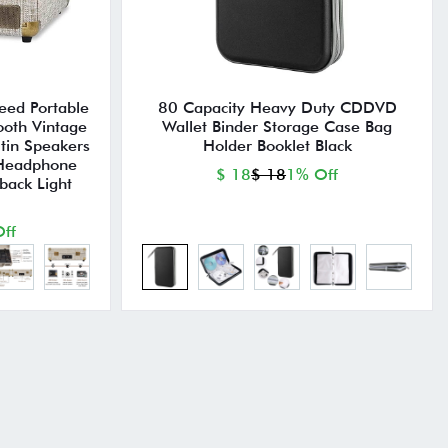
eed Portable
80 Capacity Heavy Duty CDDVD
ooth Vintage
Wallet Binder Storage Case Bag
ltin Speakers
Holder Booklet Black
 Headphone
$ 18
$ 18
1% Off
back Light
ff