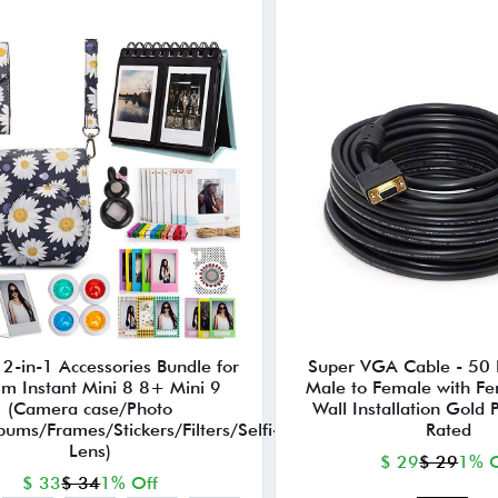
2-in-1 Accessories Bundle for
Super VGA Cable - 50 F
ilm Instant Mini 8 8+ Mini 9
Male to Female with Ferr
(Camera case/Photo
Wall Installation Gold 
ums/Frames/Stickers/Filters/Selfi-
Rated
Lens)
$ 29
$ 29
1% O
$ 33
$ 34
1% Off