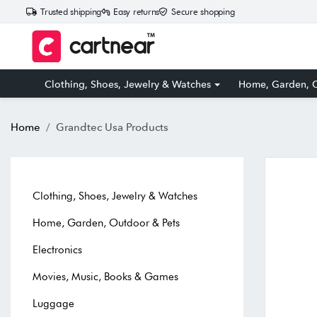
Trusted shipping
Easy returns
Secure shopping
Clothing, Shoes, Jewelry & Watches
Home, Garden, O
Home
Grandtec Usa Products
Clothing, Shoes, Jewelry & Watches
Home, Garden, Outdoor & Pets
Electronics
Movies, Music, Books & Games
Luggage