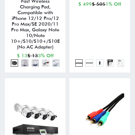
Fast Wireless
$ 499
$ 505
1% Off
Charging Pad,
Compatible with
iPhone 12/12 Pro/12
Pro Max/SE 2020/11
Pro Max, Galaxy Note
10/Note
10+/S10/S10+/S10E
(No AC Adapter)
$ 13
$ 13
3% Off