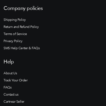
Company policies
Shipping Policy
Return and Refund Policy
Terms of Service
Privacy Policy
SMS Help Center & FAQs
Help
About Us
Track Your Order
FAQs
Contact us
Cartnear Seller