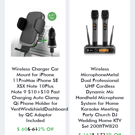
Wireless Charger Car
Wireless
Mount for iPhone
MicrophoneMetal
11ProMax iPhone SE
Dual Professional
XSX Note 10Plus
UHF Cordless
Note 9 S10+S10 Fast
Dynamic Mic
Charging Auto Clamp
Handheld Microphone
Qi Phone Holder for
System for Home
VentWindshieldDashboard
Karaoke Meeting
by QC Adaptor
Party Church DJ
Included
Wedding Home KTV
Set 200ftTW820
$ 60
$ 61
2% Off
$ 167
$ 172
3% Off