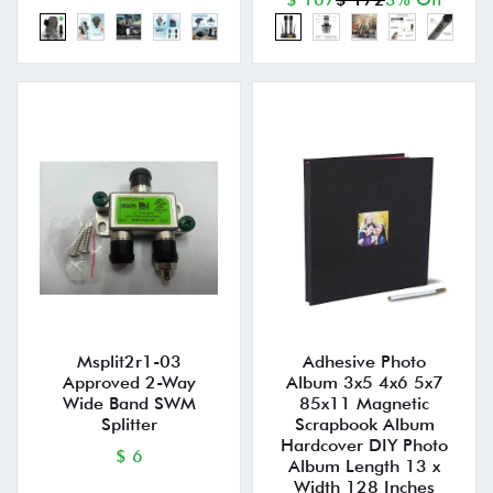
Msplit2r1-03
Adhesive Photo
Approved 2-Way
Album 3x5 4x6 5x7
Wide Band SWM
85x11 Magnetic
Splitter
Scrapbook Album
Hardcover DIY Photo
$ 6
Album Length 13 x
Width 128 Inches