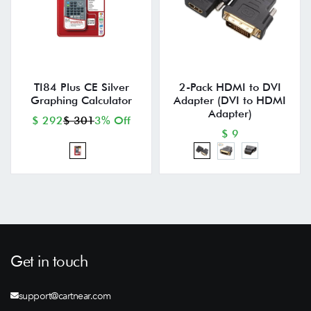
TI84 Plus CE Silver
2-Pack HDMI to DVI
Graphing Calculator
Adapter (DVI to HDMI
Adapter)
$ 292
$ 301
3% Off
$ 9
Get in touch
support@cartnear.com