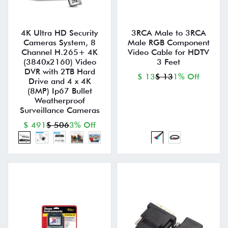
4K Ultra HD Security
3RCA Male to 3RCA
Cameras System, 8
Male RGB Component
Channel H.265+ 4K
Video Cable for HDTV
(3840x2160) Video
3 Feet
DVR with 2TB Hard
$ 13
$ 13
1% Off
Drive and 4 x 4K
(8MP) Ip67 Bullet
Weatherproof
Surveillance Cameras
$ 491
$ 506
3% Off