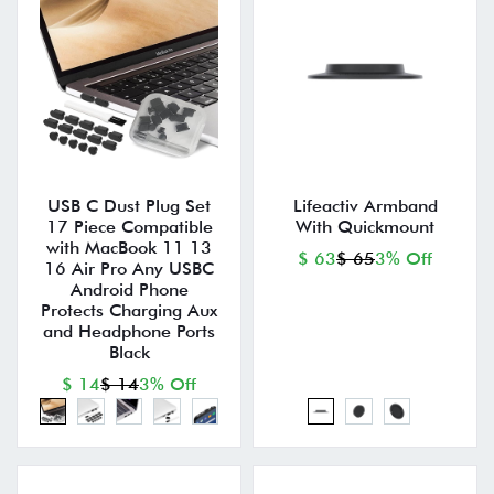
USB C Dust Plug Set
Lifeactiv Armband
17 Piece Compatible
With Quickmount
with MacBook 11 13
$ 63
$ 65
3% Off
16 Air Pro Any USBC
Android Phone
Protects Charging Aux
and Headphone Ports
Black
$ 14
$ 14
3% Off