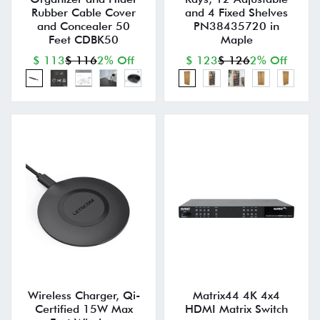
Rubber Cable Cover
and 4 Fixed Shelves
and Concealer 50
PN38435720 in
Feet CDBK50
Maple
$ 113
$ 116
2% Off
$ 123
$ 126
2% Off
Wireless Charger, Qi-
Matrix44 4K 4x4
Certified 15W Max
HDMI Matrix Switch