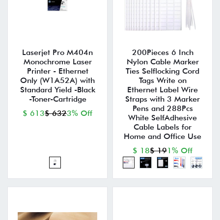
Laserjet Pro M404n
200Pieces 6 Inch
Monochrome Laser
Nylon Cable Marker
Printer - Ethernet
Ties Selflocking Cord
Only (W1A52A) with
Tags Write on
Standard Yield -Black
Ethernet Label Wire
-Toner-Cartridge
Straps with 3 Marker
Pens and 288Pcs
$ 613
$ 632
3% Off
White SelfAdhesive
Cable Labels for
Home and Office Use
$ 18
$ 19
1% Off