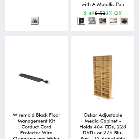
with A Metallic Pen
$ 49
$ 50
3% Off
Wiremold Black Floor
Oskar Adjustable
Management Kit
Media Cabinet -
Corduct Cord
Holds 464 CDs, 228
Protector Wire
DVDs or 276 Blu-
Organizer and Hider
Rays, 12 Adjustable