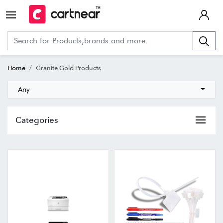
Home
Granite Gold Products
Any
Categories