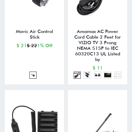
Mavic Air Control
Amamax AC Power
Stick
Cord Cable 2 Feet for
VIZIO TV 3 Prong
$ 21
$ 22
1% Off
NEMA 515P to IEC
60320C13 UL Listed
by
$ 11