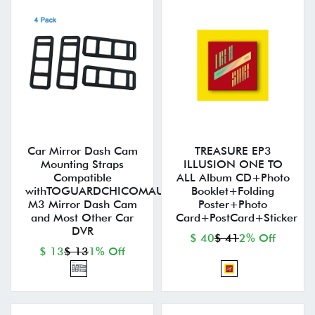
Car Mirror Dash Cam
TREASURE EP3
Mounting Straps
ILLUSION ONE TO
Compatible
ALL Album CD+Photo
withTOGUARDCHICOMAUTOVOX
Booklet+Folding
M3 Mirror Dash Cam
Poster+Photo
and Most Other Car
Card+PostCard+Sticker
DVR
$ 40
$ 41
2% Off
$ 13
$ 13
1% Off