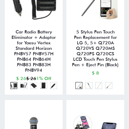
Car Radio Battery
5 Stylus Pen Touch
Eliminator + Adaptor
Pen Replacement for
for Yaesu Vertex
LG 5, 5+ Q720A
Standard Horizon
Q720VS Q720MS
FNBV57 FNBV57H
Q720PS Q720CS
FNB64 FNB64H
LCD Touch Pen Stylus
FNB83 FNB83H
Pen + Eject Pin (Black)
FNBV94
$ 8
$ 26
$ 26
1% Off