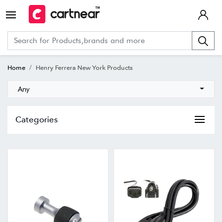
Home
Henry Ferrera New York Products
Any
Categories