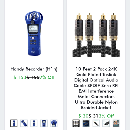
Handy Recorder (H1n)
10 Feet 2 Pack 24K
Gold Plated Toslink
$ 153
$ 156
2% Off
Digital Optical Audio
Cable SPDIF Zero RFI
EMI Interference
Metal Connectors
Ultra Durable Nylon
Braided Jacket
$ 30
$ 31
3% Off