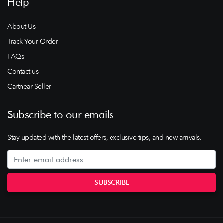
Help
About Us
Track Your Order
FAQs
Contact us
Cartnear Seller
Subscribe to our emails
Stay updated with the latest offers, exclusive tips, and new arrivals.