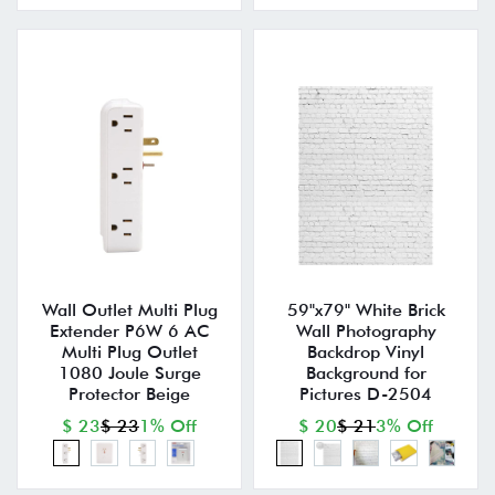
Wall Outlet Multi Plug
59"x79" White Brick
Extender P6W 6 AC
Wall Photography
Multi Plug Outlet
Backdrop Vinyl
1080 Joule Surge
Background for
Protector Beige
Pictures D-2504
$ 23
$ 23
1% Off
$ 20
$ 21
3% Off