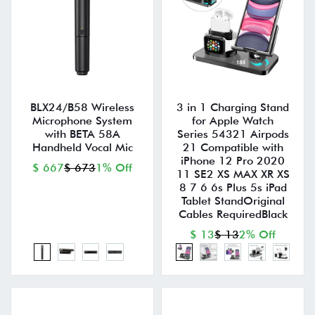
BLX24/B58 Wireless
3 in 1 Charging Stand
Microphone System
for Apple Watch
with BETA 58A
Series 54321 Airpods
Handheld Vocal Mic
21 Compatible with
iPhone 12 Pro 2020
$ 667
$ 673
1% Off
11 SE2 XS MAX XR XS
8 7 6 6s Plus 5s iPad
Tablet StandOriginal
Cables RequiredBlack
$ 13
$ 13
2% Off