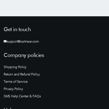
Get in touch
support@cartnear.com
Company policies
Shipping Policy
Return and Refund Policy
Terms of Service
Privacy Policy
SMS Help Center & FAQs