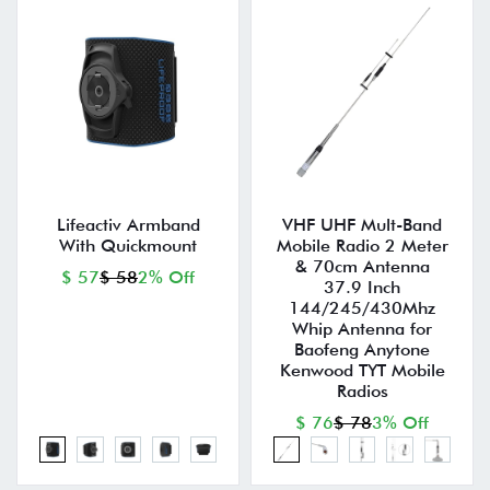
Lifeactiv Armband
VHF UHF Mult-Band
With Quickmount
Mobile Radio 2 Meter
& 70cm Antenna
$ 57
$ 58
2% Off
37.9 Inch
144/245/430Mhz
Whip Antenna for
Baofeng Anytone
Kenwood TYT Mobile
Radios
$ 76
$ 78
3% Off