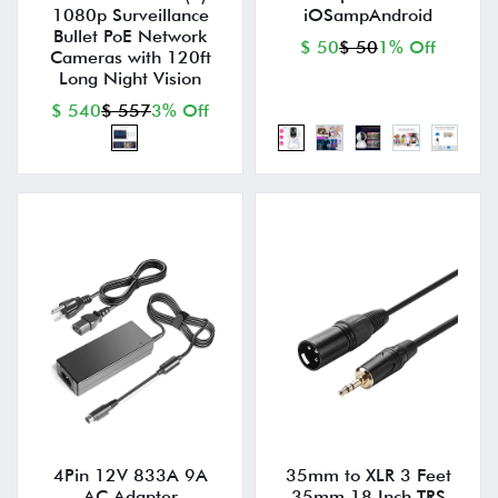
1080p Surveillance
iOSampAndroid
Bullet PoE Network
$ 50
$ 50
1% Off
Cameras with 120ft
Long Night Vision
$ 540
$ 557
3% Off
4Pin 12V 833A 9A
35mm to XLR 3 Feet
AC Adapter
35mm 18 Inch TRS