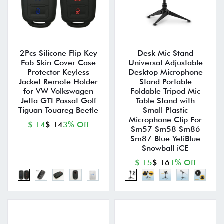
2Pcs Silicone Flip Key
Desk Mic Stand
Fob Skin Cover Case
Universal Adjustable
Protector Keyless
Desktop Microphone
Jacket Remote Holder
Stand Portable
for VW Volkswagen
Foldable Tripod Mic
Jetta GTI Passat Golf
Table Stand with
Tiguan Touareg Beetle
Small Plastic
Microphone Clip For
$ 14
$ 14
3% Off
Sm57 Sm58 Sm86
Sm87 Blue YetiBlue
Snowball iCE
$ 15
$ 16
1% Off