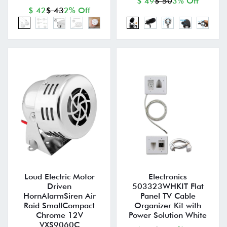
$ 49
$ 50
3% Off
$ 42
$ 43
2% Off
Loud Electric Motor
Electronics
Driven
503323WHKIT Flat
HornAlarmSiren Air
Panel TV Cable
Raid SmallCompact
Organizer Kit with
Chrome 12V
Power Solution White
VXS9060C