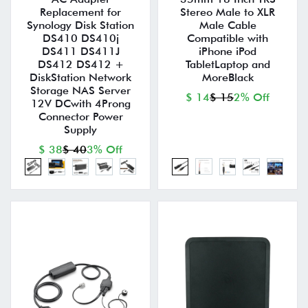
Replacement for
Stereo Male to XLR
Synology Disk Station
Male Cable
DS410 DS410j
Compatible with
DS411 DS411J
iPhone iPod
DS412 DS412 +
TabletLaptop and
DiskStation Network
MoreBlack
Storage NAS Server
$ 14
$ 15
2% Off
12V DCwith 4Prong
Connector Power
Supply
$ 38
$ 40
3% Off