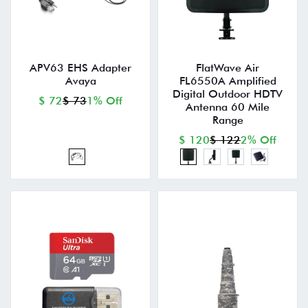
APV63 EHS Adapter
FlatWave Air
Avaya
FL6550A Amplified
Digital Outdoor HDTV
$ 72
$ 73
1% Off
Antenna 60 Mile
Range
$ 120
$ 122
2% Off