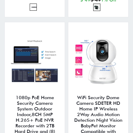
1080p PoE Home
WiFi Security Dome
Security Camera
Camera SDETER HD
System Outdoor
Home IP Wireless
Indoor,8CH 5MP
2Way Audio Motion
H.265+ PoE NVR
Detection Night Vision
Recorder with 2TB
BabyPet Monitor
Hard Drive and (8)
Compatible with