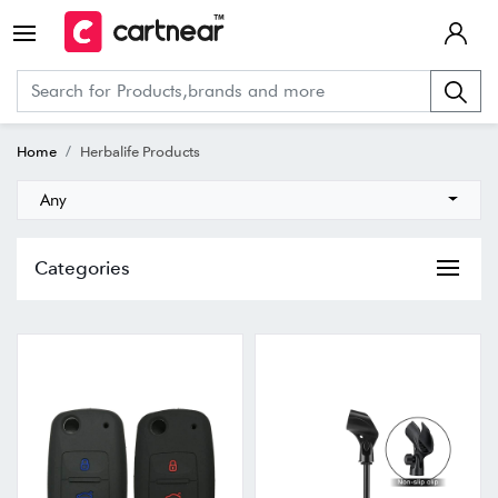
Home
Herbalife Products
Any
Categories