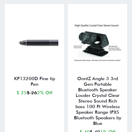
KP13200D Fine tip
OontZ Angle 3 3rd
Pen
Gen Portable
Bluetooth Speaker
$ 25
$ 26
2% Off
Louder Crystal Clear
Stereo Sound Rich
bass 100 Ft Wireless
Speaker Range IPX5
Bluetooth Speakers by
Blue
$ 49
$ 49
1% Off