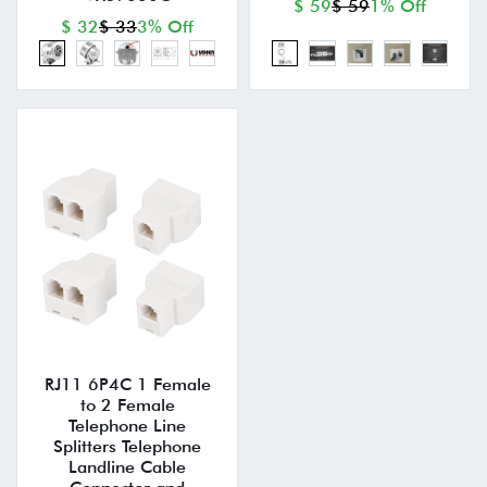
$ 59
$ 59
1% Off
$ 32
$ 33
3% Off
RJ11 6P4C 1 Female
to 2 Female
Telephone Line
Splitters Telephone
Landline Cable