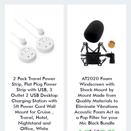
2 Pack Travel Power
AT2020 Foam
Strip, Flat Plug Power
Windscreen with
Strip with USB, 3
Shock Mount by
Outlet 2 USB Desktop
Mount Made from
Charging Station with
Quality Materials to
5ft Power Cord Wall
Eliminate Vibrations
Mount for Cruise ,
Acoustic Foam Act as
Travel, Hotel,
a Pop Filter for your
Nightstand and
Mic Black Bundle
Office, White