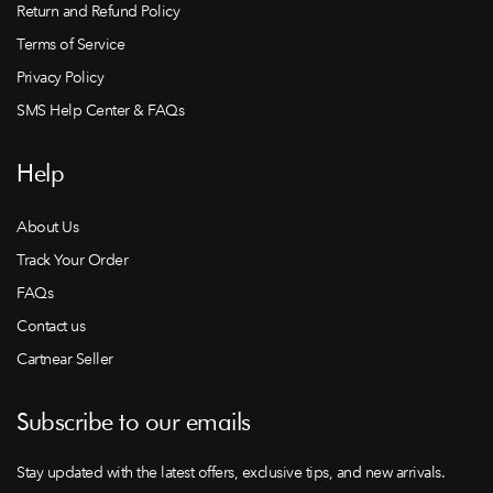
Return and Refund Policy
Terms of Service
Privacy Policy
SMS Help Center & FAQs
Help
About Us
Track Your Order
FAQs
Contact us
Cartnear Seller
Subscribe to our emails
Stay updated with the latest offers, exclusive tips, and new arrivals.