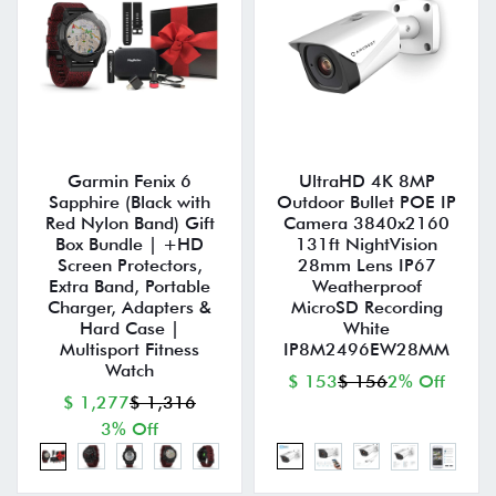
Garmin Fenix 6
UltraHD 4K 8MP
Sapphire (Black with
Outdoor Bullet POE IP
Red Nylon Band) Gift
Camera 3840x2160
Box Bundle | +HD
131ft NightVision
Screen Protectors,
28mm Lens IP67
Extra Band, Portable
Weatherproof
Charger, Adapters &
MicroSD Recording
Hard Case |
White
Multisport Fitness
IP8M2496EW28MM
Watch
$ 153
$ 156
2% Off
$ 1,277
$ 1,316
3% Off