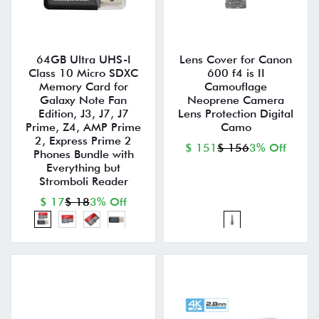
64GB Ultra UHS-I
Lens Cover for Canon
Class 10 Micro SDXC
600 f4 is II
Memory Card for
Camouflage
Galaxy Note Fan
Neoprene Camera
Edition, J3, J7, J7
Lens Protection Digital
Prime, Z4, AMP Prime
Camo
2, Express Prime 2
$ 151
$ 156
3% Off
Phones Bundle with
Everything but
Stromboli Reader
$ 17
$ 18
3% Off