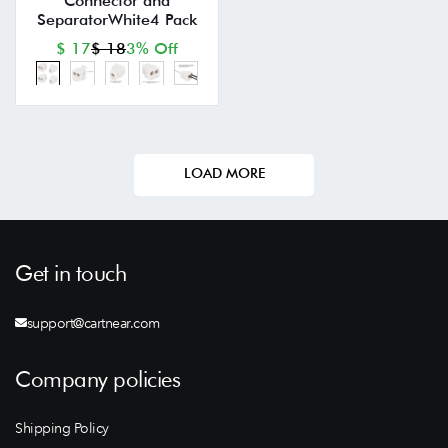
Connector and
SeparatorWhite4 Pack
$ 17
$ 18
3% Off
LOAD MORE
Get in touch
support@cartnear.com
Company policies
Shipping Policy