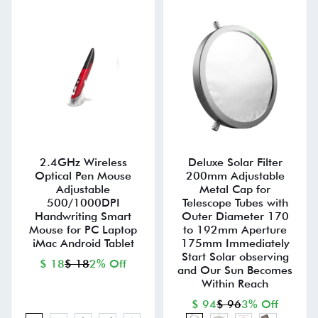
2.4GHz Wireless
Deluxe Solar Filter
Optical Pen Mouse
200mm Adjustable
Adjustable
Metal Cap for
500/1000DPI
Telescope Tubes with
Handwriting Smart
Outer Diameter 170
Mouse for PC Laptop
to 192mm Aperture
iMac Android Tablet
175mm Immediately
Start Solar observing
$ 18
$ 18
2% Off
and Our Sun Becomes
Within Reach
$ 94
$ 96
3% Off