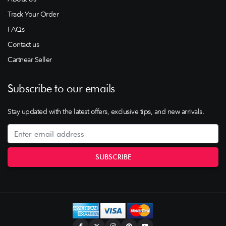
Track Your Order
FAQs
Contact us
Cartnear Seller
Subscribe to our emails
Stay updated with the latest offers, exclusive tips, and new arrivals.