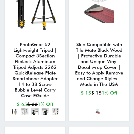
PhotoGear 62
Skin Compatible with
Lightweight Tripod |
Tile Mate Black Wood
Compact 3Section
| Protective Durable
FlipLock Aluminum
and Unique Vinyl
Tripod Adjusts 2262
Decal wrap Cover |
QuickRelease Plate
Easy to Apply Remove
Smartphone Adapter
and Change Styles |
14 to 38 Screw
Made in The USA
Bubble Level Carry
$ 15
$ 15
1% Off
Case EGuide
$ 65
$ 66
1% Off