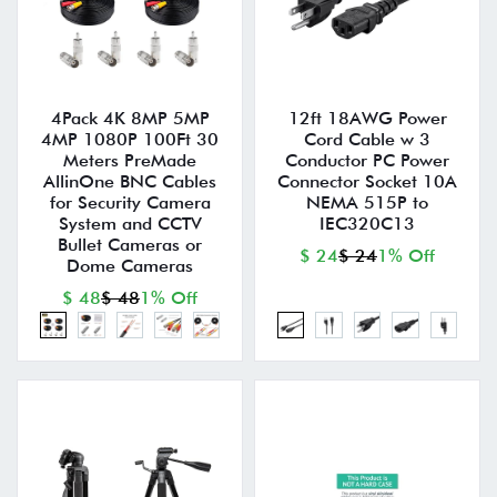
4Pack 4K 8MP 5MP
12ft 18AWG Power
4MP 1080P 100Ft 30
Cord Cable w 3
Meters PreMade
Conductor PC Power
AllinOne BNC Cables
Connector Socket 10A
for Security Camera
NEMA 515P to
System and CCTV
IEC320C13
Bullet Cameras or
$ 24
$ 24
1% Off
Dome Cameras
$ 48
$ 48
1% Off