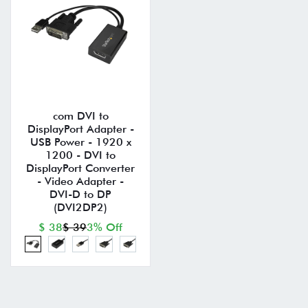
com DVI to
DisplayPort Adapter -
USB Power - 1920 x
1200 - DVI to
DisplayPort Converter
- Video Adapter -
DVI-D to DP
(DVI2DP2)
$ 38
$ 39
3% Off