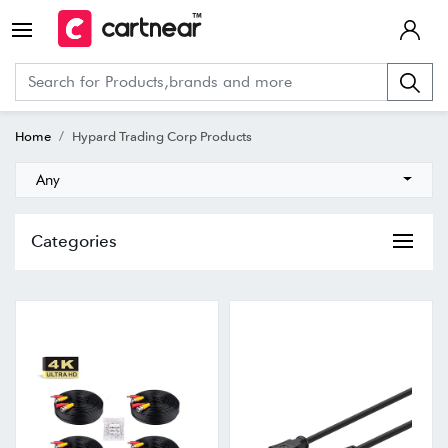
Home
Hypard Trading Corp Products
Any
Categories