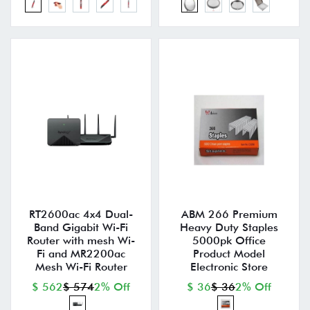
RT2600ac 4x4 Dual-
ABM 266 Premium
Band Gigabit Wi-Fi
Heavy Duty Staples
Router with mesh Wi-
5000pk Office
Fi and MR2200ac
Product Model
Mesh Wi-Fi Router
Electronic Store
$ 562
$ 574
2% Off
$ 36
$ 36
2% Off