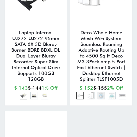
Laptop Internal
Deco Whole Home
UJ272 UJ272 95mm
Mesh WiFi System
SATA 6X 3D Bluray
Seamless Roaming
Burner BDRE BDXL DL
Adaptive Routing Up
Dual Layer Bluray
to 4500 Sq ft Deco
Recorder Super Slim
M3 3Pack amp 5 Port
Internal Optical Drive
Fast Ethernet Switch |
Supports 100GB
Desktop Ethernet
128GB
Splitter TLSF1005D
$ 143
$ 144
1% Off
$ 152
$ 155
2% Off