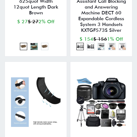
625quot Width
Assistant Call Blocking
12quot Length Dark
and Answering
Brown
Machine DECT 60
Expandable Cordless
$ 27
$ 27
2% Off
System 3 Handsets
KXTGF573S Silver
$ 154
$ 156
1% Off