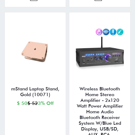
mStand Laptop Stand,
Wireless Bluetooth
Gold (10071)
Home Stereo
Amplifier - 2x120
$ 50
$ 52
3% Off
Watt Power Amplifier
Home Audio
Bluetooth Receiver
System W/Blue Led
Display, USB/SD,
AUX, RCA,