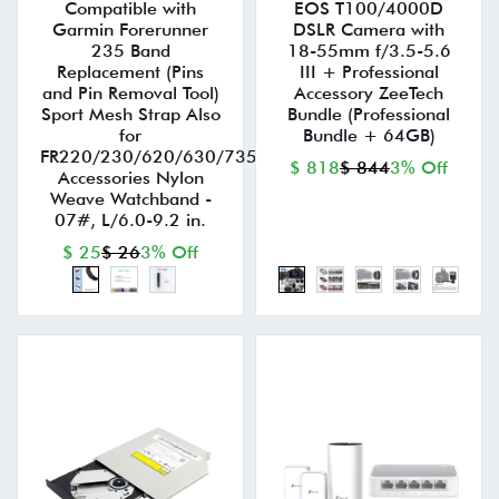
Compatible with
EOS T100/4000D
Garmin Forerunner
DSLR Camera with
235 Band
18-55mm f/3.5-5.6
Replacement (Pins
III + Professional
and Pin Removal Tool)
Accessory ZeeTech
Sport Mesh Strap Also
Bundle (Professional
for
Bundle + 64GB)
FR220/230/620/630/735XT
$ 818
$ 844
3% Off
Accessories Nylon
Weave Watchband -
07#, L/6.0-9.2 in.
$ 25
$ 26
3% Off