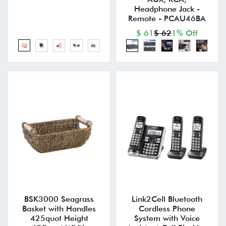
Headphone Jack -
Remote - PCAU46BA
$ 61
$ 62
1% Off
BSK3000 Seagrass
Link2Cell Bluetooth
Basket with Handles
Cordless Phone
425quot Height
System with Voice