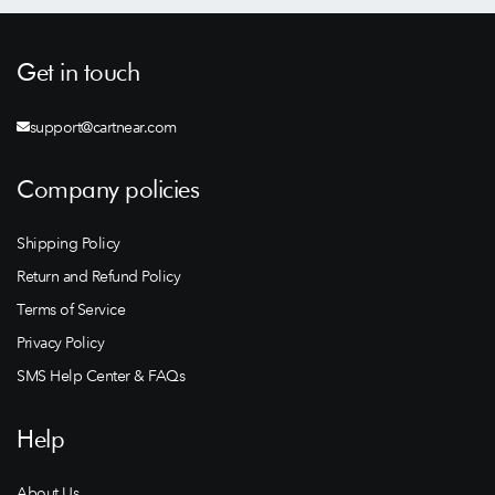
Get in touch
support@cartnear.com
Company policies
Shipping Policy
Return and Refund Policy
Terms of Service
Privacy Policy
SMS Help Center & FAQs
Help
About Us