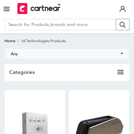
Home
Id Technologies Products
Any
Categories