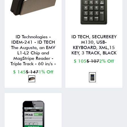
ID Technologies -
ID TECH, SECUREKEY
IDEM-241 - ID TECH
M130, USB-
The Augusta, an EMV
KEYBOARD, XML,15
L1-L2 Chip and
KEY, 3 TRACK, BLACK
MagStripe Reader -
$ 105
$ 107
2% Off
Triple Track - 60 in/s -
$ 145
$ 147
1% Off