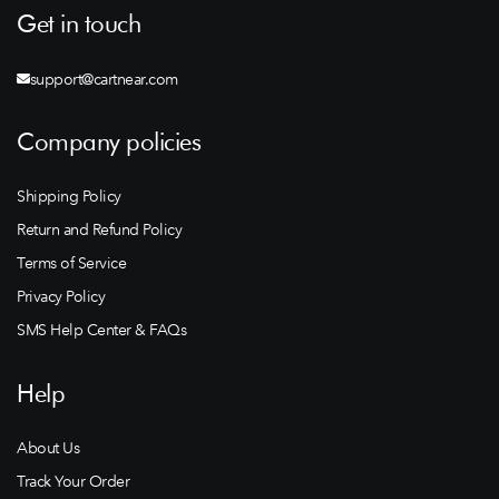
Get in touch
support@cartnear.com
Company policies
Shipping Policy
Return and Refund Policy
Terms of Service
Privacy Policy
SMS Help Center & FAQs
Help
About Us
Track Your Order