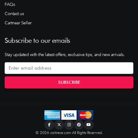
FAQs
Contact us
Cartnear Seller
Subscribe to our emails
Stay updated with the latest offers, exclusive tips, and new arrivals.
© 2026 cartnear.com All Rights Reserved.