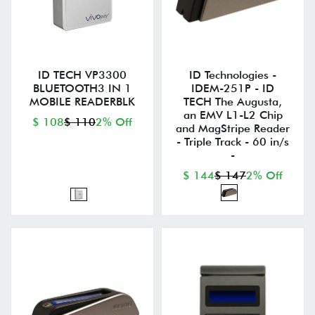
ID TECH VP3300
ID Technologies -
BLUETOOTH3 IN 1
IDEM-251P - ID
MOBILE READERBLK
TECH The Augusta,
an EMV L1-L2 Chip
$ 108
$ 110
2% Off
and MagStripe Reader
- Triple Track - 60 in/s
-
$ 144
$ 147
2% Off