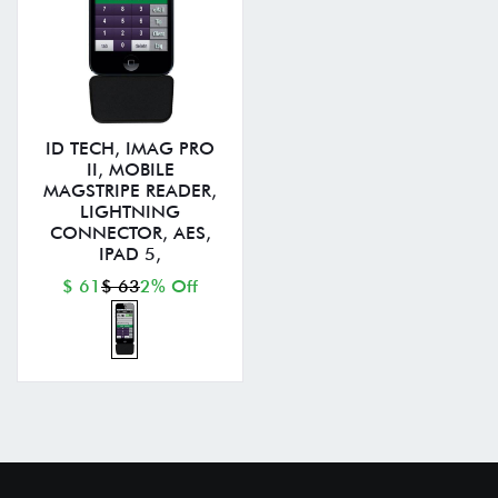
ID TECH, IMAG PRO
II, MOBILE
MAGSTRIPE READER,
LIGHTNING
CONNECTOR, AES,
IPAD 5,
$ 61
$ 63
2% Off