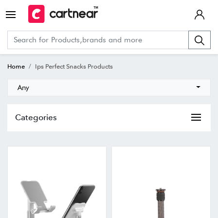
Home
Ips Perfect Snacks Products
Any
Categories