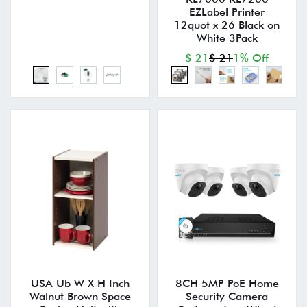
EZLabel Printer
12quot x 26 Black on
White 3Pack
$ 21
$ 21
1% Off
USA Ub W X H Inch
8CH 5MP PoE Home
Walnut Brown Space
Security Camera