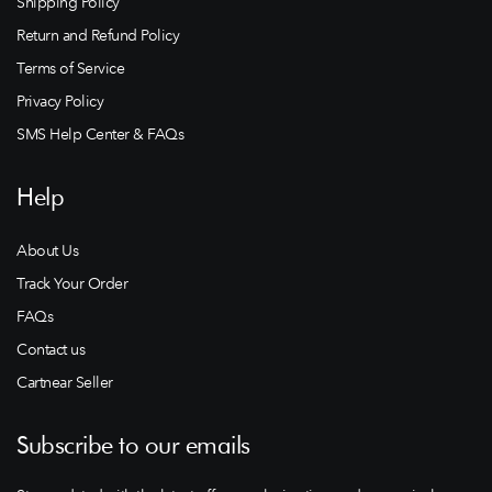
Shipping Policy
Return and Refund Policy
Terms of Service
Privacy Policy
SMS Help Center & FAQs
Help
About Us
Track Your Order
FAQs
Contact us
Cartnear Seller
Subscribe to our emails