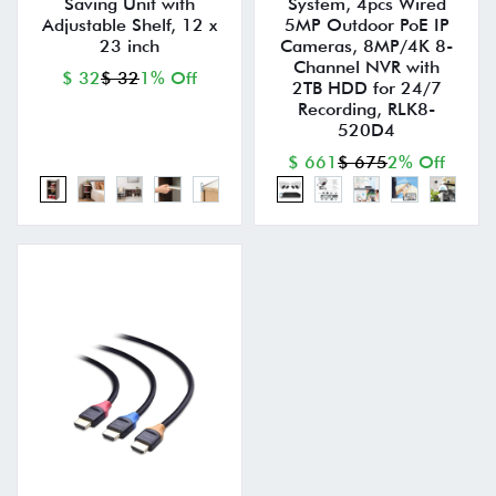
Saving Unit with
System, 4pcs Wired
Adjustable Shelf, 12 x
5MP Outdoor PoE IP
23 inch
Cameras, 8MP/4K 8-
Channel NVR with
$ 32
$ 32
1% Off
2TB HDD for 24/7
Recording, RLK8-
520D4
$ 661
$ 675
2% Off