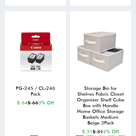
PG-245 / CL-246
Storage Bin for
Pack
Shelves Fabric Closet
Organizer Shelf Cube
$ 64
$ 66
3% Off
Box with Handle
Home Office Storage
Baskets Medium
Beige 3Pack
$ 31
$ 31
2% Off