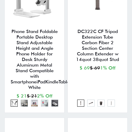
Phone Stand Foldable
DC322C CF Tripod
Portable Desktop
Extension Tube
Stand Adjustable
Carbon Fiber 2
Height and Angle
Section Center
Phone Holder for
Column Extender w
Desk Sturdy
14quot 38quot Stud
Aluminum Metal
$ 69
$ 69
1% Off
Stand Compatible
with
SmartphoneiPadKindleTablet
White
$ 21
$ 21
2% Off