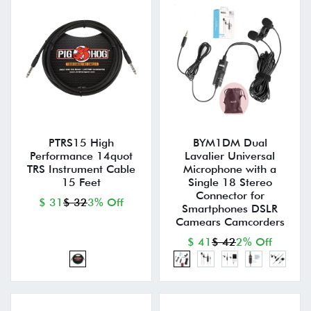
PTRS15 High
BYM1DM Dual
Performance 14quot
Lavalier Universal
TRS Instrument Cable
Microphone with a
15 Feet
Single 18 Stereo
Connector for
$ 31
$ 32
3% Off
Smartphones DSLR
Camears Camcorders
$ 41
$ 42
2% Off