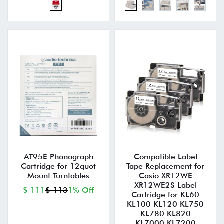
AT95E Phonograph
Compatible Label
Cartridge for 12quot
Tape Replacement for
Mount Turntables
Casio XR12WE
XR12WE2S Label
$ 111
$ 113
1% Off
Cartridge for KL60
KL100 KL120 KL750
KL780 KL820
KL7000 KL7200