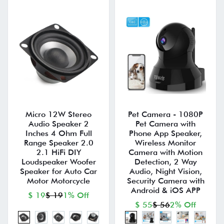
Micro 12W Stereo
Pet Camera - 1080P
Audio Speaker 2
Pet Camera with
Inches 4 Ohm Full
Phone App Speaker,
Range Speaker 2.0
Wireless Monitor
2.1 HiFi DIY
Camera with Motion
Loudspeaker Woofer
Detection, 2 Way
Speaker for Auto Car
Audio, Night Vision,
Motor Motorcycle
Security Camera with
Android & iOS APP
$ 19
$ 19
1% Off
$ 55
$ 56
2% Off