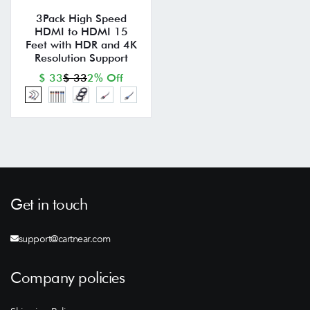
3Pack High Speed
HDMI to HDMI 15
Feet with HDR and 4K
Resolution Support
$ 33
$ 33
2% Off
Get in touch
support@cartnear.com
Company policies