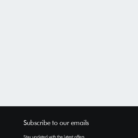
Subscribe to our emails
Stay updated with the latest offers,