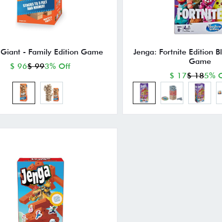
 Giant - Family Edition Game
Jenga: Fortnite Edition B
Game
$ 96
$ 99
3% Off
$ 17
$ 18
5% O