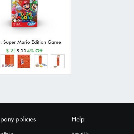
: Super Mario Edition Game
$ 21
$ 22
4% Off
any policies
Help
g Policy
About Us