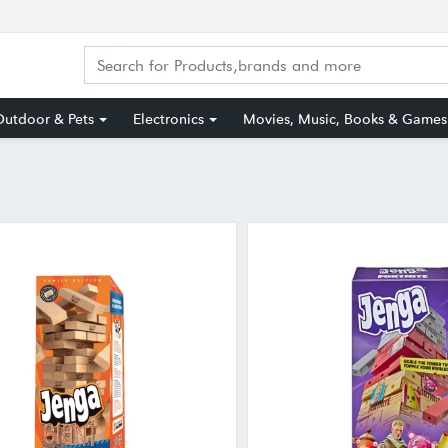
utdoor & Pets
Electronics
Movies, Music, Books & Games