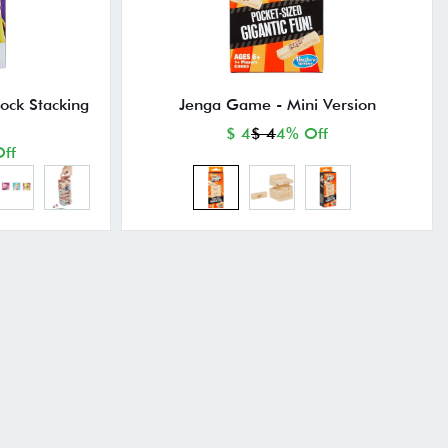
lock Stacking
Jenga Game - Mini Version
$ 4
$ 4
4% Off
ff