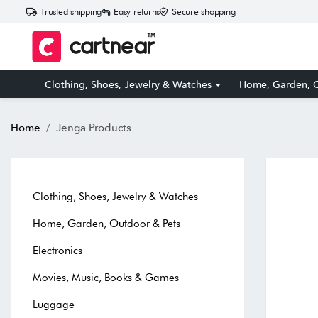
Trusted shipping
Easy returns
Secure shopping
Clothing, Shoes, Jewelry & Watches
Home, Garden, O
Home
Jenga Products
Clothing, Shoes, Jewelry & Watches
Home, Garden, Outdoor & Pets
Electronics
Movies, Music, Books & Games
Luggage