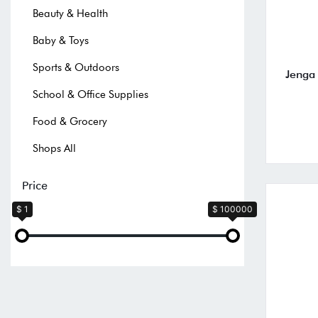
Beauty & Health
Baby & Toys
Sports & Outdoors
Jenga
School & Office Supplies
Food & Grocery
Shops All
Price
$ 1
$ 100000