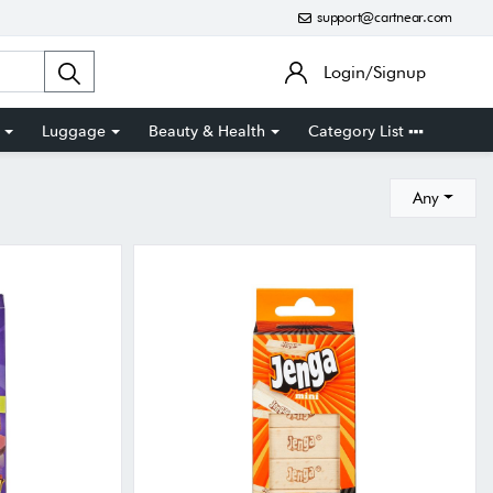
support@cartnear.com
Login/Signup
Luggage
Beauty & Health
Category List
Any