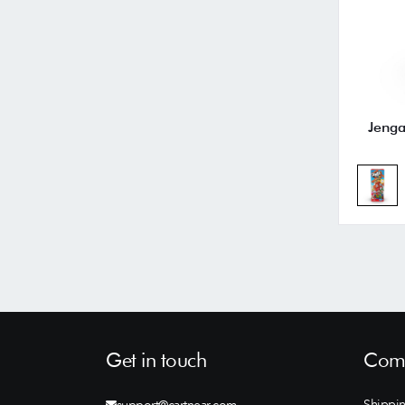
Jenga
Get in touch
Comp
Shippin