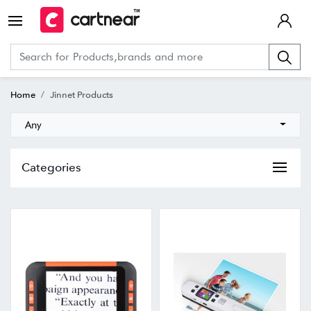
Home
Jinnet Products
Any
Categories