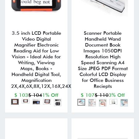
3.5 inch LCD Portable
Scanner Portable
Video Digital
Handheld Wand
Magnifier Electronic
Document Book
Reading Aid for Low
Images 1050DPI
Vision - Ideal Aide for
Resolution High
Writing, Viewing
Speed Scanning A4
Maps, Books -
Size JPEG PDF Format
Handheld Digital Tool,
Colorful LCD Display
Magnification
for Office Business
2X,4X,6X,8X,12X,16X,24X,32X
Reciepts
$ 103
$ 104
1% Off
$ 107
$ 110
3% Off