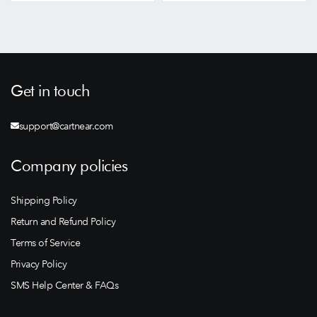
Get in touch
support@cartnear.com
Company policies
Shipping Policy
Return and Refund Policy
Terms of Service
Privacy Policy
SMS Help Center & FAQs