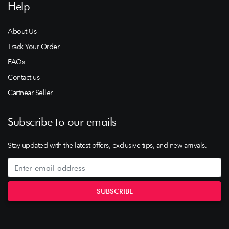
Help
About Us
Track Your Order
FAQs
Contact us
Cartnear Seller
Subscribe to our emails
Stay updated with the latest offers, exclusive tips, and new arrivals.