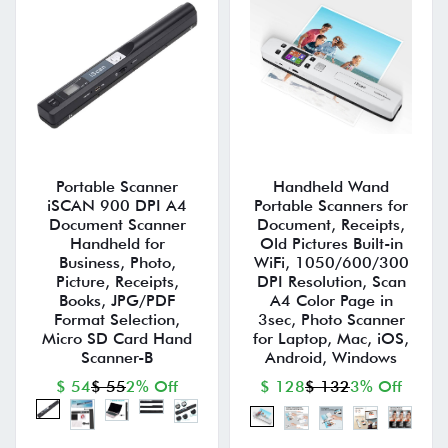
Portable Scanner
Handheld Wand
iSCAN 900 DPI A4
Portable Scanners for
Document Scanner
Document, Receipts,
Handheld for
Old Pictures Built-in
Business, Photo,
WiFi, 1050/600/300
Picture, Receipts,
DPI Resolution, Scan
Books, JPG/PDF
A4 Color Page in
Format Selection,
3sec, Photo Scanner
Micro SD Card Hand
for Laptop, Mac, iOS,
Scanner-B
Android, Windows
$ 54
$ 55
2% Off
$ 128
$ 132
3% Off