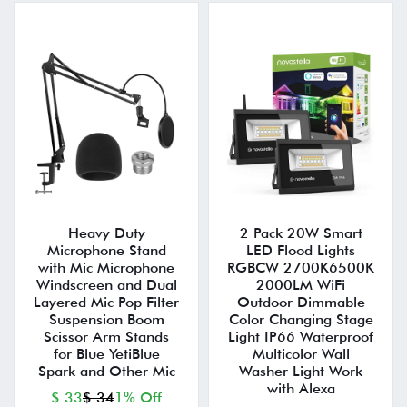
Heavy Duty
2 Pack 20W Smart
Microphone Stand
LED Flood Lights
with Mic Microphone
RGBCW 2700K6500K
Windscreen and Dual
2000LM WiFi
Layered Mic Pop Filter
Outdoor Dimmable
Suspension Boom
Color Changing Stage
Scissor Arm Stands
Light IP66 Waterproof
for Blue YetiBlue
Multicolor Wall
Spark and Other Mic
Washer Light Work
with Alexa
$ 33
$ 34
1% Off