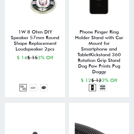
1W 8 Ohm DIY
Phone Finger Ring
Speaker 57mm Round
Holder Stand with Car
Shape Replacement
Mount for
Loudspeaker 2pcs
Smartphone and
TabletKickstand 360
$ 14
$ 15
3% Off
Rotation Grip Stand
Dog Paw Prints Pug
Doggy
$ 12
$ 12
3% Off