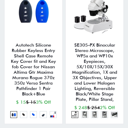
Autotech Silicone
SE305-PX Binocular
Rubber Keyless Entry
Stereo Microscope,
Shell Case Remote
WF5x and WF10x
Key Cover fit and Key
Eyepieces,
fob Cover for Nissan
5X/10X/15X/30X
Altima Gtr Maxima
Magnification, 1X and
Murano Rogue 370z
3X Objectives, Upper
350z Versa Sentra
and Lower Halogen
Pathfinder 1 Pair
Lighting, Reversible
Black+Blue
Black/White Stage
Plate, Pillar Stand,
$ 15
$ 15
3% Off
$ 248
$ 254
2% Off