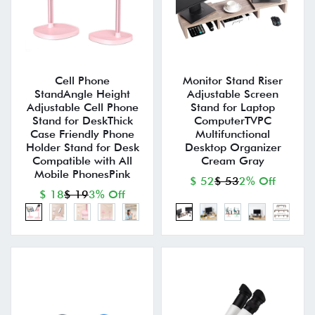
Cell Phone
Monitor Stand Riser
StandAngle Height
Adjustable Screen
Adjustable Cell Phone
Stand for Laptop
Stand for DeskThick
ComputerTVPC
Case Friendly Phone
Multifunctional
Holder Stand for Desk
Desktop Organizer
Compatible with All
Cream Gray
Mobile PhonesPink
$ 52
$ 53
2% Off
$ 18
$ 19
3% Off