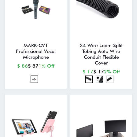
MARK-CV1
34 Wire Loom Split
Professional Vocal
Tubing Auto Wire
Microphone
Conduit Flexible
Cover
$ 86
$ 87
1% Off
$ 17
$ 17
2% Off