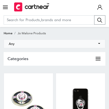
Home
Jo Malone Products
Any
Categories