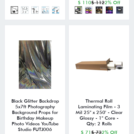
$ 110
$ 112
2% Off
Black Glitter Backdrop
Thermal Roll
5x7ft Photography
Laminating Film - 3
Background Props for
Mil 25" x 250' - Clear
Birthday Makeup
Glossy - 1" Core -
Photo Videos YouTube
Qty: 2 Rolls
Studio FUTJ006
$ 71
$ 73
2% Off