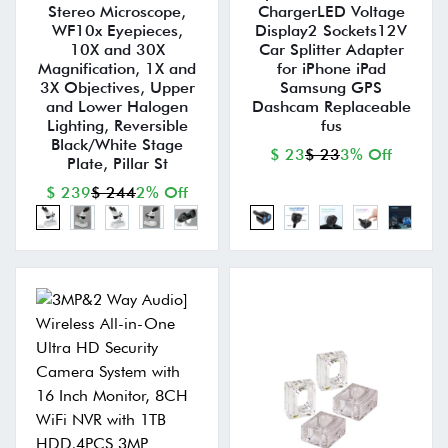
Stereo Microscope,
ChargerLED Voltage
WF10x Eyepieces,
Display2 Sockets12V
10X and 30X
Car Splitter Adapter
Magnification, 1X and
for iPhone iPad
3X Objectives, Upper
Samsung GPS
and Lower Halogen
Dashcam Replaceable
Lighting, Reversible
fus
Black/White Stage
$ 23
$ 23
3% Off
Plate, Pillar St
$ 239
$ 244
2% Off