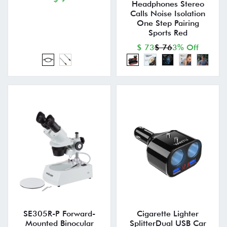
Headphones Stereo
Calls Noise Isolation
One Step Pairing
Sports Red
$ 73
$ 76
3% Off
SE305R-P Forward-
Cigarette Lighter
Mounted Binocular
SplitterDual USB Car