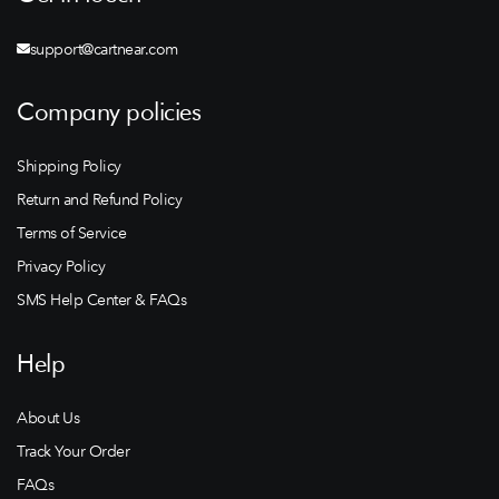
support@cartnear.com
Company policies
Shipping Policy
Return and Refund Policy
Terms of Service
Privacy Policy
SMS Help Center & FAQs
Help
About Us
Track Your Order
FAQs