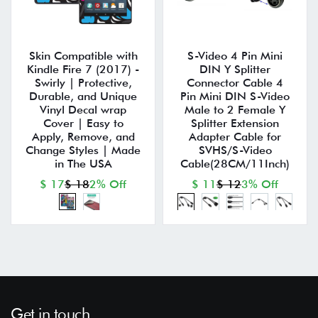
Skin Compatible with
S-Video 4 Pin Mini
Kindle Fire 7 (2017) -
DIN Y Splitter
Swirly | Protective,
Connector Cable 4
Durable, and Unique
Pin Mini DIN S-Video
Vinyl Decal wrap
Male to 2 Female Y
Cover | Easy to
Splitter Extension
Apply, Remove, and
Adapter Cable for
Change Styles | Made
SVHS/S-Video
in The USA
Cable(28CM/11Inch)
$ 17
$ 18
2% Off
$ 11
$ 12
3% Off
Get in touch