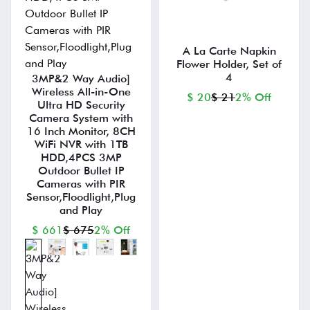
A La Carte Napkin
Flower Holder, Set of
4
3MP&2 Way Audio]
Wireless All-in-One
$ 20
$ 21
2% Off
Ultra HD Security
Camera System with
16 Inch Monitor, 8CH
WiFi NVR with 1TB
HDD,4PCS 3MP
Outdoor Bullet IP
Cameras with PIR
Sensor,Floodlight,Plug
and Play
$ 661
$ 675
2% Off