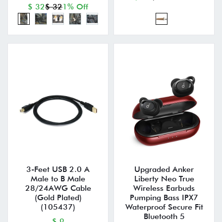
$ 32
$ 32
1% Off
3-Feet USB 2.0 A
Upgraded Anker
Male to B Male
Liberty Neo True
28/24AWG Cable
Wireless Earbuds
(Gold Plated)
Pumping Bass IPX7
(105437)
Waterproof Secure Fit
Bluetooth 5
$ 9