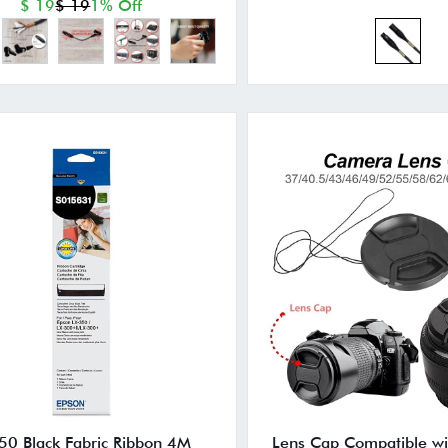
$ 19
$ 19
1% Off
50 Black Fabric Ribbon 4M
Lens Cap Compatible wi