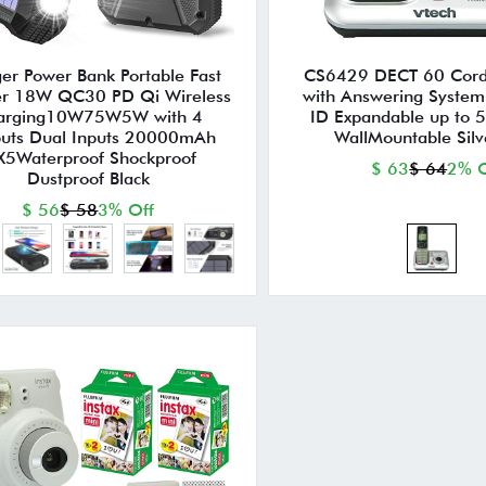
er Power Bank Portable Fast
CS6429 DECT 60 Cord
er 18W QC30 PD Qi Wireless
with Answering System
arging10W75W5W with 4
ID Expandable up to 
uts Dual Inputs 20000mAh
WallMountable Silv
X5Waterproof Shockproof
$ 63
$ 64
2% O
Dustproof Black
$ 56
$ 58
3% Off