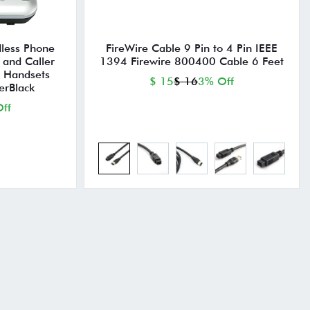
less Phone
FireWire Cable 9 Pin to 4 Pin IEEE
 and Caller
1394 Firewire 800400 Cable 6 Feet
5 Handsets
$ 15
$ 16
3% Off
erBlack
ff