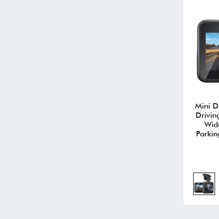
Mini 
Drivin
Wid
Parkin