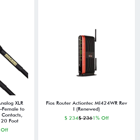
Analog XLR
Fios Router Actiontec MI424WR Rev
-Female to
I (Renewed)
 Contacts,
$ 234
$ 236
1% Off
 20 Foot
 Off