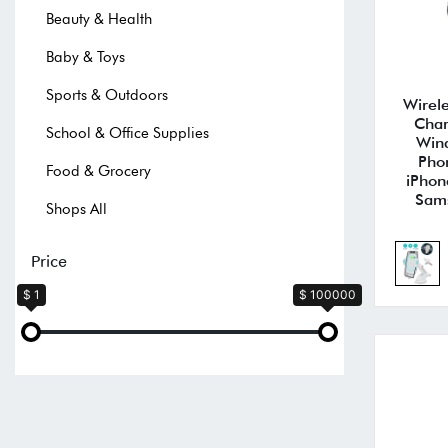
Beauty & Health
Baby & Toys
Sports & Outdoors
Wirel
Char
School & Office Supplies
Wind
Pho
Food & Grocery
iPhon
Sam
Shops All
Price
$ 1
$ 100000