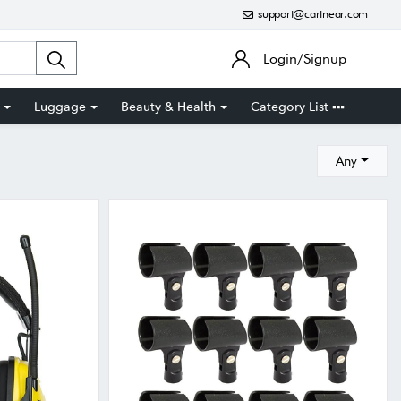
support@cartnear.com
Login/Signup
Luggage
Beauty & Health
Category List
Any