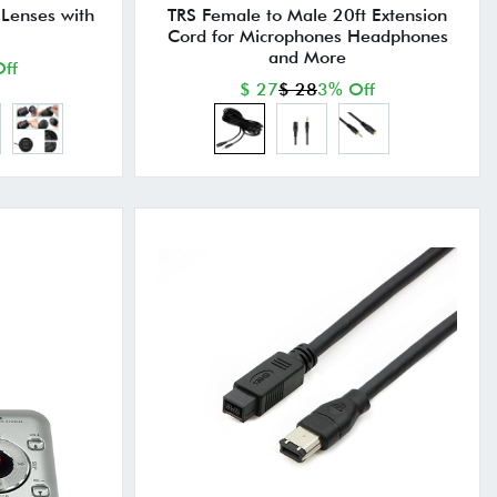
 Lenses with
TRS Female to Male 20ft Extension
Cord for Microphones Headphones
and More
ff
$ 27
$ 28
3% Off