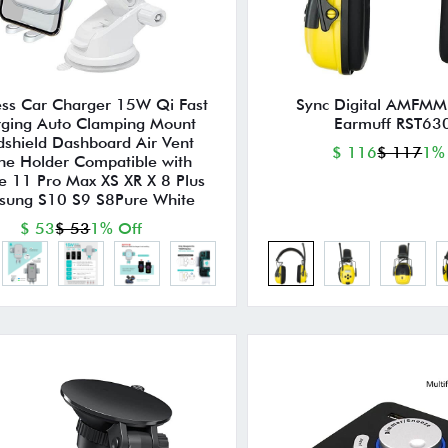
ess Car Charger 15W Qi Fast
Sync Digital AMFMM
ging Auto Clamping Mount
Earmuff RST63
shield Dashboard Air Vent
$ 116
$ 117
1%
ne Holder Compatible with
e 11 Pro Max XS XR X 8 Plus
sung S10 S9 S8Pure White
$ 53
$ 53
1% Off