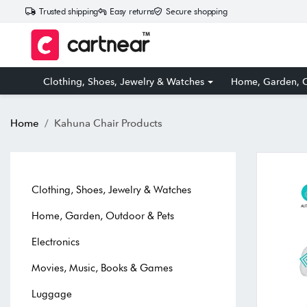
Trusted shipping
Easy returns
Secure shopping
Clothing, Shoes, Jewelry & Watches
Home, Garden, O
Home
Kahuna Chair Products
Clothing, Shoes, Jewelry & Watches
Home, Garden, Outdoor & Pets
Electronics
Movies, Music, Books & Games
Luggage