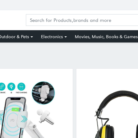
utdoor & Pets
Electronics
Movies, Music, Books & Games