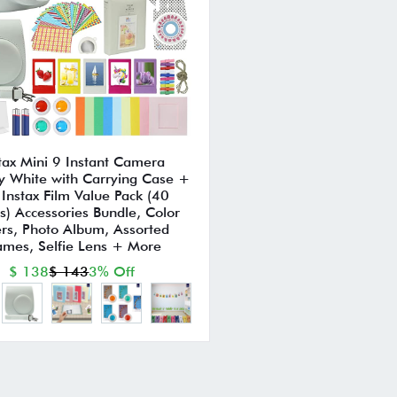
tax Mini 9 Instant Camera
 White with Carrying Case +
i Instax Film Value Pack (40
s) Accessories Bundle, Color
ters, Photo Album, Assorted
ames, Selfie Lens + More
$ 138
$ 143
3% Off