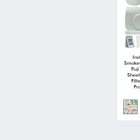
Ins
Smokey
Fuj
Sheet
Fil
Fr