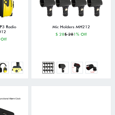
P3 Radio
Mic Holders MH212
012
$ 28
$ 28
1% Off
 Off