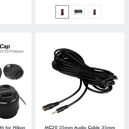
th for Nikon
MC20 35mm Audio Cable 35mm