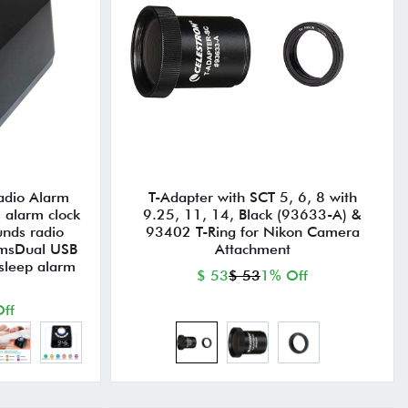
radio Alarm
T-Adapter with SCT 5, 6, 8 with
 alarm clock
9.25, 11, 14, Black (93633-A) &
unds radio
93402 T-Ring for Nikon Camera
omsDual USB
Attachment
sleep alarm
$ 53
$ 53
1% Off
ff