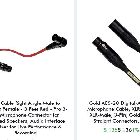
 Cable Right Angle Male to
Gold AES-20 Digital/
t Female - 3 Feet Red - Pro 3-
Microphone Cable, XLR
 Microphone Connector for
XLR-Male, 3-Pin, Gold
ed Speakers, Audio Interface
Straight Connectors,
ixer for Live Performance &
$ 135
$ 136
1%
Recording