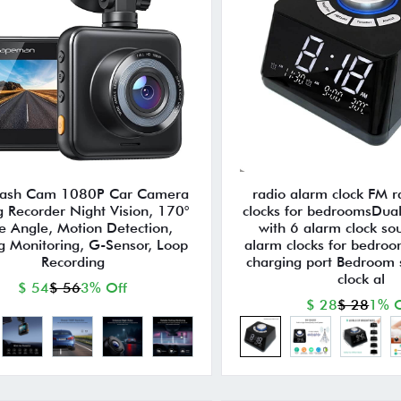
Dash Cam 1080P Car Camera
radio alarm clock FM 
g Recorder Night Vision, 170°
clocks for bedroomsDual
e Angle, Motion Detection,
with 6 alarm clock so
g Monitoring, G-Sensor, Loop
alarm clocks for bedro
Recording
charging port Bedroom 
clock al
$ 54
$ 56
3% Off
$ 28
$ 28
1% O