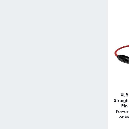
XLR
Straigh
Pin
Power
or M