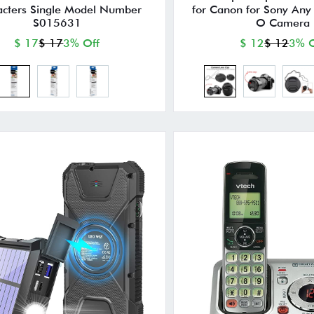
acters Single Model Number
for Canon for Sony Any
S015631
O Camera
$ 17
$ 17
3% Off
$ 12
$ 12
3% O