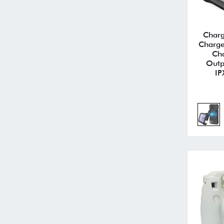
Charg
Charg
Ch
Outp
IP