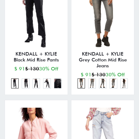
KENDALL + KYLIE
KENDALL + KYLIE
Black Mid Rise Pants
Grey Cotton Mid Rise
Jeans
$ 91
$ 130
30% Off
$ 91
$ 130
30% Off