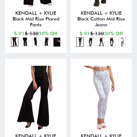
KENDALL + KYLIE
KENDALL + KYLIE
Black Mid Rise Flared
Black Cotton Mid Rise
Pants
Jeans
$ 91
$ 130
30% Off
$ 91
$ 130
30% Off
KENDALL + KYLIE
KENDALL + KYLIE