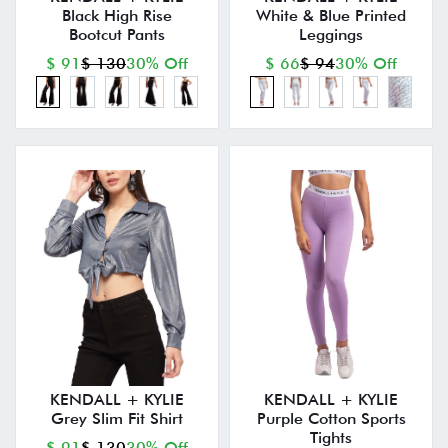
Black High Rise
White & Blue Printed
Bootcut Pants
Leggings
$ 91
$ 130
30% Off
$ 66
$ 94
30% Off
KENDALL + KYLIE
KENDALL + KYLIE
Grey Slim Fit Shirt
Purple Cotton Sports
Tights
$ 91
$ 130
30% Off