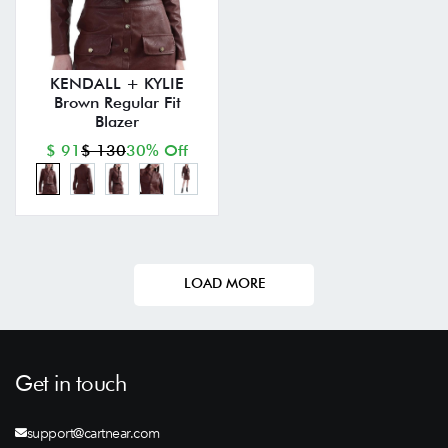
KENDALL + KYLIE
Brown Regular Fit
Blazer
$ 91
$ 130
30% Off
LOAD MORE
Get in touch
support@cartnear.com