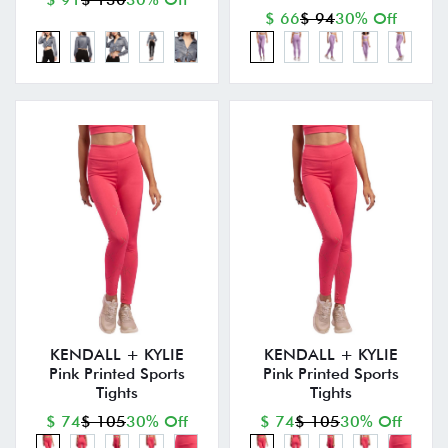
$ 66
$ 94
30% Off
KENDALL + KYLIE
KENDALL + KYLIE
Pink Printed Sports
Pink Printed Sports
Tights
Tights
$ 74
$ 105
30% Off
$ 74
$ 105
30% Off