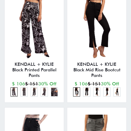
KENDALL + KYLIE
KENDALL + KYLIE
Black Printed Parallel
Black Mid Rise Bootcut
Pants
Pants
$ 106
$ 151
30% Off
$ 106
$ 151
30% Off