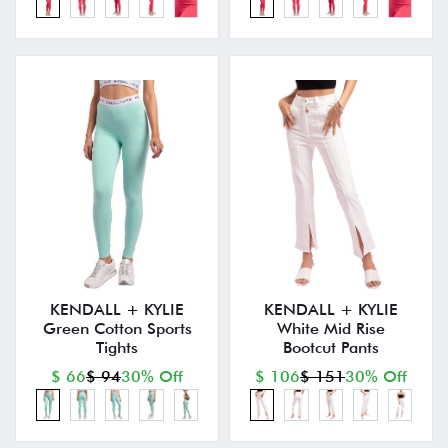
KENDALL + KYLIE
KENDALL + KYLIE
Green Cotton Sports
White Mid Rise
Tights
Bootcut Pants
$ 66
$ 94
30% Off
$ 106
$ 151
30% Off