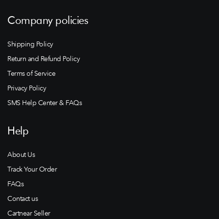
Company policies
Shipping Policy
Return and Refund Policy
Terms of Service
Privacy Policy
SMS Help Center & FAQs
Help
About Us
Track Your Order
FAQs
Contact us
Cartnear Seller