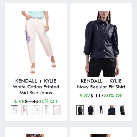
KENDALL + KYLIE
KENDALL + KYLIE
White Cotton Printed
Navy Regular Fit Shirt
Mid Rise Jeans
$ 82
$ 117
30% Off
$ 98
$ 140
30% Off