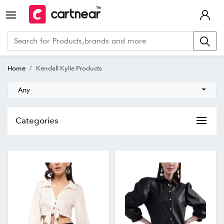
Home
Kendall Kylie Products
Any
Categories