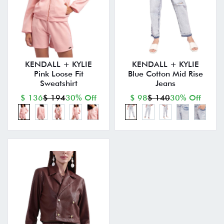
KENDALL + KYLIE
KENDALL + KYLIE
Pink Loose Fit
Blue Cotton Mid Rise
Sweatshirt
Jeans
$ 136
$ 194
30% Off
$ 98
$ 140
30% Off