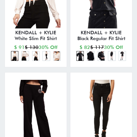
KENDALL + KYLIE
KENDALL + KYLIE
White Slim Fit Shirt
Black Regular Fit Shirt
$ 91
$ 130
30% Off
$ 82
$ 117
30% Off