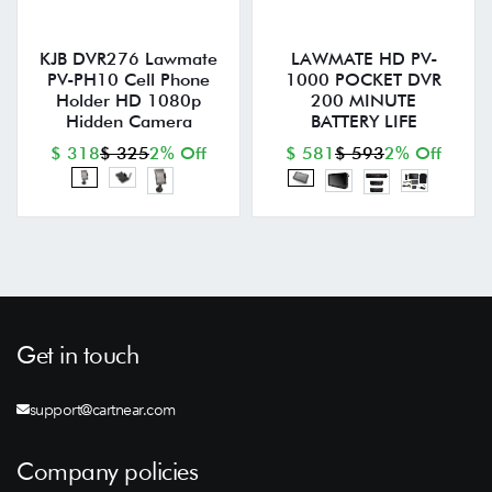
KJB DVR276 Lawmate
LAWMATE HD PV-
PV-PH10 Cell Phone
1000 POCKET DVR
Holder HD 1080p
200 MINUTE
Hidden Camera
BATTERY LIFE
$ 318
$ 325
2% Off
$ 581
$ 593
2% Off
Get in touch
support@cartnear.com
Company policies