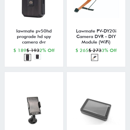
lawmate pv50hd
Lawmate PV-DY20i
prograde hd spy
Camera DVR - DIY
camera dvr
Module (WiFi)
$ 189
$ 193
2% Off
$ 265
$ 273
3% Off