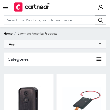
Home
Lawmate America Products
Any
Categories