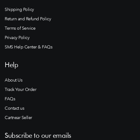
Shipping Policy
Return and Refund Policy
Terms of Service
Privacy Policy
SMS Help Center & FAQs
Help
About Us
Track Your Order
FAQs
Contact us
Cartnear Seller
Subscribe to our emails