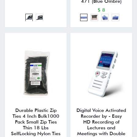
471 (Blue Ombre)
$ 8
Durable Plastic Zip
Digital Voice Activated
Ties 4 Inch Bulk1000
Recorder by - Easy
Pack Small Zip Ties
HD Recording of
Thin 18 Lbs
Lectures and
SelfLocking Nylon Ties
Meetings with Double