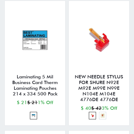
Laminating 5 Mil
NEW NEEDLE STYLUS
Business Card Therm
FOR SHURE N92E
Laminating Pouches
M92E M99E N99E
214 x 334 500 Pack
N104E M104E
4776DE 4776DE
$ 21
$ 21
1% Off
$ 40
$ 42
3% Off