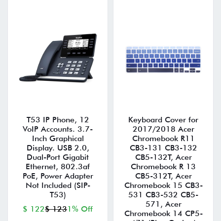
T53 IP Phone, 12
Keyboard Cover for
VoIP Accounts. 3.7-
2017/2018 Acer
Inch Graphical
Chromebook R11
Display. USB 2.0,
CB3-131 CB3-132
Dual-Port Gigabit
CB5-132T, Acer
Ethernet, 802.3af
Chromebook R 13
PoE, Power Adapter
CB5-312T, Acer
Not Included (SIP-
Chromebook 15 CB3-
T53)
531 CB3-532 CB5-
571, Acer
$ 122
$ 123
1% Off
Chromebook 14 CP5-