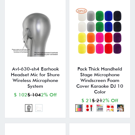
Avl-630-sh4 Earhook
Pack Thick Handheld
Headset Mic for Shure
Stage Microphone
Wireless Microphone
Windscreen Foam
System
Cover Karaoke DJ 10
Color
$ 102
$ 104
2% Off
$ 21
$ 21
2% Off