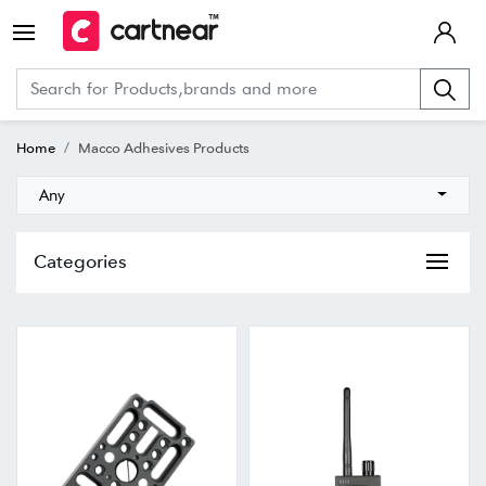
Home
Macco Adhesives Products
Any
Categories