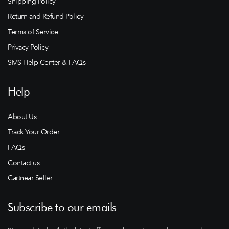
Shipping Policy
Return and Refund Policy
Terms of Service
Privacy Policy
SMS Help Center & FAQs
Help
About Us
Track Your Order
FAQs
Contact us
Cartnear Seller
Subscribe to our emails