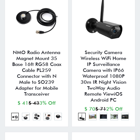
NMO Radio Antenna
Security Camera
Magnet Mount 35
Wireless WiFi Home
Base 16ft RG58 Coax
IP Surveillance
Cable PL259
Camera with IP66
Connector with N
Waterproof 1080P
Male to SO239
30m IR Night Vision
Adapter for Mobile
TwoWay Audio
Transceiver
Remote ViewiOS
Android PC
$ 41
$ 43
3% Off
$ 70
$ 71
2% Off