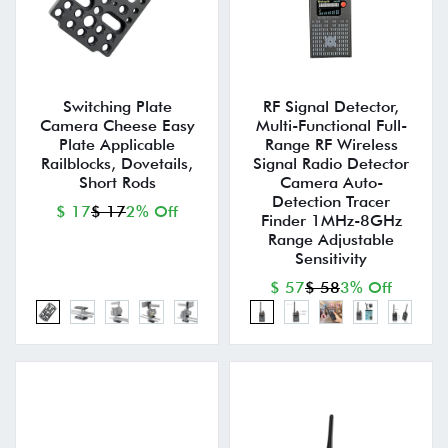
Switching Plate
RF Signal Detector,
Camera Cheese Easy
Multi-Functional Full-
Plate Applicable
Range RF Wireless
Railblocks, Dovetails,
Signal Radio Detector
Short Rods
Camera Auto-
Detection Tracer
$ 17
$ 17
2% Off
Finder 1MHz-8GHz
Range Adjustable
Sensitivity
$ 57
$ 58
3% Off