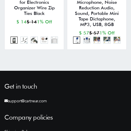
for Electronics
Microphone, Noise
Organizer Wire Zip
Reduction Audio,
Ties Black
Sound, Portable Mini
Tape Dictaphone,
$ 14
$ 14
1% Off
MP3, USB, 8GB
$ 57
$ 57
1% Off
Get in touch
support@cartnear.com
Company policies