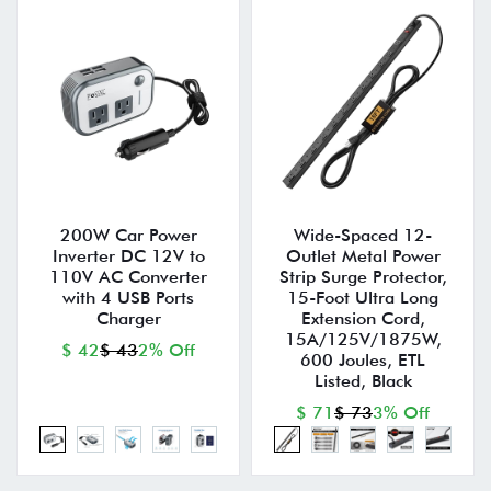
200W Car Power
Wide-Spaced 12-
Inverter DC 12V to
Outlet Metal Power
110V AC Converter
Strip Surge Protector,
with 4 USB Ports
15-Foot Ultra Long
Charger
Extension Cord,
15A/125V/1875W,
$ 42
$ 43
2% Off
600 Joules, ETL
Listed, Black
$ 71
$ 73
3% Off