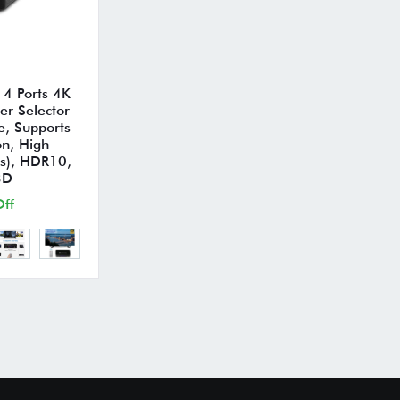
4 Ports 4K
r Selector
e, Supports
on, High
s), HDR10,
3D
ff