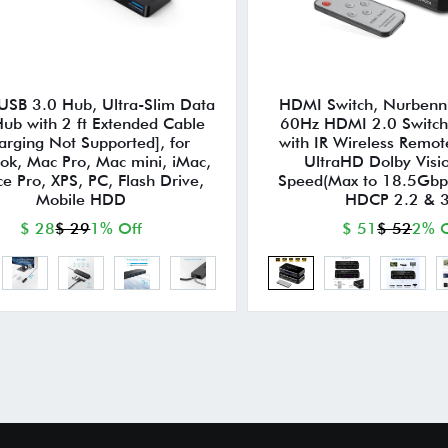
 USB 3.0 Hub, Ultra-Slim Data
HDMI Switch, Nurbenn 
ub with 2 ft Extended Cable
60Hz HDMI 2.0 Switche
arging Not Supported], for
with IR Wireless Remot
k, Mac Pro, Mac mini, iMac,
UltraHD Dolby Visi
ce Pro, XPS, PC, Flash Drive,
Speed(Max to 18.5Gbp
Mobile HDD
HDCP 2.2 & 
$ 28
$ 29
1% Off
$ 51
$ 52
2% O