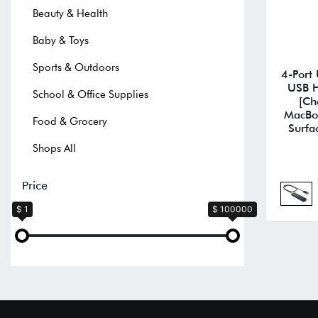
Beauty & Health
Baby & Toys
Sports & Outdoors
4-Port
USB H
School & Office Supplies
[Ch
MacBoo
Food & Grocery
Surfa
Shops All
Price
$ 1
$ 100000