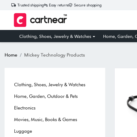
Trusted shipping
Easy returns
Secure shopping
Clothing, Shoes, Jewelry & Watches
Home, Garden, O
Home
Mickey Technology Products
Clothing, Shoes, Jewelry & Watches
Home, Garden, Outdoor & Pets
Electronics
Movies, Music, Books & Games
Luggage