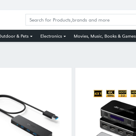
utdoor & Pets
Electronics
Movies, Music, Books & Games