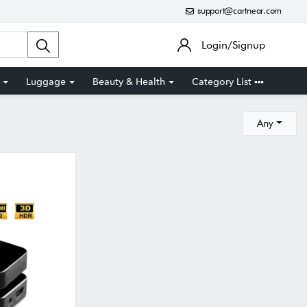
support@cartnear.com
Login/Signup
Luggage
Beauty & Health
Category List
Any