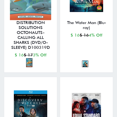
DISTRIBUTION
The Water Man (Blu-
SOLUTIONS
ray)
OCTONAUTS-
$ 16
$ 16
4% Off
CALLING ALL
SHARKS (DVD/O-
SLEEVE) D100319D
$ 16
$ 17
3% Off