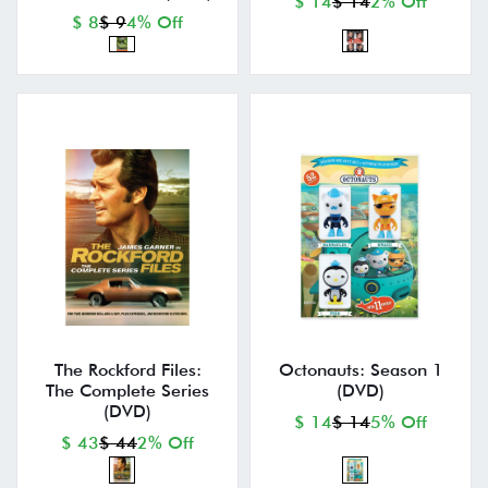
$ 14
$ 14
2% Off
$ 8
$ 9
4% Off
The Rockford Files:
Octonauts: Season 1
The Complete Series
(DVD)
(DVD)
$ 14
$ 14
5% Off
$ 43
$ 44
2% Off