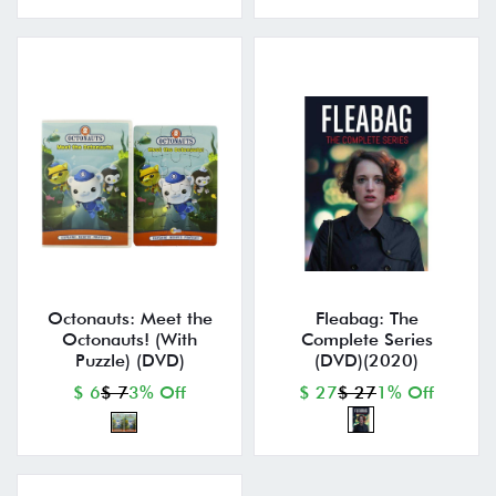
Octonauts: Meet the
Fleabag: The
Octonauts! (With
Complete Series
Puzzle) (DVD)
(DVD)(2020)
$ 6
$ 7
3% Off
$ 27
$ 27
1% Off