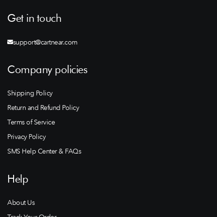
Get in touch
support@cartnear.com
Company policies
Shipping Policy
Return and Refund Policy
Terms of Service
Privacy Policy
SMS Help Center & FAQs
Help
About Us