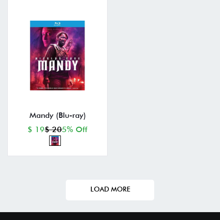
Mandy (Blu-ray)
$ 19
$ 20
5% Off
LOAD MORE