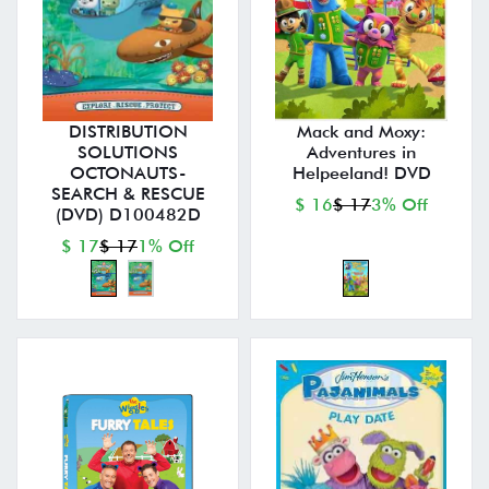
DISTRIBUTION
Mack and Moxy:
SOLUTIONS
Adventures in
OCTONAUTS-
Helpeeland! DVD
SEARCH & RESCUE
$ 16
$ 17
3% Off
(DVD) D100482D
$ 17
$ 17
1% Off