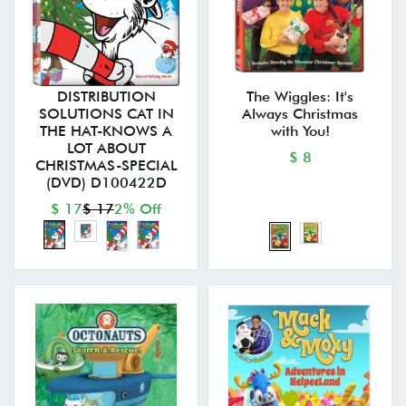
DISTRIBUTION
The Wiggles: It's
SOLUTIONS CAT IN
Always Christmas
THE HAT-KNOWS A
with You!
LOT ABOUT
$ 8
CHRISTMAS-SPECIAL
(DVD) D100422D
$ 17
$ 17
2% Off