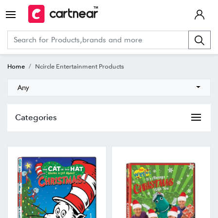
Home
Ncircle Entertainment Products
Any
Categories