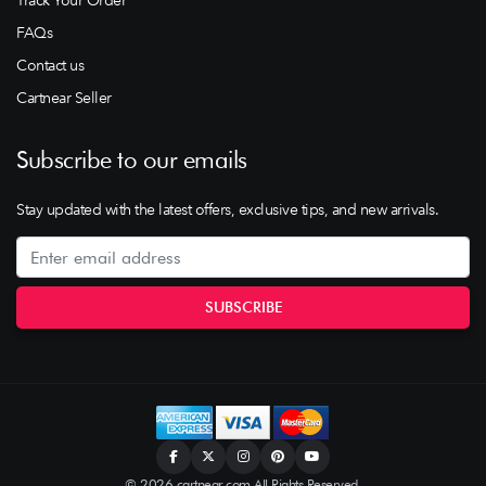
Track Your Order
FAQs
Contact us
Cartnear Seller
Subscribe to our emails
Stay updated with the latest offers, exclusive tips, and new arrivals.
© 2026 cartnear.com All Rights Reserved.