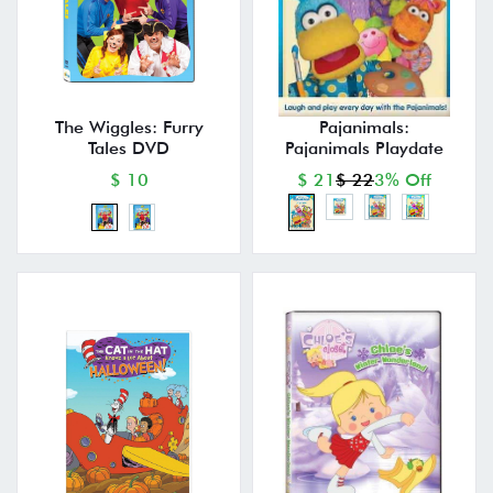
The Wiggles: Furry
Pajanimals:
Tales DVD
Pajanimals Playdate
$ 10
$ 21
$ 22
3% Off