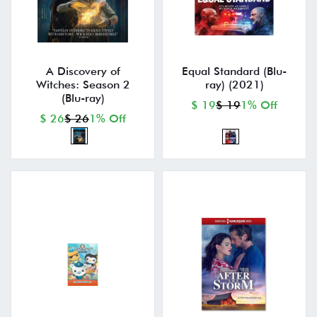
A Discovery of
Equal Standard (Blu-
Witches: Season 2
ray) (2021)
(Blu-ray)
$ 19
$ 19
1% Off
$ 26
$ 26
1% Off