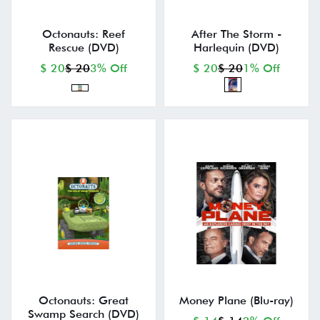
Octonauts: Reef
After The Storm -
Rescue (DVD)
Harlequin (DVD)
$ 20
$ 20
3% Off
$ 20
$ 20
1% Off
Octonauts: Great
Money Plane (Blu-ray)
Swamp Search (DVD)