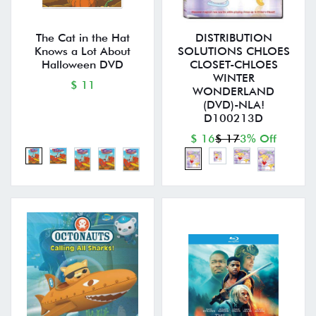
The Cat in the Hat
DISTRIBUTION
Knows a Lot About
SOLUTIONS CHLOES
Halloween DVD
CLOSET-CHLOES
WINTER
$ 11
WONDERLAND
(DVD)-NLA!
D100213D
$ 16
$ 17
3% Off