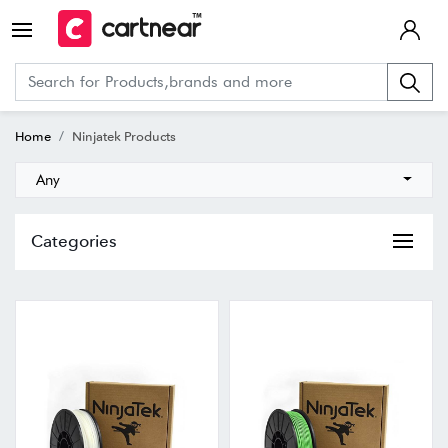
Home
Ninjatek Products
Any
Categories