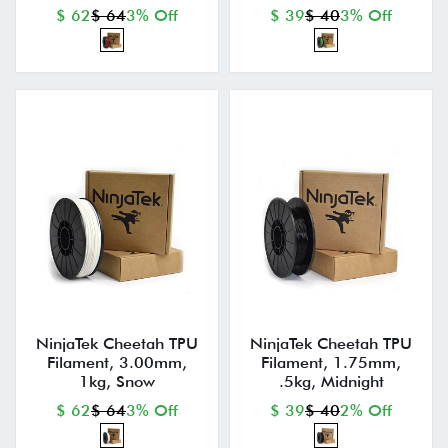
$ 62
$ 64
3% Off
$ 39
$ 40
3% Off
NinjaTek Cheetah TPU
NinjaTek Cheetah TPU
Filament, 3.00mm,
Filament, 1.75mm,
1kg, Snow
.5kg, Midnight
$ 62
$ 64
3% Off
$ 39
$ 40
2% Off