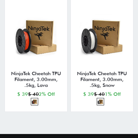
NinjaTek Cheetah TPU
NinjaTek Cheetah TPU
Filament, 3.00mm,
Filament, 3.00mm,
.5kg, Lava
.5kg, Snow
$ 39
$ 40
2% Off
$ 39
$ 40
1% Off