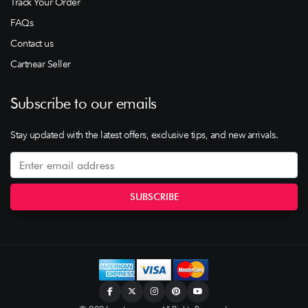
Track Your Order
FAQs
Contact us
Cartnear Seller
Subscribe to our emails
Stay updated with the latest offers, exclusive tips, and new arrivals.