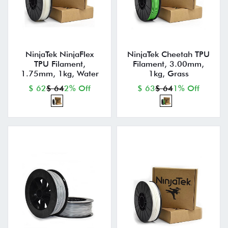
NinjaTek NinjaFlex
NinjaTek Cheetah TPU
TPU Filament,
Filament, 3.00mm,
1.75mm, 1kg, Water
1kg, Grass
$ 62
$ 64
2% Off
$ 63
$ 64
1% Off