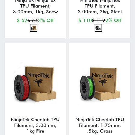
NinjaTek NinjaFlex
NinjaTek NinjaFlex
TPU Filament,
TPU Filament,
3.00mm, 1kg, Snow
3.00mm, 2kg, Steel
$ 62
$ 64
3% Off
$ 110
$ 112
2% Off
NinjaTek Cheetah TPU
NinjaTek Cheetah TPU
Filament, 3.00mm,
Filament, 1.75mm,
1kg Fire
.5kg, Grass