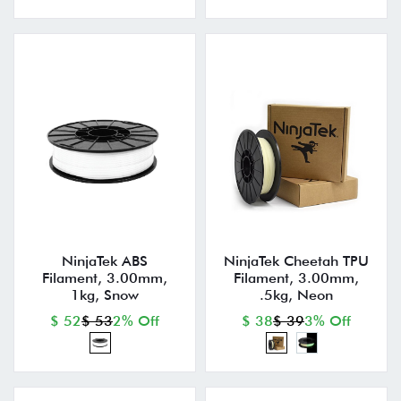
NinjaTek ABS
NinjaTek Cheetah TPU
Filament, 3.00mm,
Filament, 3.00mm,
1kg, Snow
.5kg, Neon
$ 52
$ 53
2% Off
$ 38
$ 39
3% Off