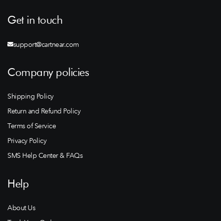
Get in touch
support@cartnear.com
Company policies
Shipping Policy
Return and Refund Policy
Terms of Service
Privacy Policy
SMS Help Center & FAQs
Help
About Us