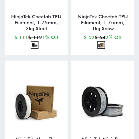
NinjaTek Cheetah TPU
NinjaTek Cheetah TPU
Filament, 1.75mm,
Filament, 1.75mm,
2kg Steel
1kg Snow
$ 111
$ 112
1% Off
$ 62
$ 64
2% Off