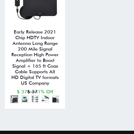
Early Release 2021
Chip HDTV Indoor
Antenna Long Range
200 Mile Signal
Reception High Power
Amplifier to Boost
Signal + 165 ft Coax
Cable Supports All
HD Digital TV formats
US Company
$ 37
$ 37
1% Off