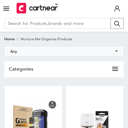
Home
Nurture Me Organics Products
Any
Categories