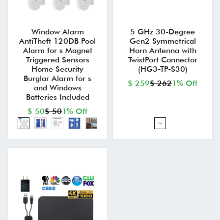
Window Alarm
5 GHz 30-Degree
AntiTheft 120DB Pool
Gen2 Symmetrical
Alarm for s Magnet
Horn Antenna with
Triggered Sensors
TwistPort Connector
Home Security
(HG3-TP-S30)
Burglar Alarm for s
$ 259
$ 262
1% Off
and Windows
Batteries Included
$ 50
$ 50
1% Off