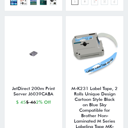
JetDirect 200m Print
M-K231 Label Tape, 2
Server J6039CABA
Rolls Unique Design
Cartoon Style Black
$ 45
$ 46
2% Off
on Blue Sky
Compatible for
Brother Non-
Laminated M Series
Labeling Tape MK-