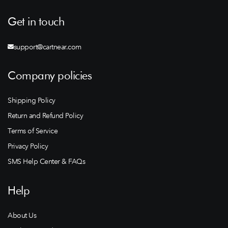
Get in touch
support@cartnear.com
Company policies
Shipping Policy
Return and Refund Policy
Terms of Service
Privacy Policy
SMS Help Center & FAQs
Help
About Us