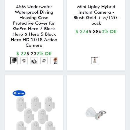
45M Underwater
Mini Liplay Hybrid
Waterproof Diving
Instant Camera -
Housing Case
Blush Gold + w/120-
Protective Cover for
pack
GoPro Hero 7 Black
$ 374
$ 386
3% Off
Hero 6 Hero 5 Black
Hero HD 2018 Action
Camera
$ 22
$ 23
2% Off