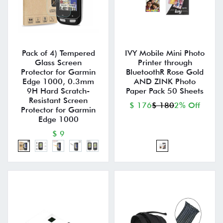
Pack of 4) Tempered
IVY Mobile Mini Photo
Glass Screen
Printer through
Protector for Garmin
BluetoothR Rose Gold
Edge 1000, 0.3mm
AND ZINK Photo
9H Hard Scratch-
Paper Pack 50 Sheets
Resistant Screen
$ 176
$ 180
2% Off
Protector for Garmin
Edge 1000
$ 9