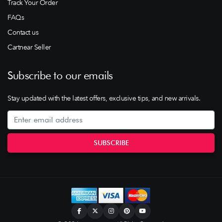
Track Your Order
FAQs
Contact us
Cartnear Seller
Subscribe to our emails
Stay updated with the latest offers, exclusive tips, and new arrivals.