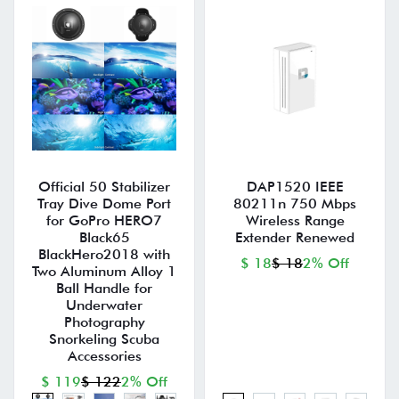
Official 50 Stabilizer
DAP1520 IEEE
Tray Dive Dome Port
80211n 750 Mbps
for GoPro HERO7
Wireless Range
Black65
Extender Renewed
BlackHero2018 with
$ 18
$ 18
2% Off
Two Aluminum Alloy 1
Ball Handle for
Underwater
Photography
Snorkeling Scuba
Accessories
$ 119
$ 122
2% Off