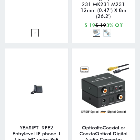
231 MK231 M231
12mm (0.47") X 8m
(26.2')
$ 19
$ 19
3% Off
YEASIPT19PE2
OpticaltoCoaxial or
Entrylevel IP phone 1
CoaxtoOptical Digital
Lines HD voice PoE
Audio Converter