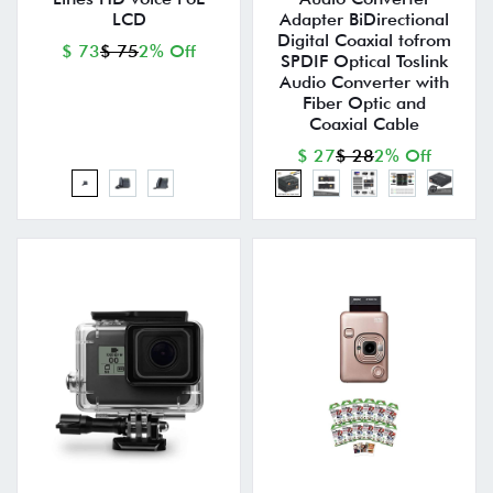
LCD
Adapter BiDirectional
Digital Coaxial tofrom
$ 73
$ 75
2% Off
SPDIF Optical Toslink
Audio Converter with
Fiber Optic and
Coaxial Cable
$ 27
$ 28
2% Off