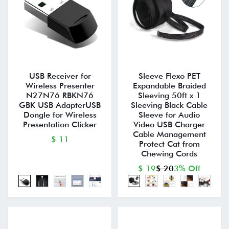
USB Receiver for
Sleeve Flexo PET
Wireless Presenter
Expandable Braided
N27N76 RBKN76
Sleeving 50ft x 1
GBK USB AdapterUSB
Sleeving Black Cable
Dongle for Wireless
Sleeve for Audio
Presentation Clicker
Video USB Charger
Cable Management
$ 11
Protect Cat from
Chewing Cords
$ 19
$ 20
3% Off