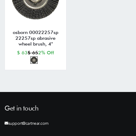
osborn 00022257sp
22257sp abrasive
wheel brush, 4"
$ 63
$ 65
2% Off
Get in touch
support@cartnear.com