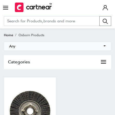
Home
Osborn Products
Any
Categories