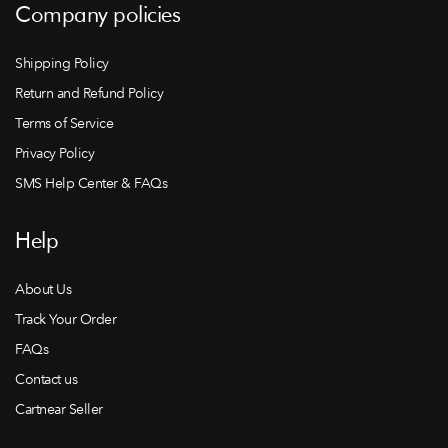
Company policies
Shipping Policy
Return and Refund Policy
Terms of Service
Privacy Policy
SMS Help Center & FAQs
Help
About Us
Track Your Order
FAQs
Contact us
Cartnear Seller