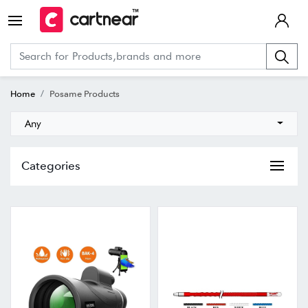
Home
Posame Products
Any
Categories