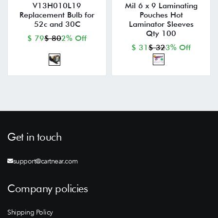
V13H010L19
Mil 6 x 9 Laminating
Replacement Bulb for
Pouches Hot
52c and 30C
Laminator Sleeves
Qty 100
$ 79
$ 80
2% Off
$ 31
$ 32
3% Off
Get in touch
support@cartnear.com
Company policies
Shipping Policy