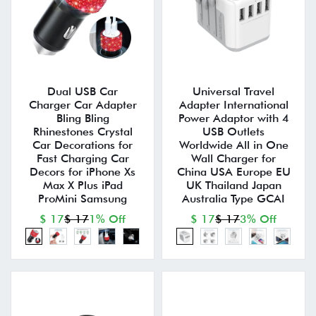
Dual USB Car
Universal Travel
Charger Car Adapter
Adapter International
Bling Bling
Power Adaptor with 4
Rhinestones Crystal
USB Outlets
Car Decorations for
Worldwide All in One
Fast Charging Car
Wall Charger for
Decors for iPhone Xs
China USA Europe EU
Max X Plus iPad
UK Thailand Japan
ProMini Samsung
Australia Type GCAI
$ 17
$ 17
1% Off
$ 17
$ 17
3% Off