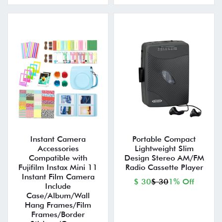
Instant Camera
Portable Compact
Accessories
Lightweight Slim
Compatible with
Design Stereo AM/FM
Fujifilm Instax Mini 11
Radio Cassette Player
Instant Film Camera
$ 30
$ 30
1% Off
Include
Case/Album/Wall
Hang Frames/Film
Frames/Border