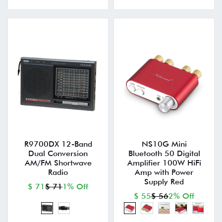
R9700DX 12-Band
NS10G Mini
Dual Conversion
Bluetooth 50 Digital
AM/FM Shortwave
Amplifier 100W HiFi
Radio
Amp with Power
Supply Red
$ 71
$ 71
1% Off
$ 55
$ 56
2% Off