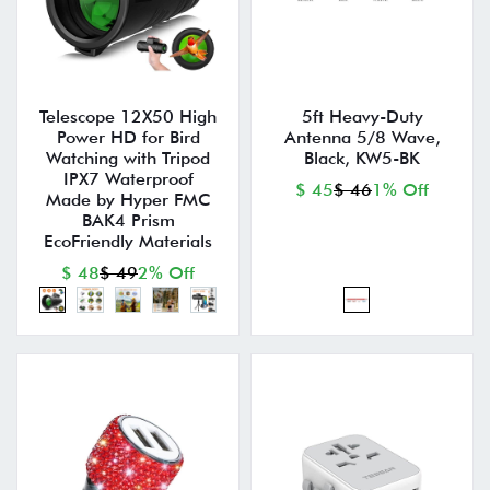
Telescope 12X50 High
5ft Heavy-Duty
Power HD for Bird
Antenna 5/8 Wave,
Watching with Tripod
Black, KW5-BK
IPX7 Waterproof
$ 45
$ 46
1% Off
Made by Hyper FMC
BAK4 Prism
EcoFriendly Materials
$ 48
$ 49
2% Off