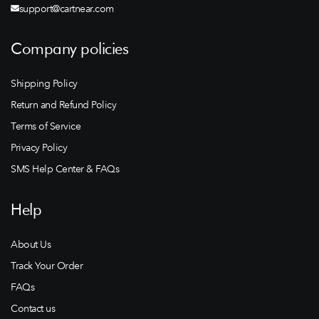
support@cartnear.com
Company policies
Shipping Policy
Return and Refund Policy
Terms of Service
Privacy Policy
SMS Help Center & FAQs
Help
About Us
Track Your Order
FAQs
Contact us