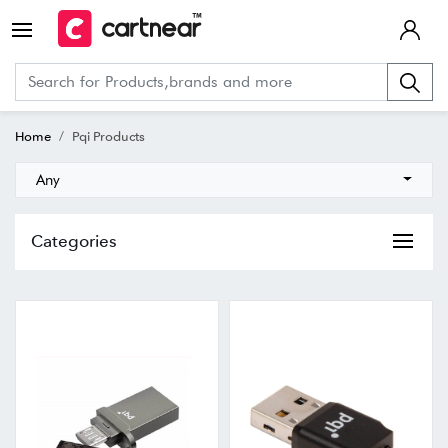
Home
Pqi Products
Any
Categories