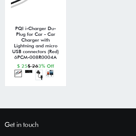
PQI i-Charger Du-
Plug for Car - Car
Charger with
Lightning and micro
USB connectors (Red)
6PCM-008R0004A
$ 25
$ 26
3% Off
Get in touch