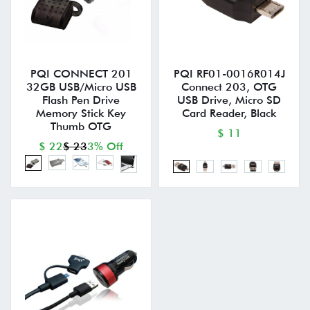
PQI CONNECT 201
PQI RF01-0016R014J
32GB USB/Micro USB
Connect 203, OTG
Flash Pen Drive
USB Drive, Micro SD
Memory Stick Key
Card Reader, Black
Thumb OTG
$ 11
$ 22
$ 23
3% Off